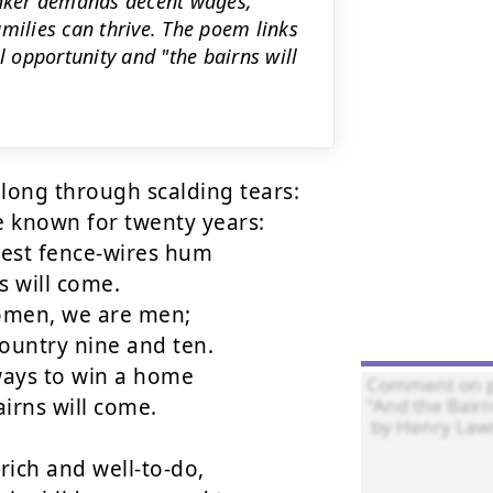
peaker demands decent wages,
milies can thrive. The poem links
l opportunity and "the bairns will
long through scalding tears:

known for twenty years:

hest fence-wires hum

 will come.

men, we are men;

untry nine and ten.

ays to win a home

irns will come.

rich and well-to-do,
