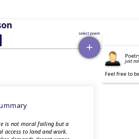
son
Poetr
just n
Feel free to b
 Summary
e is not moral failing but a
l access to land and work.