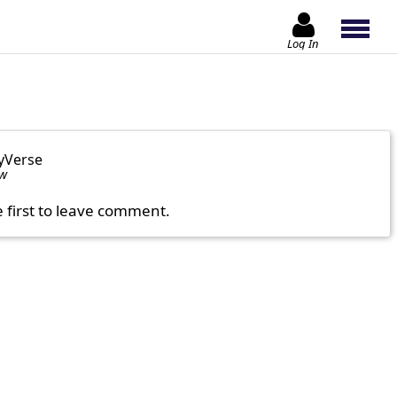
Log In
yVerse
ow
e first to leave comment.