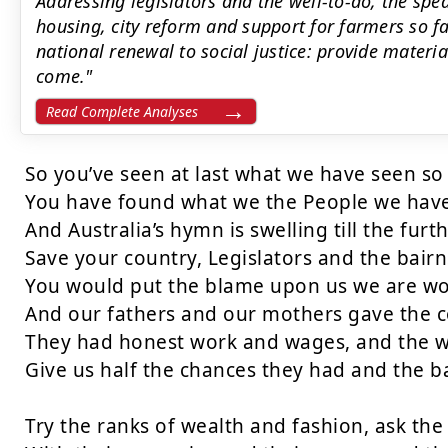
Addressing legislators and the well-to-do, the s
housing, city reform and support for farmers so fa
national renewal to social justice: provide materia
come."
Read Complete Analyses
So you’ve seen at last what we have seen so 
You have found what we the People we have 
And Australia’s hymn is swelling till the furt
Save your country, Legislators and the bairns
You would put the blame upon us we are wo
And our fathers and our mothers gave the co
They had honest work and wages, and the w
Give us half the chances they had and the ba
Try the ranks of wealth and fashion, ask the 