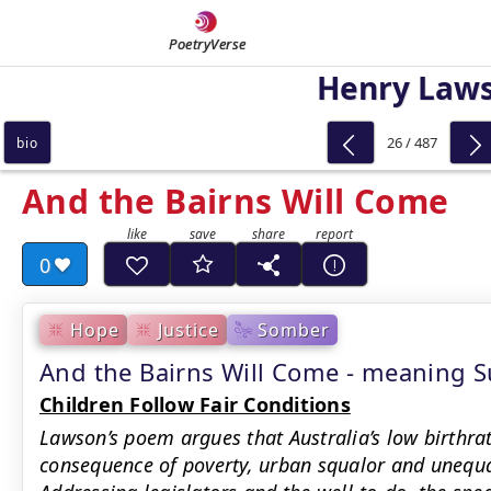
PoetryVerse
Henry Law
26 / 487
bio
And the Bairns Will Come
0
Hope
Justice
Somber
And the Bairns Will Come - meaning
Children Follow Fair Conditions
Lawson’s poem argues that Australia’s low birthrat
consequence of poverty, urban squalor and unequa