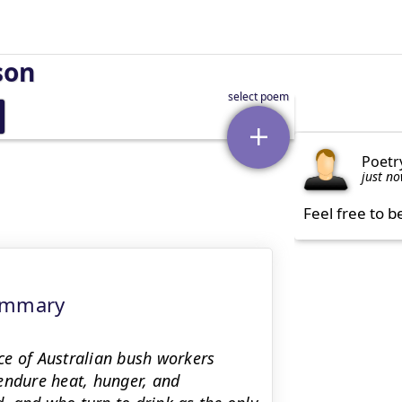
son
Poetr
just n
Feel free to b
Summary
ce of Australian bush workers
endure heat, hunger, and