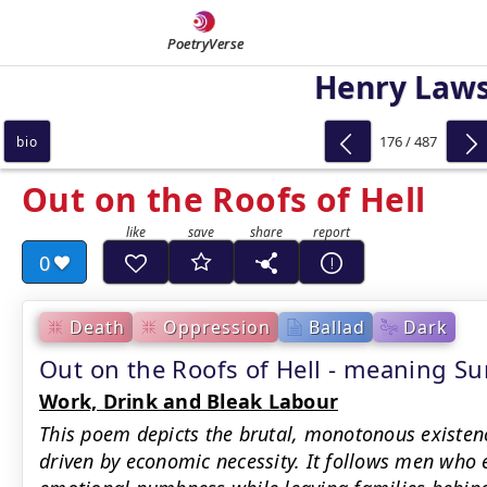
PoetryVerse
Henry Law
176 / 487
bio
Out on the Roofs of Hell
0
Death
Oppression
Ballad
Dark
Out on the Roofs of Hell - meaning 
Work, Drink and Bleak Labour
This poem depicts the brutal, monotonous existen
driven by economic necessity. It follows men who 