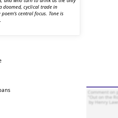
, and who turn to drink as the only
a doomed, cyclical trade in
poem’s central focus. Tone is
.


ans
