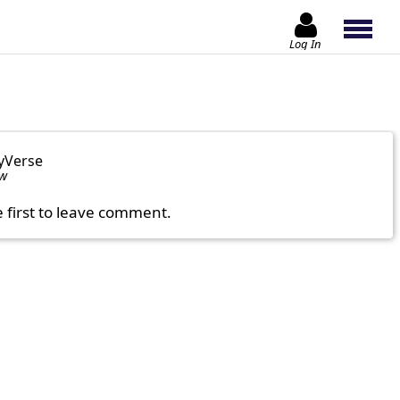
Log In
yVerse
ow
e first to leave comment.