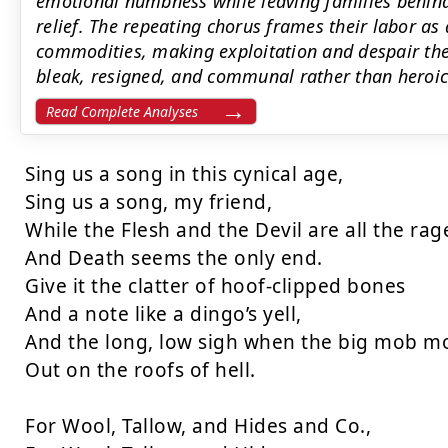
emotional numbness while leaving families behind
relief. The repeating chorus frames their labor as 
commodities, making exploitation and despair the 
bleak, resigned, and communal rather than heroic
Read Complete Analyses
Sing us a song in this cynical age,

Sing us a song, my friend,

While the Flesh and the Devil are all the rage
And Death seems the only end.

Give it the clatter of hoof-clipped bones

And a note like a dingo’s yell,

And the long, low sigh when the big mob mo
Out on the roofs of hell.

For Wool, Tallow, and Hides and Co.,
