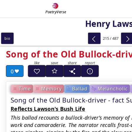
PoetryVerse
Henry Law
215 / 487
bio
Song of the Old Bullock-dri
0
Time
Memory
Ballad
Melancholic
Song of the Old Bullock-driver - fact
Reflects Lawson's Bush Life
This ballad recounts a bullock-driver’s memory of 
work and camaraderie. The narrator recalls fros