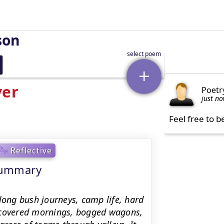
son
ver
Poetr
just n
Feel free to b
Reflective
 Summary
long bush journeys, camp life, hard
t-covered mornings, bogged wagons,