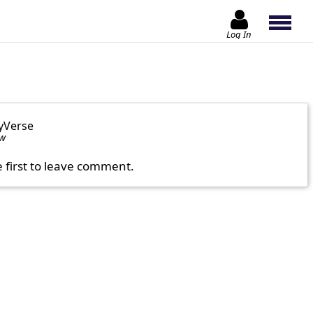
Log In
yVerse
ow
e first to leave comment.