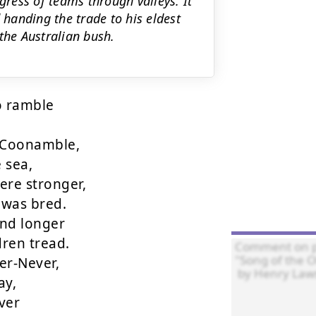
gress of teams through valleys. It
 handing the trade to his eldest
the Australian bush.
 ramble

Coonamble,

sea,

re stronger,

was bred.

nd longer

ren tread.

r-Never,

y,

er
