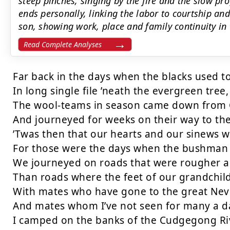
steep pinches, singing by the fire and the slow pro
ends personally, linking the labor to courtship and
son, showing work, place and family continuity in 
Read Complete Analyses
Far back in the days when the blacks used to
In long single file ’neath the evergreen tree,

The wool-teams in season came down from 
And journeyed for weeks on their way to the 
’Twas then that our hearts and our sinews we
For those were the days when the bushman 
We journeyed on roads that were rougher a
Than roads where the feet of our grandchild
With mates who have gone to the great Neve
And mates whom I’ve not seen for many a da
I camped on the banks of the Cudgegong Riv