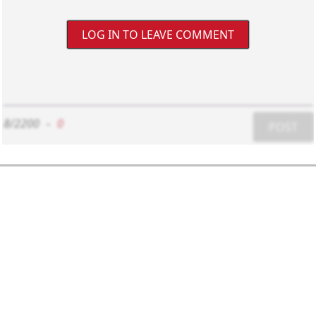
LOG IN TO LEAVE COMMENT
8/2200
-
0
POST