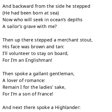
And backward from the side he stepped

(He had been born at sea)

Now who will seek in ocean’s depths

A sailor’s grave with me?

Then up there stepped a merchant stout,

His face was brown and tan:

I’ll volunteer to stay on board,

For I’m an Englishman!

Then spoke a gallant gentleman,

A lover of romance:

Remain I for the ladies’ sake,

For I’m a son of France!

And next there spoke a Highlander:
