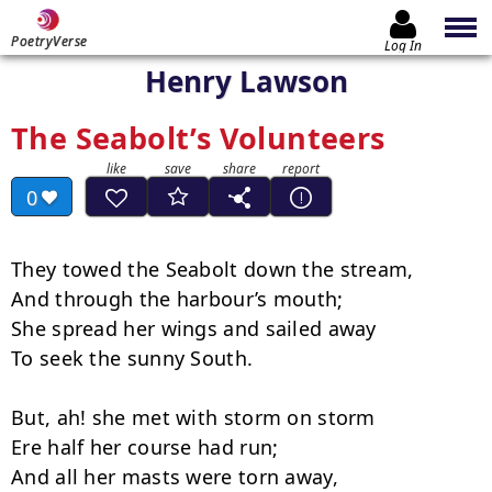
PoetryVerse
Log In
Henry Lawson
The Seabolt’s Volunteers
0
They towed the Seabolt down the stream,

And through the harbour’s mouth;

She spread her wings and sailed away

To seek the sunny South.

But, ah! she met with storm on storm

Ere half her course had run;

And all her masts were torn away,
