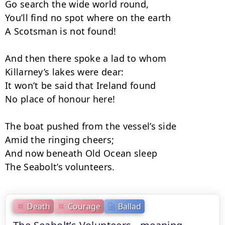
Go search the wide world round,

You’ll find no spot where on the earth

A Scotsman is not found!

And then there spoke a lad to whom

Killarney’s lakes were dear:

It won’t be said that Ireland found

No place of honour here!

The boat pushed from the vessel’s side

Amid the ringing cheers;

And now beneath Old Ocean sleep

The Seabolt’s volunteers.
Death
Courage
Ballad