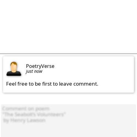
PoetryVerse
just now
Feel free to be first to leave comment.