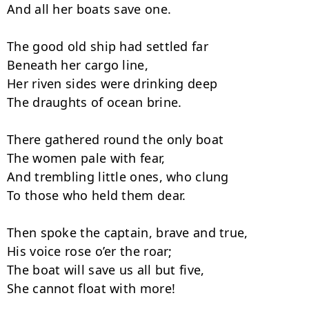
And all her boats save one.

The good old ship had settled far

Beneath her cargo line,

Her riven sides were drinking deep

The draughts of ocean brine.

There gathered round the only boat

The women pale with fear,

And trembling little ones, who clung

To those who held them dear.

Then spoke the captain, brave and true,

His voice rose o’er the roar;

The boat will save us all but five,

She cannot float with more!
