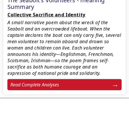
The Seabolt’s Volunteers - meaning
Summary
Collective Sacrifice and Identity
A small narrative poem about the wreck of the
Seabolt and an overcrowded lifeboat. When the
captain declares the boat can only carry five, several
men volunteer to remain aboard and drown so
women and children can live. Each volunteer
announces his identity—Englishman, Frenchman,
Scotsman, Irishman—so the poem frames self-
sacrifice as both humane courage and an
expression of national pride and solidarity.
Read Complete Analyses