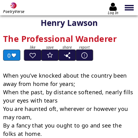
PoetryVerse
Log In
Henry Lawson
The Professional Wanderer
0
When you’ve knocked about the country been 
away from home for years;

When the past, by distance softened, nearly fills 
your eyes with tears

You are haunted oft, wherever or however you 
may roam,

By a fancy that you ought to go and see the 
folks at home.
