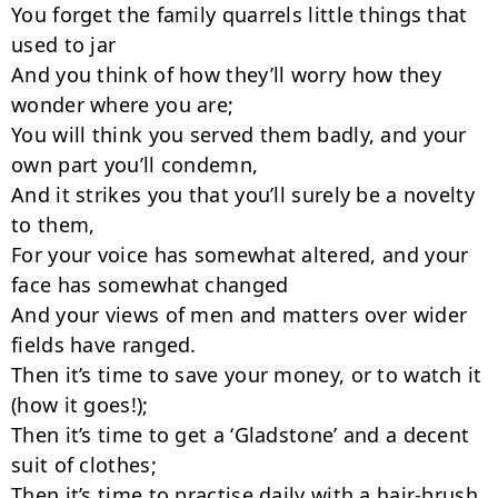
You forget the family quarrels little things that 
used to jar

And you think of how they’ll worry how they 
wonder where you are;

You will think you served them badly, and your 
own part you’ll condemn,

And it strikes you that you’ll surely be a novelty 
to them,

For your voice has somewhat altered, and your 
face has somewhat changed

And your views of men and matters over wider 
fields have ranged.

Then it’s time to save your money, or to watch it 
(how it goes!);

Then it’s time to get a ‘Gladstone’ and a decent 
suit of clothes;

Then it’s time to practise daily with a hair-brush 