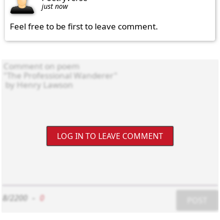
just now
Feel free to be first to leave comment.
LOG IN TO LEAVE COMMENT
8/2200
-
0
POST