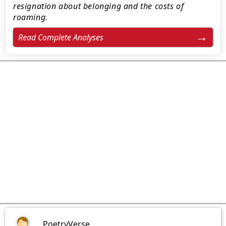
resignation about belonging and the costs of
roaming.
Read Complete Analyses
PoetryVerse