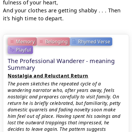
fulness of your heart,

And your clothes are getting shabby . . . Then 
it’s high time to depart.
Memory
Belonging
Rhymed Verse
Playful
The Professional Wanderer - meaning
Summary
Nostalgia and Reluctant Return
The poem sketches the repeated cycle of a
wandering narrator who, after years away, feels
nostalgic and prepares carefully to visit family. On
return he is briefly celebrated, but familiarity, petty
domestic quarrels and fading novelty soon make
him feel out of place. Having spent his savings and
lost the outward trappings that impressed, he
decides to leave again. The pattern suggests