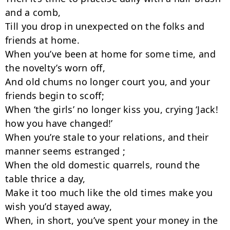
and a comb,

Till you drop in unexpected on the folks and 
friends at home.

When you’ve been at home for some time, and 
the novelty’s worn off,

And old chums no longer court you, and your 
friends begin to scoff;

When ‘the girls’ no longer kiss you, crying ‘Jack! 
how you have changed!’

When you’re stale to your relations, and their 
manner seems estranged ;

When the old domestic quarrels, round the 
table thrice a day,

Make it too much like the old times make you 
wish you’d stayed away,

When, in short, you’ve spent your money in the 