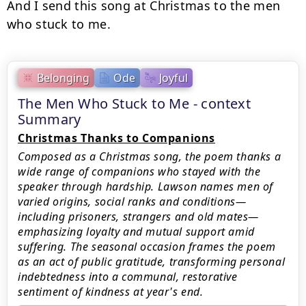
And I send this song at Christmas to the men 
who stuck to me.
Belonging
Ode
Joyful
The Men Who Stuck to Me - context
Summary
Christmas Thanks to Companions
Composed as a Christmas song, the poem thanks a
wide range of companions who stayed with the
speaker through hardship. Lawson names men of
varied origins, social ranks and conditions—
including prisoners, strangers and old mates—
emphasizing loyalty and mutual support amid
suffering. The seasonal occasion frames the poem
as an act of public gratitude, transforming personal
indebtedness into a communal, restorative
sentiment of kindness at year's end.