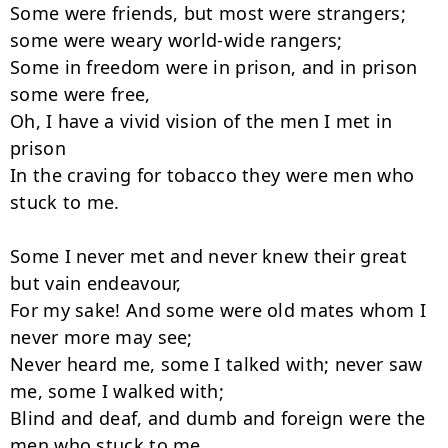
Some were friends, but most were strangers; 
some were weary world-wide rangers;

Some in freedom were in prison, and in prison 
some were free,

Oh, I have a vivid vision of the men I met in 
prison

In the craving for tobacco they were men who 
stuck to me.

Some I never met and never knew their great 
but vain endeavour,

For my sake! And some were old mates whom I 
never more may see;

Never heard me, some I talked with; never saw 
me, some I walked with;

Blind and deaf, and dumb and foreign were the 
men who stuck to me.
