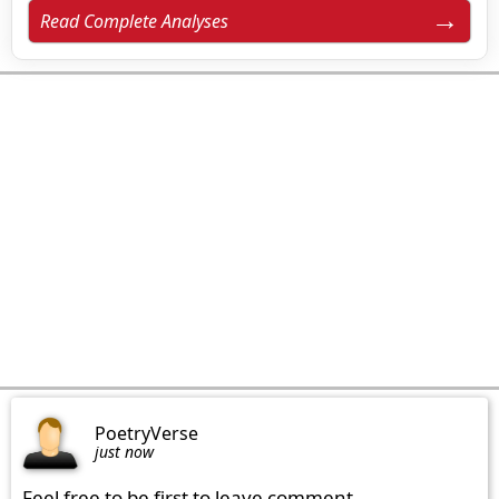
Read Complete Analyses
PoetryVerse
just now
Feel free to be first to leave comment.