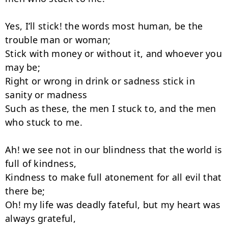
Yes, I’ll stick! the words most human, be the 
trouble man or woman;

Stick with money or without it, and whoever you 
may be;

Right or wrong in drink or sadness stick in 
sanity or madness

Such as these, the men I stuck to, and the men 
who stuck to me.

Ah! we see not in our blindness that the world is 
full of kindness,

Kindness to make full atonement for all evil that 
there be;

Oh! my life was deadly fateful, but my heart was 
always grateful,
