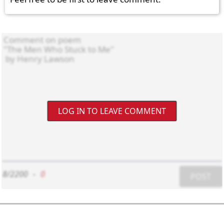
LOG IN TO LEAVE COMMENT
8/2200
-
0
POST