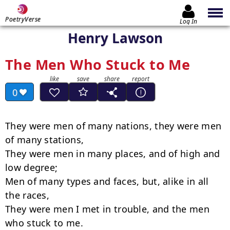
PoetryVerse
Log In
Henry Lawson
The Men Who Stuck to Me
0
They were men of many nations, they were men 
of many stations,

They were men in many places, and of high and 
low degree;

Men of many types and faces, but, alike in all 
the races,

They were men I met in trouble, and the men 
who stuck to me.
