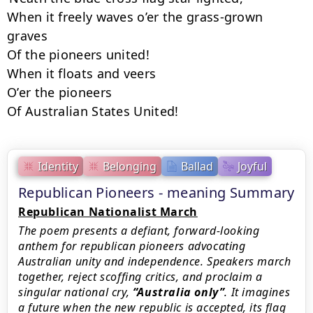
When it freely waves o’er the grass-grown 
graves

Of the pioneers united!

When it floats and veers

O’er the pioneers

Of Australian States United!
Identity
Belonging
Ballad
Joyful
Republican Pioneers - meaning Summary
Republican Nationalist March
The poem presents a defiant, forward-looking
anthem for republican pioneers advocating
Australian unity and independence. Speakers march
together, reject scoffing critics, and proclaim a
singular national cry,
Australia only
. It imagines
a future when the new republic is accepted, its flag