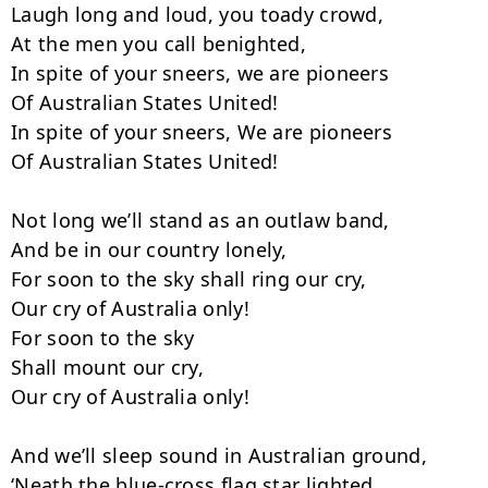
Laugh long and loud, you toady crowd,

At the men you call benighted,

In spite of your sneers, we are pioneers

Of Australian States United!

In spite of your sneers, We are pioneers

Of Australian States United!

Not long we’ll stand as an outlaw band,

And be in our country lonely,

For soon to the sky shall ring our cry,

Our cry of Australia only!

For soon to the sky

Shall mount our cry,

Our cry of Australia only!

And we’ll sleep sound in Australian ground,

‘Neath the blue-cross flag star lighted,
