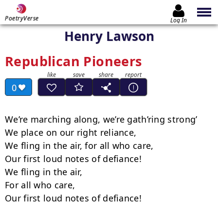
PoetryVerse
Log In
Henry Lawson
Republican Pioneers
0
We’re marching along, we’re gath’ring strong’

We place on our right reliance,

We fling in the air, for all who care,

Our first loud notes of defiance!

We fling in the air,

For all who care,

Our first loud notes of defiance!
