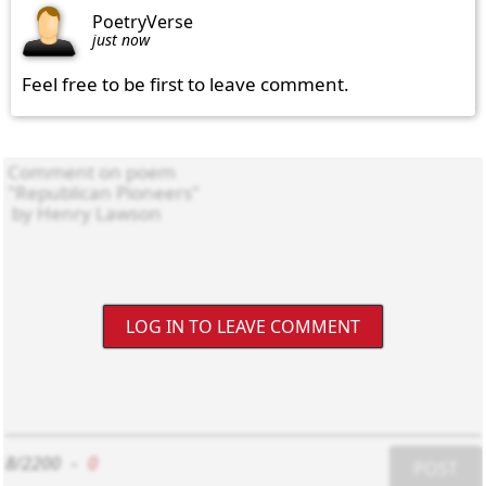
PoetryVerse
just now
Feel free to be first to leave comment.
LOG IN TO LEAVE COMMENT
8/2200
-
0
POST