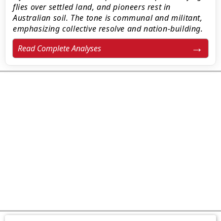
flies over settled land, and pioneers rest in
Australian soil. The tone is communal and militant,
emphasizing collective resolve and nation-building.
Read Complete Analyses