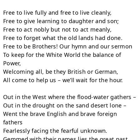
Free to live fully and free to live cleanly,

Free to give learning to daughter and son;

Free to act nobly but not to act meanly,

Free to forget what the old lands had done.

Free to be Brothers! Our hymn and our sermon

To keep for the White World the balance of 
Power,

Welcoming all, be they British or German,

All come to help us – we’ll wait for the hour.

Out in the West where the flood-water gathers –

Out in the drought on the sand desert lone –

Went the brave English and brave foreign 
fathers

Fearlessly facing the fearful unknown.

Gemmed with their names lies the great past 