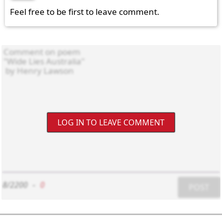
Feel free to be first to leave comment.
LOG IN TO LEAVE COMMENT
8/2200
-
0
POST