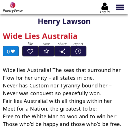
PoetryVerse
Log In
Henry Lawson
Wide Lies Australia
0
Wide lies Australia! The seas that surround her

Flow for her unity – all states in one.

Never has Custom nor Tyranny bound her –

Never was conquest so peacefully won.

Fair lies Australia! with all things within her

Meet for a Nation, the greatest to be:

Free to the White Man to woo and to win her:

Those who’d be happy and those who’d be free.
