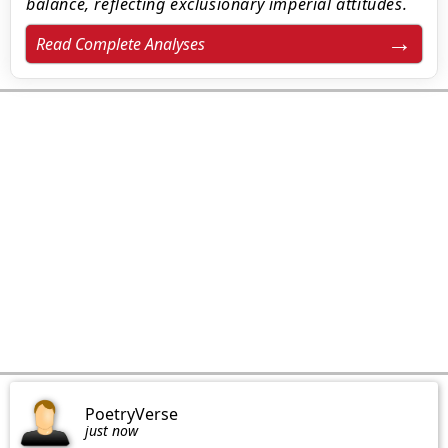
balance, reflecting exclusionary imperial attitudes.
Read Complete Analyses
PoetryVerse
just now