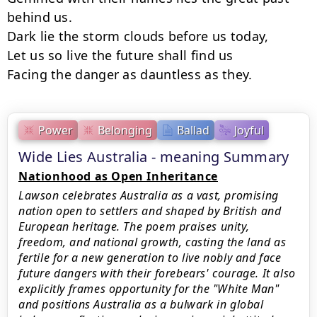
behind us.

Dark lie the storm clouds before us today,

Let us so live the future shall find us

Facing the danger as dauntless as they.
Power
Belonging
Ballad
Joyful
Wide Lies Australia - meaning Summary
Nationhood as Open Inheritance
Lawson celebrates Australia as a vast, promising
nation open to settlers and shaped by British and
European heritage. The poem praises unity,
freedom, and national growth, casting the land as
fertile for a new generation to live nobly and face
future dangers with their forebears' courage. It also
explicitly frames opportunity for the "White Man"
and positions Australia as a bulwark in global