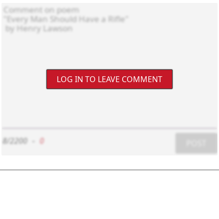
LOG IN TO LEAVE COMMENT
8/2200
-
0
POST