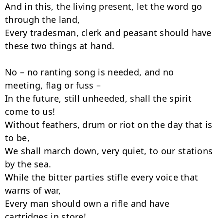
And in this, the living present, let the word go 
through the land,

Every tradesman, clerk and peasant should have 
these two things at hand.

No – no ranting song is needed, and no 
meeting, flag or fuss –

In the future, still unheeded, shall the spirit 
come to us!

Without feathers, drum or riot on the day that is 
to be,

We shall march down, very quiet, to our stations 
by the sea.

While the bitter parties stifle every voice that 
warns of war,

Every man should own a rifle and have 
cartridges in store!