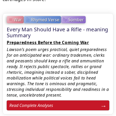
War
Rhymed Verse
Somber
Every Man Should Have a Rifle - meaning
Summary
Preparedness Before the Coming War
Lawson’s poem urges practical, quiet preparedness
for an anticipated war: ordinary tradesmen, clerks
and peasants should keep a rifle and ammunition
ready. It rejects public spectacle, rallies or grand
rhetoric, imagining instead a sober, disciplined
mobilization while political voices fail to heed
warnings. The tone is ominous and pragmatic,
stressing individual responsibility and readiness in a
tense, uncelebrated present.
Read Complete Analyses