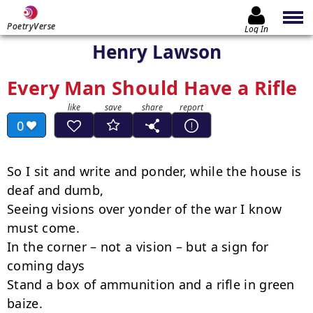
PoetryVerse
Log In
Henry Lawson
Every Man Should Have a Rifle
0
So I sit and write and ponder, while the house is 
deaf and dumb,

Seeing visions over yonder of the war I know 
must come.

In the corner – not a vision – but a sign for 
coming days

Stand a box of ammunition and a rifle in green 
baize.
