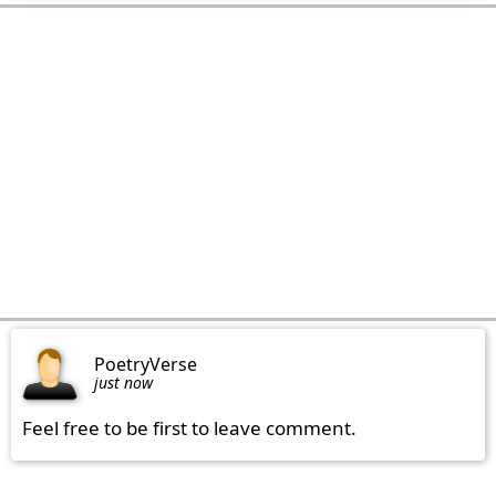
PoetryVerse
just now
Feel free to be first to leave comment.