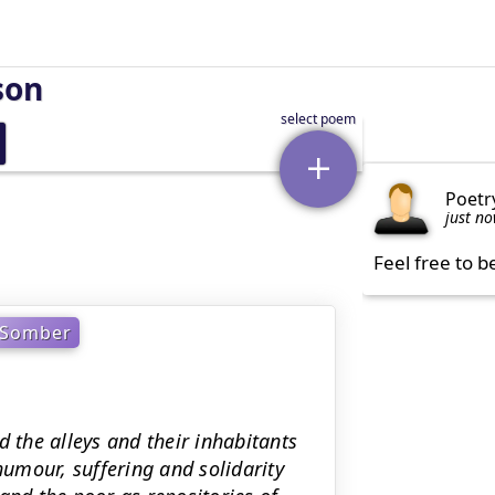
son
Poetr
just n
Feel free to b
Somber
d the alleys and their inhabitants
humour, suffering and solidarity