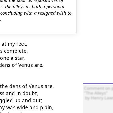
and the poor as repositories of
s the alleys as both a personal
 concluding with a resigned wish to
.
at my feet,

s complete.

ne a star,

ens of Venus are.

he dens of Venus are.

s and in doubt,

ggled up and out;

y was wide and plain,
