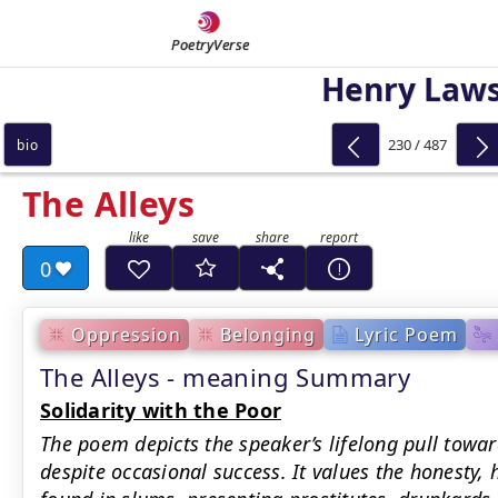
PoetryVerse
Henry Law
230 / 487
bio
The Alleys
0
Oppression
Belonging
Lyric Poem
The Alleys - meaning Summary
Solidarity with the Poor
The poem depicts the speaker’s lifelong pull towar
despite occasional success. It values the honesty, 