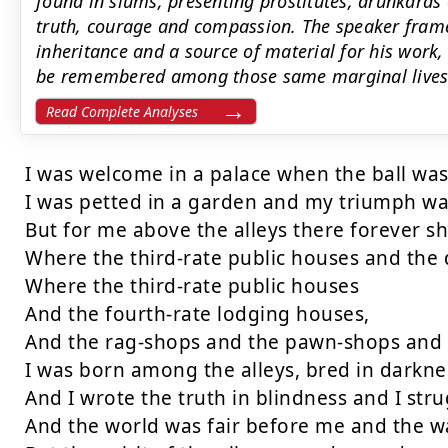
found in slums, presenting prostitutes, drunkards 
truth, courage and compassion. The speaker frame
inheritance and a source of material for his work,
be remembered among those same marginal lives
Read Complete Analyses
I was welcome in a palace when the ball was 
I was petted in a garden and my triumph wa
But for me above the alleys there forever sho
Where the third-rate public houses and the d
Where the third-rate public houses

And the fourth-rate lodging houses,

And the rag-shops and the pawn-shops and t
I was born among the alleys, bred in darknes
And I wrote the truth in blindness and I stru
And the world was fair before me and the wa