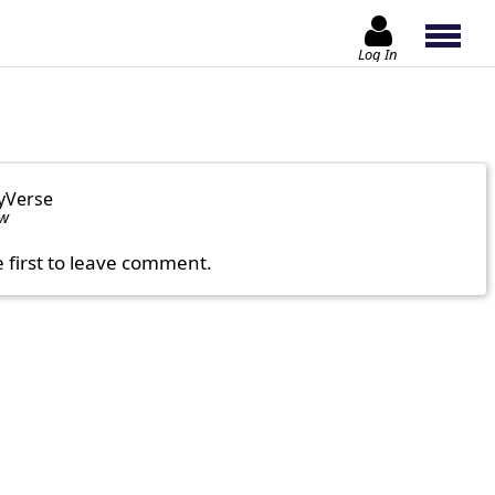
Log In
yVerse
ow
e first to leave comment.