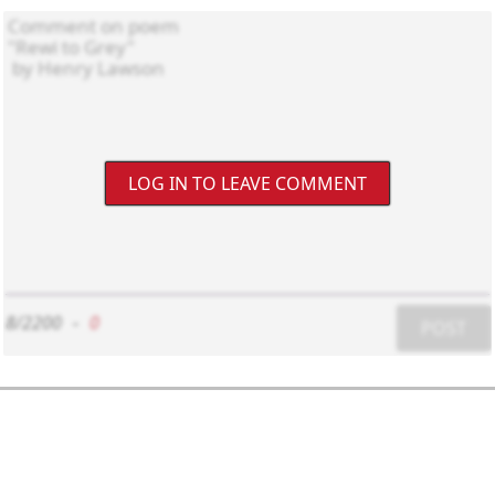
LOG IN TO LEAVE COMMENT
8/2200
-
0
POST