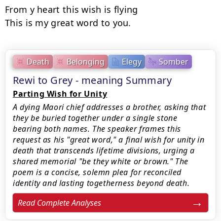
From y heart this wish is flying

This is my great word to you.
Death
Belonging
Elegy
Somber
Rewi to Grey - meaning Summary
Parting Wish for Unity
A dying Maori chief addresses a brother, asking that
they be buried together under a single stone
bearing both names. The speaker frames this
request as his "great word," a final wish for unity in
death that transcends lifetime divisions, urging a
shared memorial "be they white or brown." The
poem is a concise, solemn plea for reconciled
identity and lasting togetherness beyond death.
Read Complete Analyses