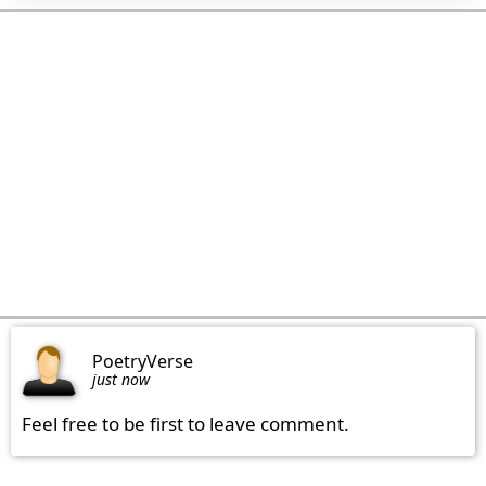
PoetryVerse
just now
Feel free to be first to leave comment.