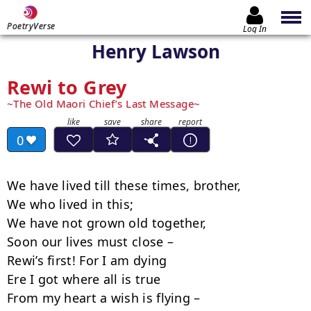
PoetryVerse
Log In
Henry Lawson
Rewi to Grey
The Old Maori Chief’s Last Message
0
We have lived till these times, brother,

We who lived in this;

We have not grown old together,

Soon our lives must close –

Rewi’s first! For I am dying

Ere I got where all is true

From my heart a wish is flying –
