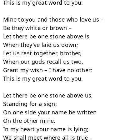
This is my great word to you:

Mine to you and those who love us –

Be they white or brown –

Let there be one stone above is

When they’ve laid us down;

Let us rest together, brother,

When our gods recall us two.

Grant my wish – I have no other:

This is my great word to you.

Let there be one stone above us,

Standing for a sign:

On one side your name be written

On the other mine.

In my heart your name is lying;

We shall meet where all is true –
