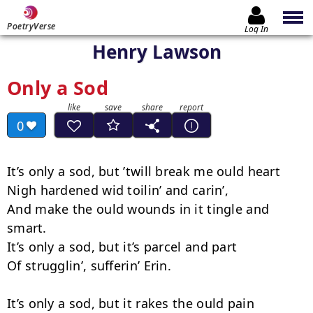
PoetryVerse
Log In
Henry Lawson
Only a Sod
0
It’s only a sod, but ’twill break me ould heart

Nigh hardened wid toilin’ and carin’,

And make the ould wounds in it tingle and 
smart.

It’s only a sod, but it’s parcel and part

Of strugglin’, sufferin’ Erin.

It’s only a sod, but it rakes the ould pain
