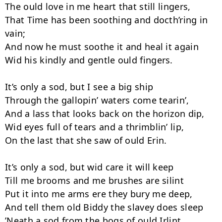
The ould love in me heart that still lingers,

That Time has been soothing and docth’ring in 
vain;

And now he must soothe it and heal it again

Wid his kindly and gentle ould fingers.

It’s only a sod, but I see a big ship

Through the gallopin’ waters come tearin’,

And a lass that looks back on the horizon dip,

Wid eyes full of tears and a thrimblin’ lip,

On the last that she saw of ould Erin.

It’s only a sod, but wid care it will keep

Till me brooms and me brushes are silint

Put it into me arms ere they bury me deep,

And tell them old Biddy the slavey does sleep

’Neath a sod from the bogs of ould Irlint.