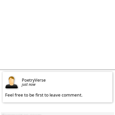
PoetryVerse
just now
Feel free to be first to leave comment.