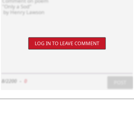
LOG IN TO LEAVE COMMENT
8/2200
-
0
POST