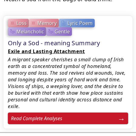
Loss
Memory
Lyric Poem
Melancholic
Gentle
Only a Sod - meaning Summary
Exile and Lasting Attachment
A migrant speaker cherishes a small clump of Irish
earth as a concentrated symbol of homeland,
memory and loss. The sod revives old wounds, love,
and longing despite years of hard work and time.
Visions of ships, a weeping lover, and the desire to
be buried with that earth show how place sustains
personal and cultural identity across distance and
exile.
Read Complete Analyses