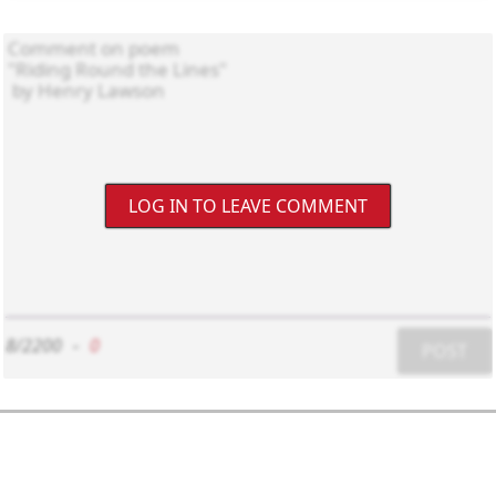
LOG IN TO LEAVE COMMENT
8/2200
-
0
POST