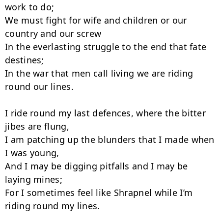
work to do;

We must fight for wife and children or our 
country and our screw

In the everlasting struggle to the end that fate 
destines;

In the war that men call living we are riding 
round our lines.

I ride round my last defences, where the bitter 
jibes are flung,

I am patching up the blunders that I made when 
I was young,

And I may be digging pitfalls and I may be 
laying mines;

For I sometimes feel like Shrapnel while I’m 
riding round my lines.