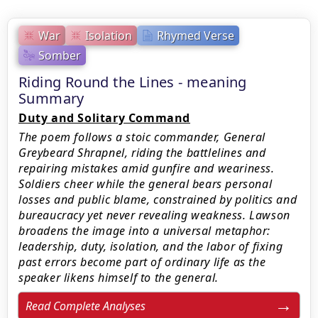
War
Isolation
Rhymed Verse
Somber
Riding Round the Lines - meaning
Summary
Duty and Solitary Command
The poem follows a stoic commander, General
Greybeard Shrapnel, riding the battlelines and
repairing mistakes amid gunfire and weariness.
Soldiers cheer while the general bears personal
losses and public blame, constrained by politics and
bureaucracy yet never revealing weakness. Lawson
broadens the image into a universal metaphor:
leadership, duty, isolation, and the labor of fixing
past errors become part of ordinary life as the
speaker likens himself to the general.
Read Complete Analyses