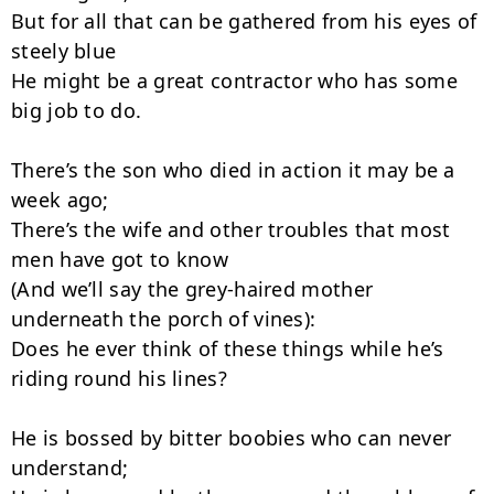
But for all that can be gathered from his eyes of 
steely blue

He might be a great contractor who has some 
big job to do.

There’s the son who died in action it may be a 
week ago;

There’s the wife and other troubles that most 
men have got to know

(And we’ll say the grey-haired mother 
underneath the porch of vines):

Does he ever think of these things while he’s 
riding round his lines?

He is bossed by bitter boobies who can never 
understand;
