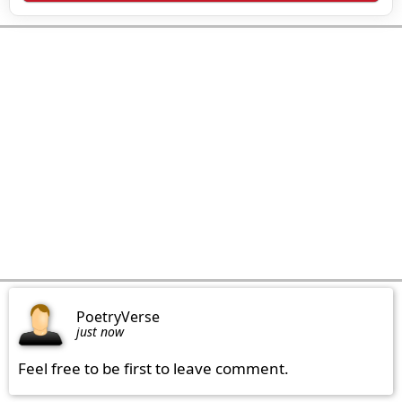
PoetryVerse
just now
Feel free to be first to leave comment.