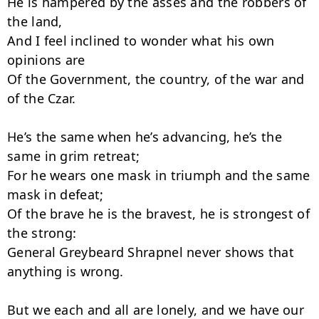
He is hampered by the asses and the robbers of 
the land,

And I feel inclined to wonder what his own 
opinions are

Of the Government, the country, of the war and 
of the Czar.

He’s the same when he’s advancing, he’s the 
same in grim retreat;

For he wears one mask in triumph and the same 
mask in defeat;

Of the brave he is the bravest, he is strongest of 
the strong:

General Greybeard Shrapnel never shows that 
anything is wrong.

But we each and all are lonely, and we have our 