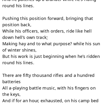
round his lines.

Pushing this position forward, bringing that 
position back,

While his officers, with orders, ride like hell 
down hell’s own track;

Making hay and to what purpose? while his sun 
of winter shines,

But his work is just beginning when he’s ridden 
round his lines.

There are fifty thousand rifles and a hundred 
batteries

All a-playing battle music, with his fingers on 
the keys,

And if for an hour, exhausted, on his camp bed 