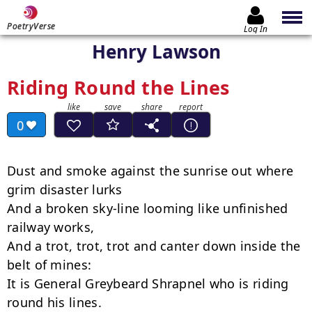
PoetryVerse
Log In
Henry Lawson
Riding Round the Lines
0
Dust and smoke against the sunrise out where 
grim disaster lurks

And a broken sky-line looming like unfinished 
railway works,

And a trot, trot, trot and canter down inside the 
belt of mines:

It is General Greybeard Shrapnel who is riding 
round his lines.
