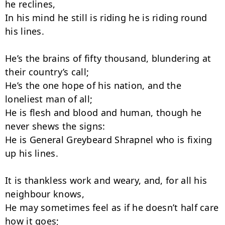
he reclines,

In his mind he still is riding he is riding round 
his lines.

He’s the brains of fifty thousand, blundering at 
their country’s call;

He’s the one hope of his nation, and the 
loneliest man of all;

He is flesh and blood and human, though he 
never shews the signs:

He is General Greybeard Shrapnel who is fixing 
up his lines.

It is thankless work and weary, and, for all his 
neighbour knows,

He may sometimes feel as if he doesn’t half care 
how it goes;
