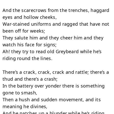
And the scarecrows from the trenches, haggard 
eyes and hollow cheeks,

War-stained uniforms and ragged that have not 
been off for weeks;

They salute him and they cheer him and they 
watch his face for signs;

Ah! they try to read old Greybeard while he’s 
riding round the lines.

There’s a crack, crack, crack and rattle; there’s a 
thud and there’s a crash;

In the battery over yonder there is something 
gone to smash,

Then a hush and sudden movement, and its 
meaning he divines,

And he patches up a blunder while he’s riding 