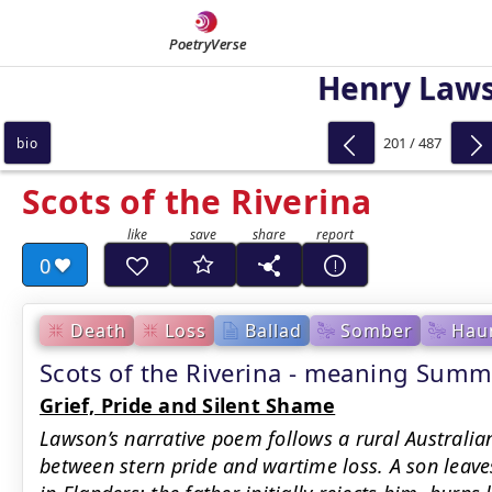
PoetryVerse
Henry Law
201 / 487
bio
Scots of the Riverina
0
Death
Loss
Ballad
Somber
Hau
Scots of the Riverina - meaning Summ
Grief, Pride and Silent Shame
Lawson’s narrative poem follows a rural Australian
between stern pride and wartime loss. A son leaves,