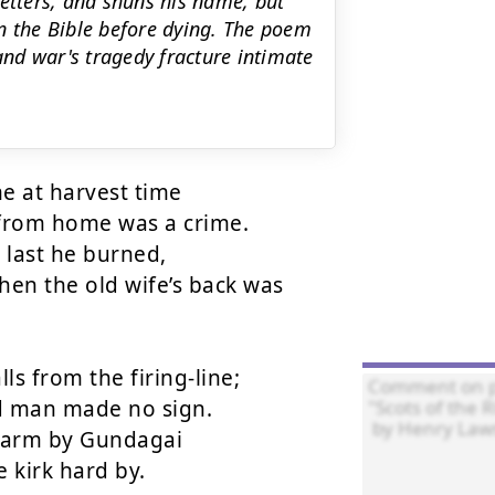
 letters, and shuns his name, but
 on the Bible before dying. The poem
nd war's tragedy fracture intimate
e at harvest time

 from home was a crime.

 last he burned,

en the old wife’s back was 
s from the firing-line;

d man made no sign.

arm by Gundagai

 kirk hard by.
