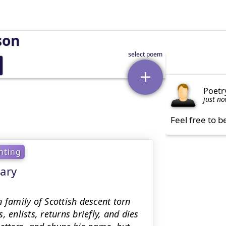
son
Poetr
just n
Feel free to b
nting
ary
 family of Scottish descent torn
 enlists, returns briefly, and dies