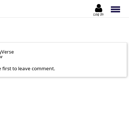
Log In
yVerse
ow
e first to leave comment.