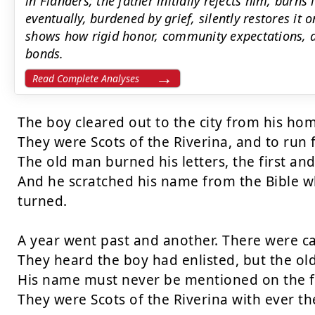
in Flanders; the father initially rejects him, burns
eventually, burdened by grief, silently restores it
shows how rigid honor, community expectations, a
bonds.
Read Complete Analyses
The boy cleared out to the city from his hom
They were Scots of the Riverina, and to run
The old man burned his letters, the first and
And he scratched his name from the Bible wh
turned.

A year went past and another. There were call
They heard the boy had enlisted, but the ol
His name must never be mentioned on the f
They were Scots of the Riverina with ever the