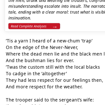
the men, drunk and wearing the trousers, confront
misunderstanding escalate into insult. The narrato
tale, ending with a clear moral: trust what is visi
insinuation.
Read Complete Analyses
’Tis a yarn I heard of a new-chum ‘trap’

On the edge of the Never-Never,

Where the dead men lie and the black men li
And the bushman lies for ever.

’Twas the custom still with the local blacks

To cadge in the ‘altogether’

They had less respect for our feelings then,

And more respect for the weather.

The trooper said to the sergeant’s wife:
