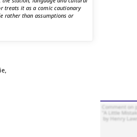
 the station; language and cultural
r treats it as a comic cautionary
ble rather than assumptions or
e,
