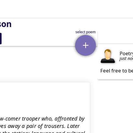
son
Poetr
just n
Feel free to b
ew-comer trooper who, affronted by
es away a pair of trousers. Later