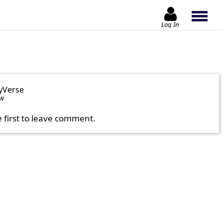
Log In
yVerse
ow
e first to leave comment.