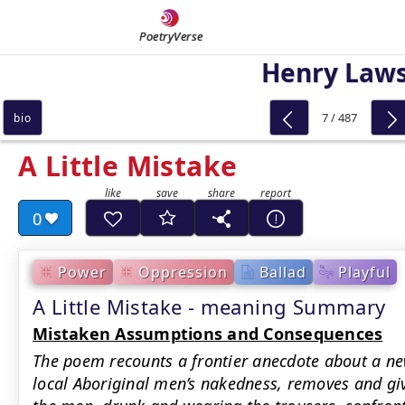
PoetryVerse
Henry Law
7 / 487
bio
A Little Mistake
0
Power
Oppression
Ballad
Playful
A Little Mistake - meaning Summary
Mistaken Assumptions and Consequences
The poem recounts a frontier anecdote about a n
local Aboriginal men’s nakedness, removes and giv