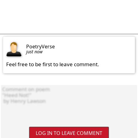
PoetryVerse
just now
Feel free to be first to leave comment.
LOG IN TO LEAVE COMMENT