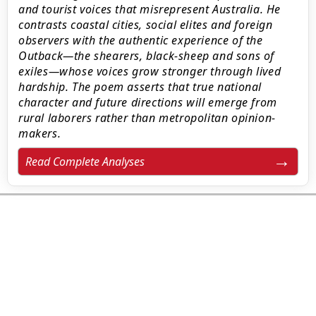
and tourist voices that misrepresent Australia. He
contrasts coastal cities, social elites and foreign
observers with the authentic experience of the
Outback—the shearers, black-sheep and sons of
exiles—whose voices grow stronger through lived
hardship. The poem asserts that true national
character and future directions will emerge from
rural laborers rather than metropolitan opinion-
makers.
Read Complete Analyses