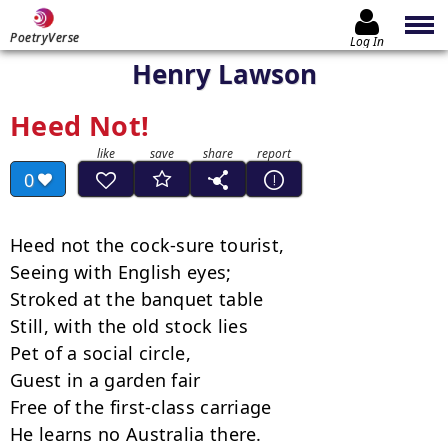
PoetryVerse
Log In
Henry Lawson
Heed Not!
0
Heed not the cock-sure tourist,

Seeing with English eyes;

Stroked at the banquet table

Still, with the old stock lies

Pet of a social circle,

Guest in a garden fair

Free of the first-class carriage

He learns no Australia there.
