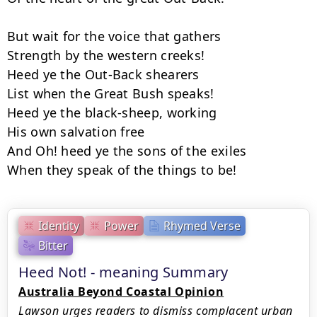
But wait for the voice that gathers

Strength by the western creeks!

Heed ye the Out-Back shearers

List when the Great Bush speaks!

Heed ye the black-sheep, working

His own salvation free

And Oh! heed ye the sons of the exiles

When they speak of the things to be!
Identity
Power
Rhymed Verse
Bitter
Heed Not! - meaning Summary
Australia Beyond Coastal Opinion
Lawson urges readers to dismiss complacent urban