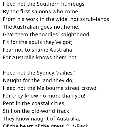
Heed not the Southern humbugs

By the first saloons who come

From his work in the wide, hot scrub-lands

The Australian goes not home.

Give them the toadies’ knighthood,

Fit for the souls they’ve got;

Fear not to shame Australia

For Australia knows them not.

Heed not the Sydney ‘dailies,’

Naught for the land they do;

Heed not the Melbourne street crowd,

For they know no more than you!

Pent in the coastal cities,

Still on the old-world track

They know naught of Australia,

Of the heart of the great Out-Back.
