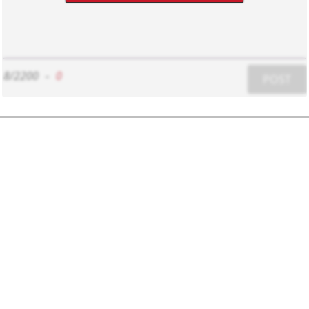
8/2200
-
0
POST