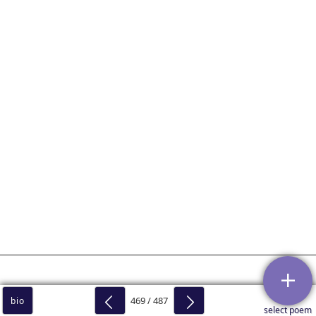
469 / 487
bio