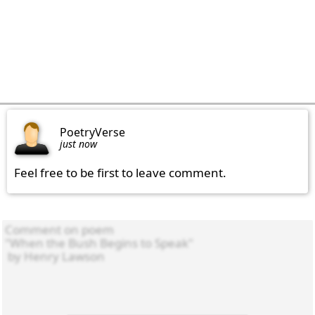
PoetryVerse
just now
Feel free to be first to leave comment.