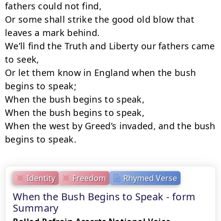
fathers could not find,

Or some shall strike the good old blow that 
leaves a mark behind.

We’ll find the Truth and Liberty our fathers came 
to seek,

Or let them know in England when the bush 
begins to speak;

When the bush begins to speak,

When the bush begins to speak,

When the west by Greed’s invaded, and the bush 
begins to speak.
Identity
Freedom
Rhymed Verse
When the Bush Begins to Speak - form
Summary