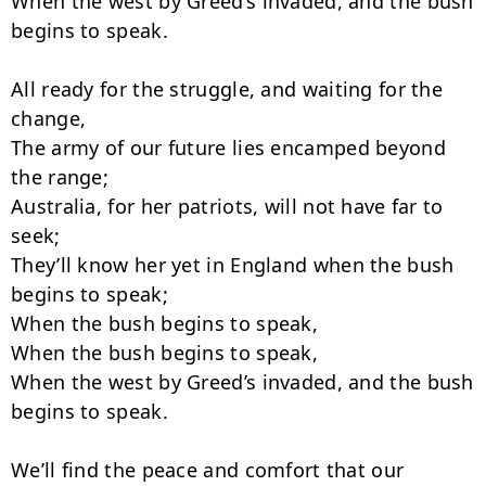
When the west by Greed’s invaded, and the bush 
begins to speak.

All ready for the struggle, and waiting for the 
change,

The army of our future lies encamped beyond 
the range;

Australia, for her patriots, will not have far to 
seek;

They’ll know her yet in England when the bush 
begins to speak;

When the bush begins to speak,

When the bush begins to speak,

When the west by Greed’s invaded, and the bush 
begins to speak.

We’ll find the peace and comfort that our 