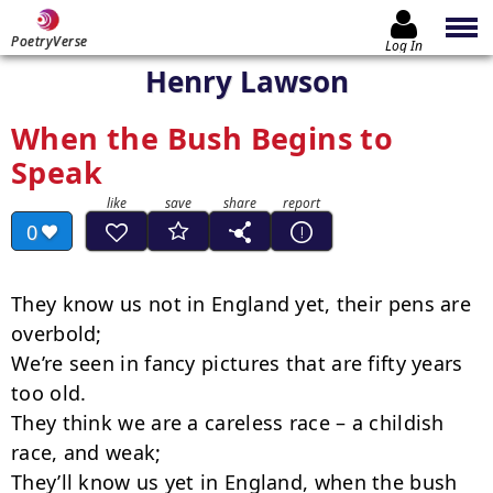
PoetryVerse
Log In
Henry Lawson
When the Bush Begins to
Speak
0
They know us not in England yet, their pens are 
overbold;

We’re seen in fancy pictures that are fifty years 
too old.

They think we are a careless race – a childish 
race, and weak;

They’ll know us yet in England, when the bush 