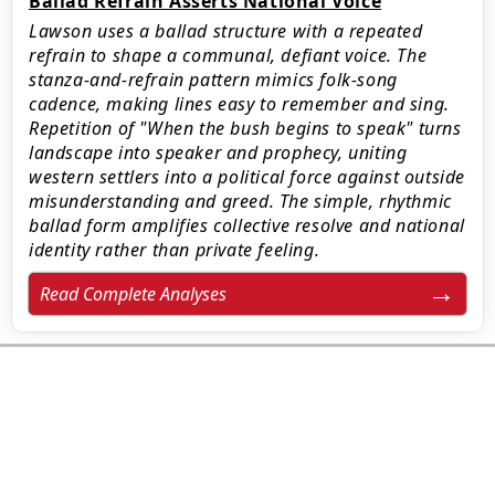
Ballad Refrain Asserts National Voice
Lawson uses a ballad structure with a repeated
refrain to shape a communal, defiant voice. The
stanza-and-refrain pattern mimics folk-song
cadence, making lines easy to remember and sing.
Repetition of "When the bush begins to speak" turns
landscape into speaker and prophecy, uniting
western settlers into a political force against outside
misunderstanding and greed. The simple, rhythmic
ballad form amplifies collective resolve and national
identity rather than private feeling.
Read Complete Analyses