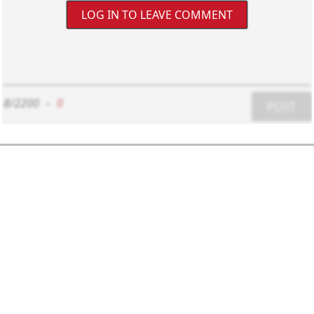
LOG IN TO LEAVE COMMENT
8/2200
-
0
POST