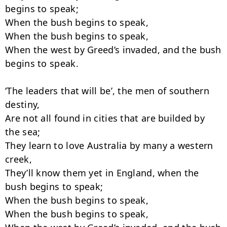
begins to speak;

When the bush begins to speak,

When the bush begins to speak,

When the west by Greed’s invaded, and the bush 
begins to speak.

‘The leaders that will be’, the men of southern 
destiny,

Are not all found in cities that are builded by 
the sea;

They learn to love Australia by many a western 
creek,

They’ll know them yet in England, when the 
bush begins to speak;

When the bush begins to speak,

When the bush begins to speak,
