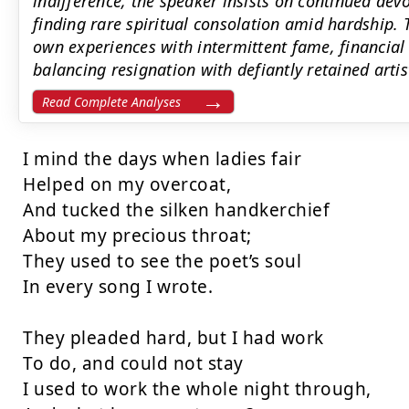
indifference, the speaker insists on continued dev
finding rare spiritual consolation amid hardship
own experiences with intermittent fame, financial
balancing resignation with defiantly retained artis
Read Complete Analyses
I mind the days when ladies fair

Helped on my overcoat,

And tucked the silken handkerchief

About my precious throat;

They used to see the poet’s soul

In every song I wrote.

They pleaded hard, but I had work

To do, and could not stay

I used to work the whole night through,
