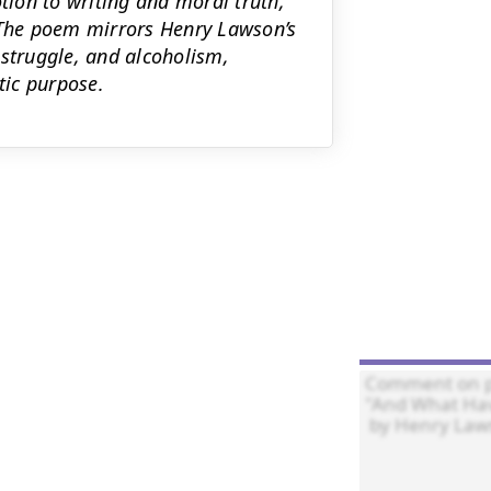
otion to writing and moral truth,
. The poem mirrors Henry Lawson’s
 struggle, and alcoholism,
tic purpose.