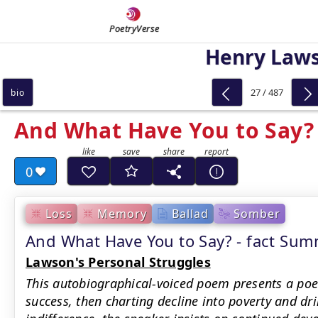
PoetryVerse
Henry Law
27 / 487
bio
And What Have You to Say?
0
Loss
Memory
Ballad
Somber
And What Have You to Say? - fact Su
Lawson's Personal Struggles
This autobiographical-voiced poem presents a poe
success, then charting decline into poverty and dri