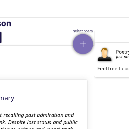
son
Poetr
just n
Feel free to b
mmary
t recalling past admiration and
nk. Despite lost status and public