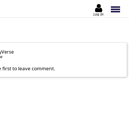
Log In
yVerse
ow
e first to leave comment.