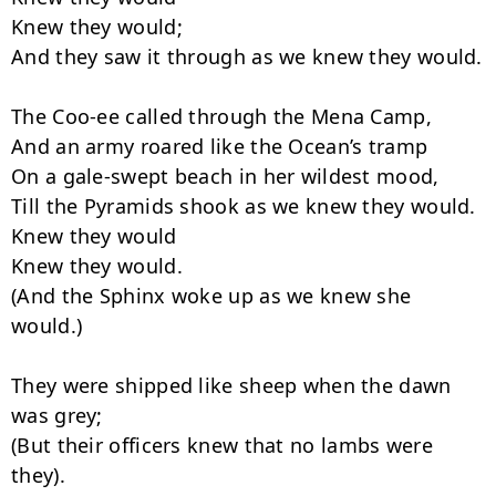
Knew they would;

And they saw it through as we knew they would.

The Coo-ee called through the Mena Camp,

And an army roared like the Ocean’s tramp

On a gale-swept beach in her wildest mood,

Till the Pyramids shook as we knew they would.

Knew they would

Knew they would.

(And the Sphinx woke up as we knew she 
would.)

They were shipped like sheep when the dawn 
was grey;

(But their officers knew that no lambs were 
they).
