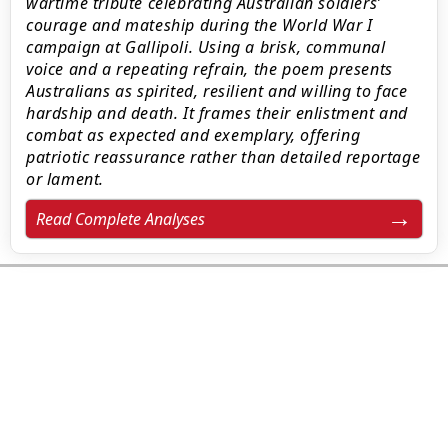
wartime tribute celebrating Australian soldiers’
courage and mateship during the World War I
campaign at Gallipoli. Using a brisk, communal
voice and a repeating refrain, the poem presents
Australians as spirited, resilient and willing to face
hardship and death. It frames their enlistment and
combat as expected and exemplary, offering
patriotic reassurance rather than detailed reportage
or lament.
Read Complete Analyses