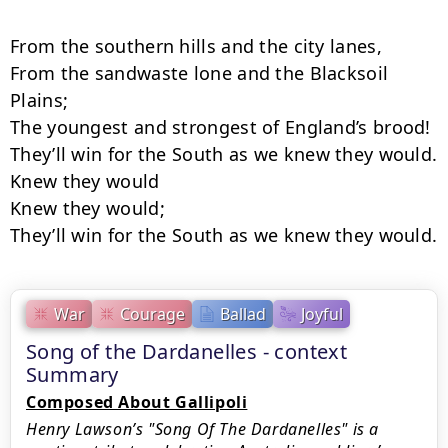
From the southern hills and the city lanes,

From the sandwaste lone and the Blacksoil 
Plains;

The youngest and strongest of England’s brood!

They’ll win for the South as we knew they would.

Knew they would

Knew they would;

They’ll win for the South as we knew they would.
War
Courage
Ballad
Joyful
Song of the Dardanelles - context
Summary
Composed About Gallipoli
Henry Lawson’s "Song Of The Dardanelles" is a