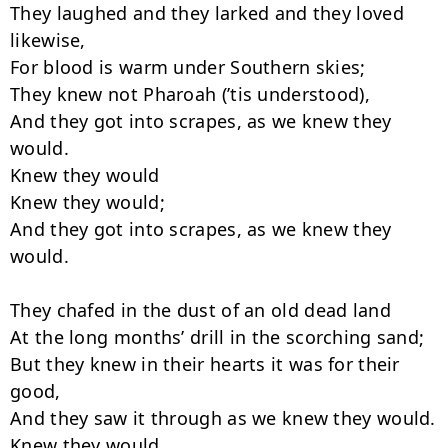
They laughed and they larked and they loved 
likewise,

For blood is warm under Southern skies;

They knew not Pharoah (’tis understood),

And they got into scrapes, as we knew they 
would.

Knew they would

Knew they would;

And they got into scrapes, as we knew they 
would.

They chafed in the dust of an old dead land

At the long months’ drill in the scorching sand;

But they knew in their hearts it was for their 
good,

And they saw it through as we knew they would.

Knew they would
