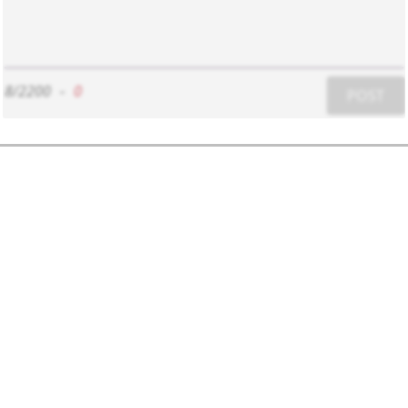
8/2200
-
0
POST