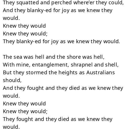
They squatted and perched where’er they could,

And they blanky-ed for joy as we knew they 
would.

Knew they would

Knew they would;

They blanky-ed for joy as we knew they would.

The sea was hell and the shore was hell,

With mine, entanglement, shrapnel and shell,

But they stormed the heights as Australians 
should,

And they fought and they died as we knew they 
would.

Knew they would

Knew they would;

They fought and they died as we knew they 
would.
