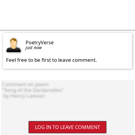
PoetryVerse
just now
Feel free to be first to leave comment.
LOG IN TO LEAVE COMMENT