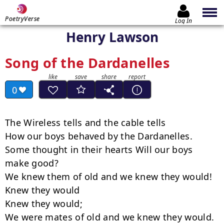
PoetryVerse
Log In
Henry Lawson
Song of the Dardanelles
0
The Wireless tells and the cable tells

How our boys behaved by the Dardanelles.

Some thought in their hearts Will our boys 
make good?

We knew them of old and we knew they would!

Knew they would

Knew they would;

We were mates of old and we knew they would.
