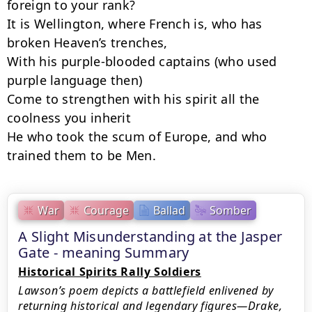
foreign to your rank?

It is Wellington, where French is, who has 
broken Heaven’s trenches,

With his purple-blooded captains (who used 
purple language then)

Come to strengthen with his spirit all the 
coolness you inherit

He who took the scum of Europe, and who 
trained them to be Men.
War
Courage
Ballad
Somber
A Slight Misunderstanding at the Jasper
Gate - meaning Summary
Historical Spirits Rally Soldiers
Lawson’s poem depicts a battlefield enlivened by
returning historical and legendary figures—Drake,