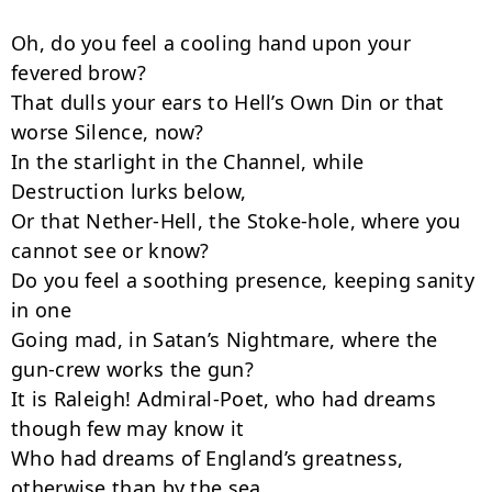
Oh, do you feel a cooling hand upon your 
fevered brow?

That dulls your ears to Hell’s Own Din or that 
worse Silence, now?

In the starlight in the Channel, while 
Destruction lurks below,

Or that Nether-Hell, the Stoke-hole, where you 
cannot see or know?

Do you feel a soothing presence, keeping sanity 
in one

Going mad, in Satan’s Nightmare, where the 
gun-crew works the gun?

It is Raleigh! Admiral-Poet, who had dreams 
though few may know it

Who had dreams of England’s greatness, 
otherwise than by the sea.
