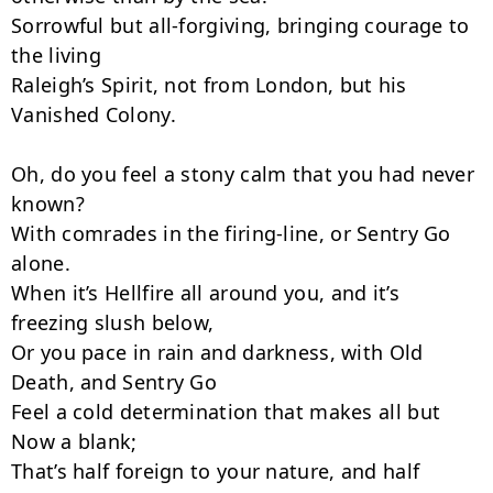
Sorrowful but all-forgiving, bringing courage to 
the living

Raleigh’s Spirit, not from London, but his 
Vanished Colony.

Oh, do you feel a stony calm that you had never 
known?

With comrades in the firing-line, or Sentry Go 
alone.

When it’s Hellfire all around you, and it’s 
freezing slush below,

Or you pace in rain and darkness, with Old 
Death, and Sentry Go

Feel a cold determination that makes all but 
Now a blank;

That’s half foreign to your nature, and half 