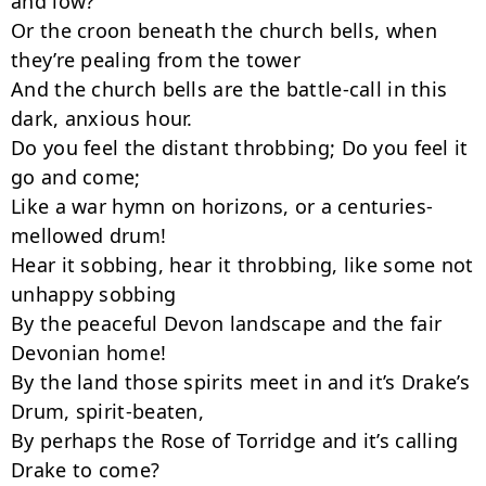
and low?

Or the croon beneath the church bells, when 
they’re pealing from the tower

And the church bells are the battle-call in this 
dark, anxious hour.

Do you feel the distant throbbing; Do you feel it 
go and come;

Like a war hymn on horizons, or a centuries-
mellowed drum!

Hear it sobbing, hear it throbbing, like some not 
unhappy sobbing

By the peaceful Devon landscape and the fair 
Devonian home!

By the land those spirits meet in and it’s Drake’s 
Drum, spirit-beaten,

By perhaps the Rose of Torridge and it’s calling 
Drake to come?
