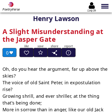
PoetryVerse
Log In
Henry Lawson
A Slight Misunderstanding at
the Jasper Gate
0
Oh, do you hear the argument, far up above the 
skies?

The voice of old Saint Peter, in expostulation 
rise?

Growing shrill, and ever shriller, at the thing 
that’s being done;

More in sorrow than in anger, like our old Jack 