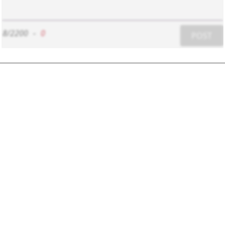
8/2200
-
0
POST