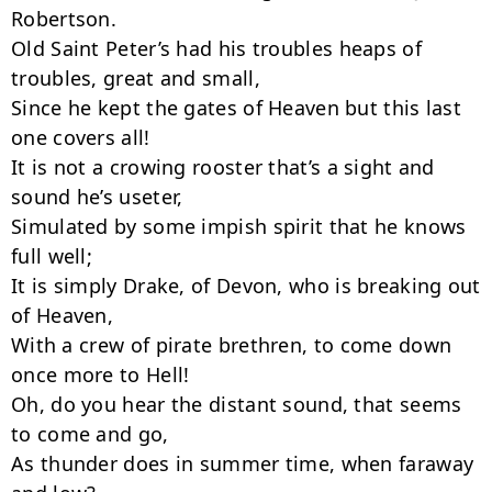
Robertson.

Old Saint Peter’s had his troubles heaps of 
troubles, great and small,

Since he kept the gates of Heaven but this last 
one covers all!

It is not a crowing rooster that’s a sight and 
sound he’s useter,

Simulated by some impish spirit that he knows 
full well;

It is simply Drake, of Devon, who is breaking out 
of Heaven,

With a crew of pirate brethren, to come down 
once more to Hell!

Oh, do you hear the distant sound, that seems 
to come and go,

As thunder does in summer time, when faraway 