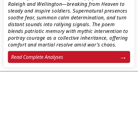
Raleigh and Wellington—breaking from Heaven to
steady and inspire soldiers. Supernatural presences
soothe fear, summon calm determination, and turn
distant sounds into rallying signals. The poem
blends patriotic memory with mythic intervention to
portray courage as a collective inheritance, offering
comfort and martial resolve amid war’s chaos.
Read Complete Analyses