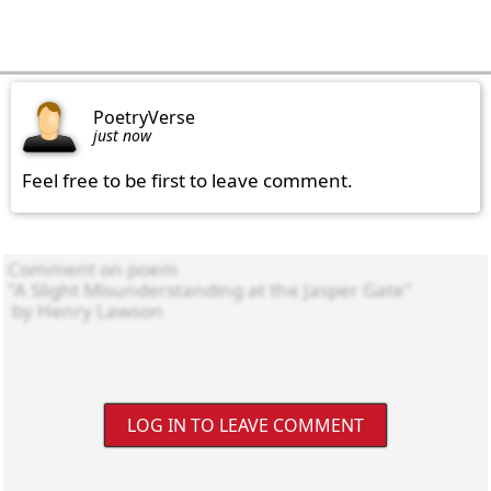
PoetryVerse
just now
Feel free to be first to leave comment.
LOG IN TO LEAVE COMMENT