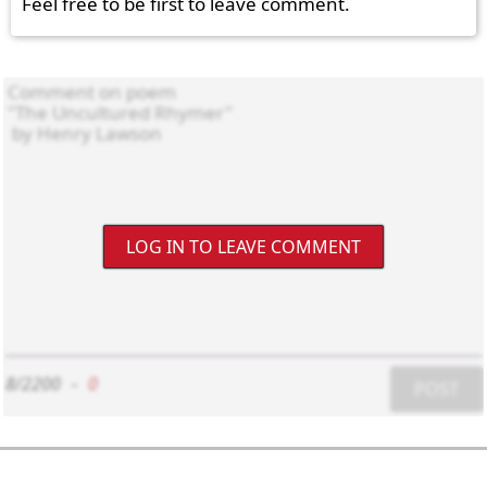
Feel free to be first to leave comment.
LOG IN TO LEAVE COMMENT
8/2200
-
0
POST