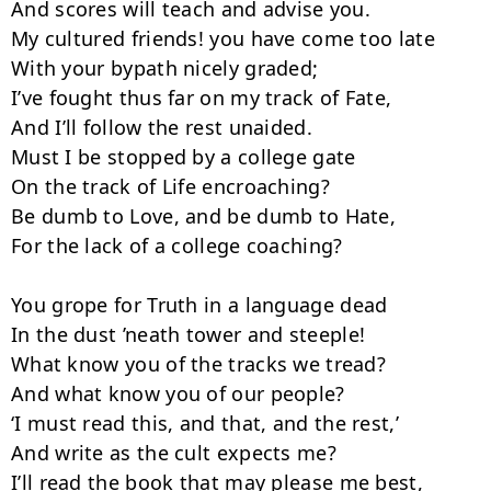
And scores will teach and advise you.

My cultured friends! you have come too late

With your bypath nicely graded;

I’ve fought thus far on my track of Fate,

And I’ll follow the rest unaided.

Must I be stopped by a college gate

On the track of Life encroaching?

Be dumb to Love, and be dumb to Hate,

For the lack of a college coaching?

You grope for Truth in a language dead

In the dust ’neath tower and steeple!

What know you of the tracks we tread?

And what know you of our people?

‘I must read this, and that, and the rest,’

And write as the cult expects me?

I’ll read the book that may please me best,
