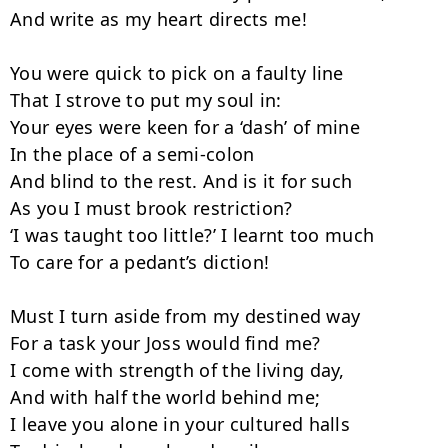
And write as my heart directs me!

You were quick to pick on a faulty line

That I strove to put my soul in:

Your eyes were keen for a ‘dash’ of mine

In the place of a semi-colon

And blind to the rest. And is it for such

As you I must brook restriction?

‘I was taught too little?’ I learnt too much

To care for a pedant’s diction!

Must I turn aside from my destined way

For a task your Joss would find me?

I come with strength of the living day,

And with half the world behind me;

I leave you alone in your cultured halls
