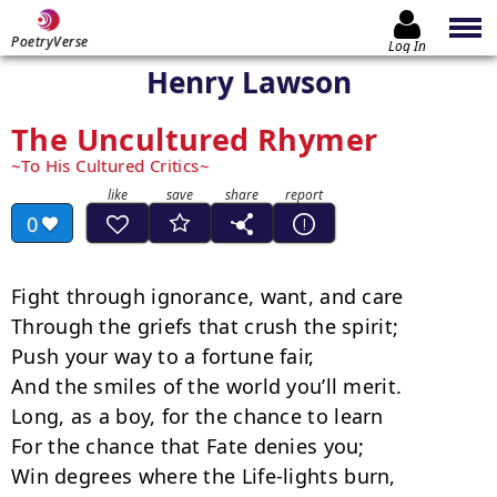
PoetryVerse
Log In
Henry Lawson
The Uncultured Rhymer
To His Cultured Critics
0
Fight through ignorance, want, and care

Through the griefs that crush the spirit;

Push your way to a fortune fair,

And the smiles of the world you’ll merit.

Long, as a boy, for the chance to learn

For the chance that Fate denies you;

Win degrees where the Life-lights burn,
