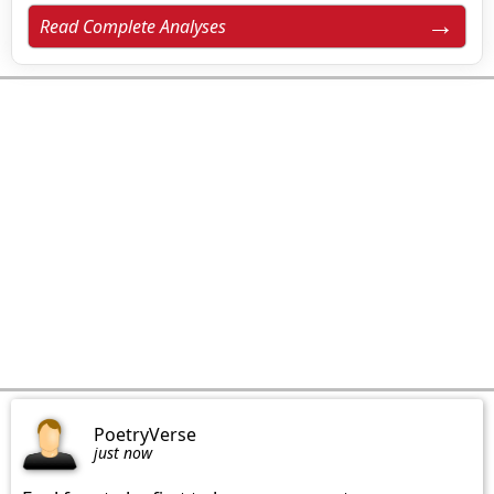
Read Complete Analyses
PoetryVerse
just now