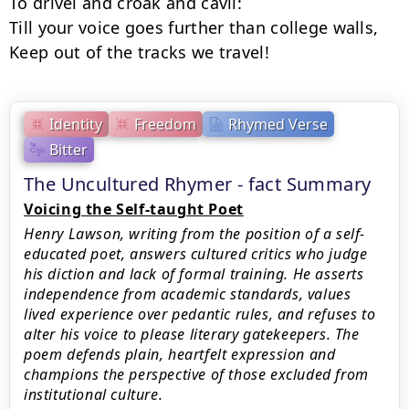
To drivel and croak and cavil:

Till your voice goes further than college walls,

Keep out of the tracks we travel!
Identity
Freedom
Rhymed Verse
Bitter
The Uncultured Rhymer - fact Summary
Voicing the Self-taught Poet
Henry Lawson, writing from the position of a self-
educated poet, answers cultured critics who judge
his diction and lack of formal training. He asserts
independence from academic standards, values
lived experience over pedantic rules, and refuses to
alter his voice to please literary gatekeepers. The
poem defends plain, heartfelt expression and
champions the perspective of those excluded from
institutional culture.