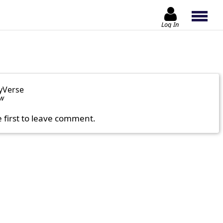
Log In
yVerse
ow
e first to leave comment.