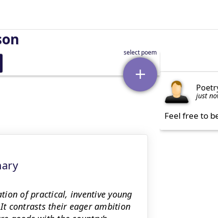
son
Poetr
just n
Feel free to b
mary
ion of practical, inventive young
t contrasts their eager ambition