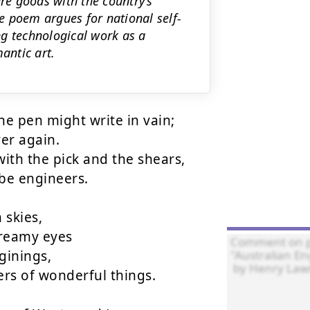
ure goods with the country’s
e poem argues for national self-
ng technological work as a
antic art.
e pen might write in vain;

r again.

ith the pick and the shears,

be engineers.

skies,

dreamy eyes

ginings,

rs of wonderful things.
