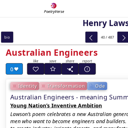
PoetryVerse
Henry Law
40 / 487
bio
Australian Engineers
0
Identity
Transformation
Ode
Australian Engineers - meaning Sum
Young Nation’s Inventive Ambition
Lawson’s poem celebrates a new Australian generat
men who want to become engineers and builders. I