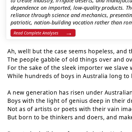
to create industry, irrigate deserts, and manufact
dependence on imported, low-quality products. Th
reliance through science and mechanics, presenti
patriotic, nation-building vocation rather than rom
Read Complete Analyses
Ah, well! but the case seems hopeless, and th
The people gabble of old things over and ove
For the sake of the sleek importer we slave w
While hundreds of boys in Australia long to 
A new generation has risen under Australian 
Boys with the light of genius deep in their 
Not as of artists or poets with their vain ima
But born to be thinkers and doers, and make