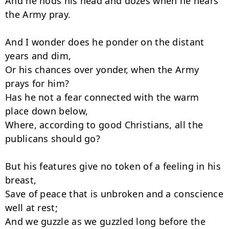
And he nods his head and dozes when he hears 
the Army pray.

And I wonder does he ponder on the distant 
years and dim,

Or his chances over yonder, when the Army 
prays for him?

Has he not a fear connected with the warm 
place down below,

Where, according to good Christians, all the 
publicans should go?

But his features give no token of a feeling in his 
breast,

Save of peace that is unbroken and a conscience 
well at rest;

And we guzzle as we guzzled long before the 