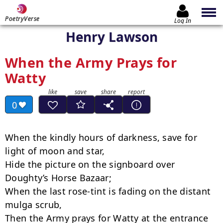
PoetryVerse
Log In
Henry Lawson
When the Army Prays for
Watty
0
When the kindly hours of darkness, save for 
light of moon and star,

Hide the picture on the signboard over 
Doughty’s Horse Bazaar;

When the last rose-tint is fading on the distant 
mulga scrub,

Then the Army prays for Watty at the entrance 