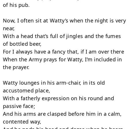
of his pub.

Now, I often sit at Watty’s when the night is very 
near,

With a head that’s full of jingles and the fumes 
of bottled beer,

For I always have a fancy that, if I am over there

When the Army prays for Watty, I’m included in 
the prayer.

Watty lounges in his arm-chair, in its old 
accustomed place,

With a fatherly expression on his round and 
passive face;

And his arms are clasped before him in a calm, 
contented way,
