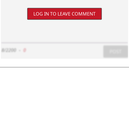
LOG IN TO LEAVE COMMENT
8/2200
-
0
POST