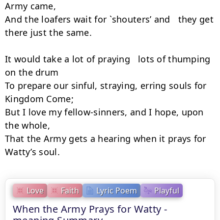
Army came,

And the loafers wait for `shouters’ and   they get 
there just the same.

It would take a lot of praying   lots of thumping 
on the drum

To prepare our sinful, straying, erring souls for 
Kingdom Come;

But I love my fellow-sinners, and I hope, upon 
the whole,

That the Army gets a hearing when it prays for 
Watty’s soul.
Love
Faith
Lyric Poem
Playful
When the Army Prays for Watty -