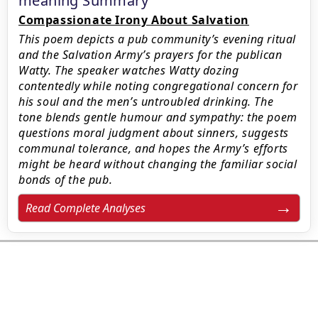
meaning Summary
Compassionate Irony About Salvation
This poem depicts a pub community’s evening ritual
and the Salvation Army’s prayers for the publican
Watty. The speaker watches Watty dozing
contentedly while noting congregational concern for
his soul and the men’s untroubled drinking. The
tone blends gentle humour and sympathy: the poem
questions moral judgment about sinners, suggests
communal tolerance, and hopes the Army’s efforts
might be heard without changing the familiar social
bonds of the pub.
Read Complete Analyses