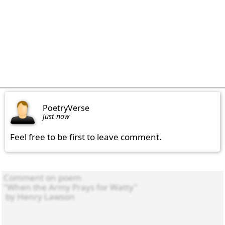
PoetryVerse
just now
Feel free to be first to leave comment.