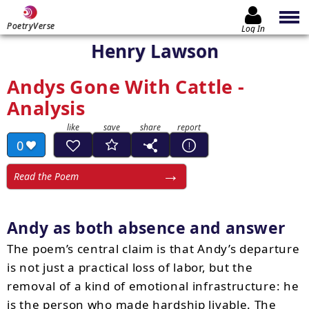
PoetryVerse
Log In
Henry Lawson
Andys Gone With Cattle -
Analysis
0
Read the Poem
Andy as both absence and answer
The poem’s central claim is that Andy’s departure
is not just a practical loss of labor, but the
removal of a kind of emotional infrastructure: he
is the person who made hardship livable. The