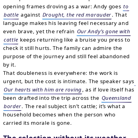
opening frames droving as a war: Andy goes
to
battle
against
Drought, the red marauder
. That
language makes his leaving feel necessary and
even brave, yet the refrain
Our Andy’s gone with
cattle
keeps returning like a bruise you press to
check it still hurts. The family can admire the
purpose of the journey and still feel abandoned
by it.
That doubleness is everywhere: the work is
urgent, but the cost is intimate. The speaker says
Our hearts with him are roving
, as if love itself has
been drafted into the trip across the
Queensland
border
. The real subject isn’t cattle; it’s what a
household becomes when the person who
carried its morale is gone.