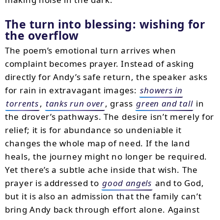
The turn into blessing: wishing for
the overflow
The poem’s emotional turn arrives when
complaint becomes prayer. Instead of asking
directly for Andy’s safe return, the speaker asks
for rain in extravagant images:
showers in
torrents
,
tanks run over
, grass
green and tall
in
the drover’s pathways. The desire isn’t merely for
relief; it is for abundance so undeniable it
changes the whole map of need. If the land
heals, the journey might no longer be required.
Yet there’s a subtle ache inside that wish. The
prayer is addressed to
good angels
and to God,
but it is also an admission that the family can’t
bring Andy back through effort alone. Against