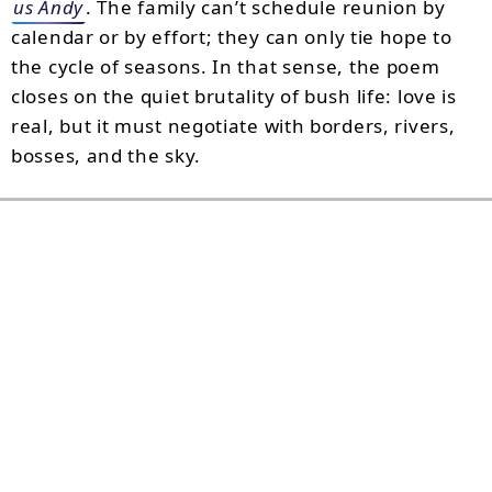
us Andy
. The family can’t schedule reunion by
calendar or by effort; they can only tie hope to
the cycle of seasons. In that sense, the poem
closes on the quiet brutality of bush life: love is
real, but it must negotiate with borders, rivers,
bosses, and the sky.