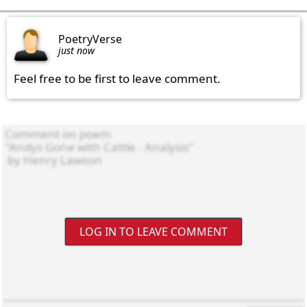
PoetryVerse
just now
Feel free to be first to leave comment.
LOG IN TO LEAVE COMMENT