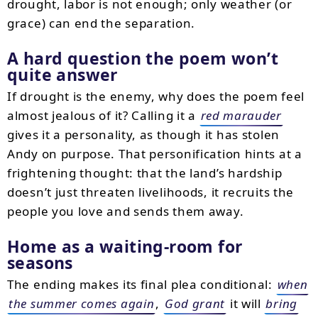
drought, labor is not enough; only weather (or
grace) can end the separation.
A hard question the poem won’t
quite answer
If drought is the enemy, why does the poem feel
almost jealous of it? Calling it a
red marauder
gives it a personality, as though it has stolen
Andy on purpose. That personification hints at a
frightening thought: that the land’s hardship
doesn’t just threaten livelihoods, it recruits the
people you love and sends them away.
Home as a waiting-room for
seasons
The ending makes its final plea conditional:
when
the summer comes again
,
God grant
it will
bring