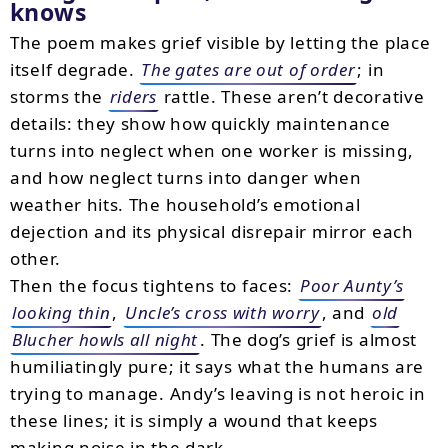
knows
The poem makes grief visible by letting the place
itself degrade.
The gates are out of order
; in
storms the
riders
rattle. These aren’t decorative
details: they show how quickly maintenance
turns into neglect when one worker is missing,
and how neglect turns into danger when
weather hits. The household’s emotional
dejection and its physical disrepair mirror each
other.
Then the focus tightens to faces:
Poor Aunty’s
looking thin
,
Uncle’s cross with worry
, and
old
Blucher howls all night
. The dog’s grief is almost
humiliatingly pure; it says what the humans are
trying to manage. Andy’s leaving is not heroic in
these lines; it is simply a wound that keeps
making noise in the dark.