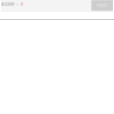
8/2200
-
0
POST