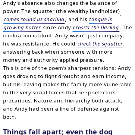
Andy’s absence also changes the balance of
power. The squatter (the wealthy landholder)
comes round us snarling
, and his
tongue is
growing hotter
since Andy
cross’d the Darling
. The
implication is blunt: Andy wasn’t just company;
he was resistance. He could
cheek the squatter
,
answering back when someone with more
money and authority applied pressure.
This is one of the poem’s sharpest tensions: Andy
goes droving to fight drought and earn income,
but his leaving makes the family more vulnerable
to the very social forces that keep selectors
precarious. Nature and hierarchy both attack,
and Andy had been a line of defense against
both.
Things fall apart; even the dog