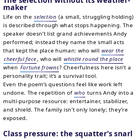
The selection without its weather-
maker
Life on the
selection
(a small, struggling holding)
is described through what stops happening. The
speaker doesn’t list grand achievements Andy
performed; instead they name the small acts
that kept the place human: who will
wear the
cheerful face
, who will
whistle round the place
when
Fortune frowns
? Cheerfulness here isn’t a
personality trait; it’s a survival tool.
Even the poem’s questions feel like work left
undone. The repetition of
who
turns Andy into a
multi-purpose resource: entertainer, stabilizer,
and shield. The family isn’t only lonely; they’re
exposed.
Class pressure: the squatter’s snarl