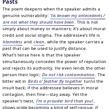
Pasts
The poem deepens when the speaker admits a
genuine vulnerability:
’tis known my antecedents /
are not what they should have been
. This is not
simply about money or manners; it’s about moral
credit and social stigma. The addressee’s life is
blameless
and
clean
, while the speaker carries a
past that can be used to justify distance.
What’s tense here is that the speaker
simultaneously concedes the power of reputation
and rejects its authority. He even lends the other
person their logic:
Do not risk contamination
. The
bitter wit in
Birds o’ feather fly together
turns the
insult back; if the addressee believes in moral
contagion, then fine—stay away. Yet the
speaker’s twist,
I’m a prouder bird than you!
,
shows pride becoming a kind of self-rescue: if