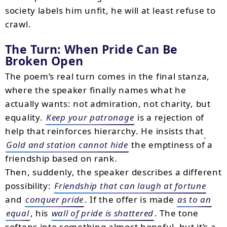
society labels him unfit, he will at least refuse to
crawl.
The Turn: When Pride Can Be
Broken Open
The poem’s real turn comes in the final stanza,
where the speaker finally names what he
actually wants: not admiration, not charity, but
equality.
Keep your patronage
is a rejection of
help that reinforces hierarchy. He insists that
Gold and station cannot hide
the emptiness of a
friendship based on rank.
Then, suddenly, the speaker describes a different
possibility:
Friendship that can laugh at fortune
and
conquer pride
. If the offer is made
as to an
equal
, his
wall of pride is shattered
. The tone
softens into something almost hopeful, but it’s a