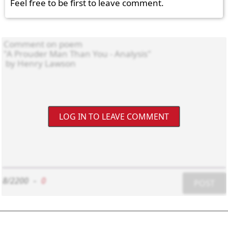
Feel free to be first to leave comment.
LOG IN TO LEAVE COMMENT
8/2200
-
0
POST