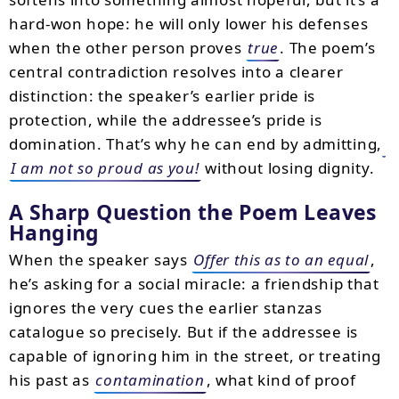
hard-won hope: he will only lower his defenses
when the other person proves
true
. The poem’s
central contradiction resolves into a clearer
distinction: the speaker’s earlier pride is
protection, while the addressee’s pride is
domination. That’s why he can end by admitting,
I am not so proud as you!
without losing dignity.
A Sharp Question the Poem Leaves
Hanging
When the speaker says
Offer this as to an equal
,
he’s asking for a social miracle: a friendship that
ignores the very cues the earlier stanzas
catalogue so precisely. But if the addressee is
capable of ignoring him in the street, or treating
his past as
contamination
, what kind of proof