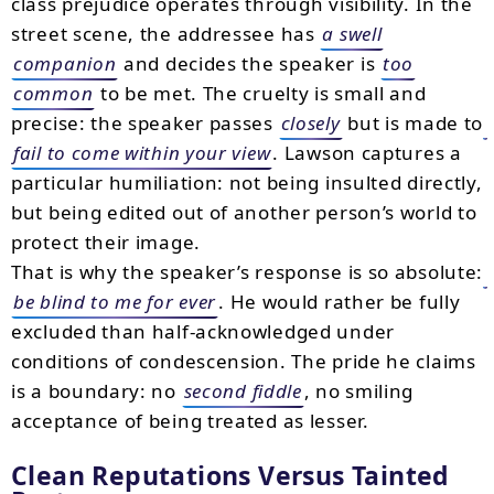
class prejudice operates through visibility. In the
street scene, the addressee has
a swell
companion
and decides the speaker is
too
common
to be met. The cruelty is small and
precise: the speaker passes
closely
but is made to
fail to come within your view
. Lawson captures a
particular humiliation: not being insulted directly,
but being edited out of another person’s world to
protect their image.
That is why the speaker’s response is so absolute:
be blind to me for ever
. He would rather be fully
excluded than half-acknowledged under
conditions of condescension. The pride he claims
is a boundary: no
second fiddle
, no smiling
acceptance of being treated as lesser.
Clean Reputations Versus Tainted