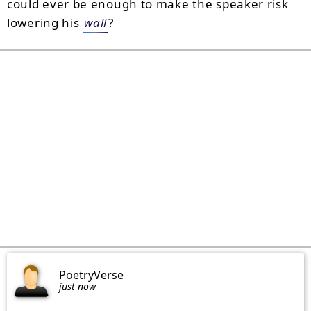
could ever be enough to make the speaker risk
lowering his
wall
?
PoetryVerse
just now