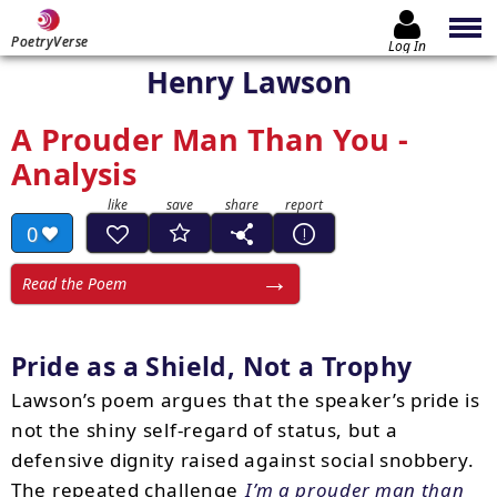
PoetryVerse
Log In
Henry Lawson
A Prouder Man Than You -
Analysis
0
Read the Poem
Pride as a Shield, Not a Trophy
Lawson’s poem argues that the speaker’s pride is
not the shiny self-regard of status, but a
defensive dignity raised against social snobbery.
The repeated challenge
I’m a prouder man than