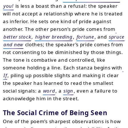
you!
is less a boast than a refusal: the speaker
will not accept a relationship where he is treated
as inferior. He sets one kind of pride against
another. The other person’s pride comes from
better stock
,
higher breeding
,
fortune
, and
spruce
and new
clothes; the speaker’s pride comes from
not consenting to be diminished by those things.
The tone is combative and controlled, like
someone holding a line. Each stanza begins with
If
, piling up possible slights and making it clear
the speaker has learned to read the smallest
social signals: a
word
, a
sign
, even a failure to
acknowledge him in the street.
The Social Crime of Being Seen
One of the poem’s sharpest observations is how