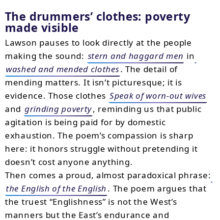
The drummers’ clothes: poverty
made visible
Lawson pauses to look directly at the people
making the sound:
stern and haggard men
in
washed and mended clothes
. The detail of
mending matters. It isn’t picturesque; it is
evidence. Those clothes
Speak of worn-out wives
and
grinding poverty
, reminding us that public
agitation is being paid for by domestic
exhaustion. The poem’s compassion is sharp
here: it honors struggle without pretending it
doesn’t cost anyone anything.
Then comes a proud, almost paradoxical phrase:
the English of the English
. The poem argues that
the truest “Englishness” is not the West’s
manners but the East’s endurance and