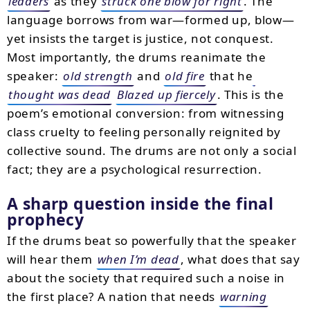
leaders
as they
struck one blow for right
. The
language borrows from war—formed up, blow—
yet insists the target is justice, not conquest.
Most importantly, the drums reanimate the
speaker:
old strength
and
old fire
that he
thought was dead
Blazed up fiercely
. This is the
poem’s emotional conversion: from witnessing
class cruelty to feeling personally reignited by
collective sound. The drums are not only a social
fact; they are a psychological resurrection.
A sharp question inside the final
prophecy
If the drums beat so powerfully that the speaker
will hear them
when I’m dead
, what does that say
about the society that required such a noise in
the first place? A nation that needs
warning