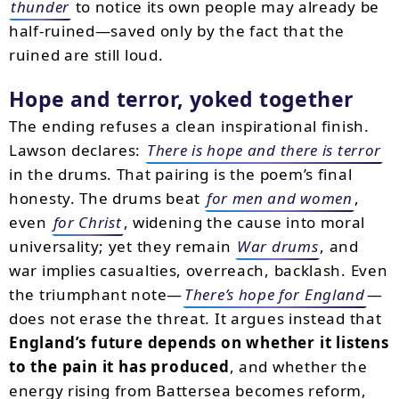
thunder
to notice its own people may already be
half-ruined—saved only by the fact that the
ruined are still loud.
Hope and terror, yoked together
The ending refuses a clean inspirational finish.
Lawson declares:
There is hope and there is terror
in the drums. That pairing is the poem’s final
honesty. The drums beat
for men and women
,
even
for Christ
, widening the cause into moral
universality; yet they remain
War drums
, and
war implies casualties, overreach, backlash. Even
the triumphant note—
There’s hope for England
—
does not erase the threat. It argues instead that
England’s future depends on whether it listens
to the pain it has produced
, and whether the
energy rising from Battersea becomes reform,