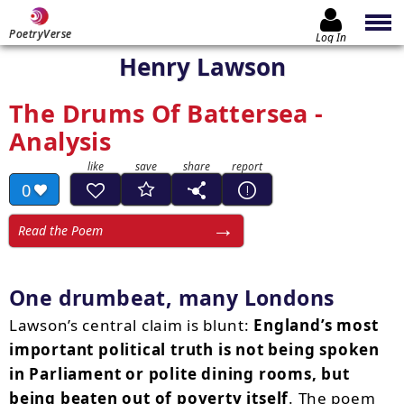
PoetryVerse
Log In
Henry Lawson
The Drums Of Battersea -
Analysis
0
Read the Poem
One drumbeat, many Londons
Lawson’s central claim is blunt:
England’s most
important political truth is not being spoken
in Parliament or polite dining rooms, but
being beaten out of poverty itself
. The poem