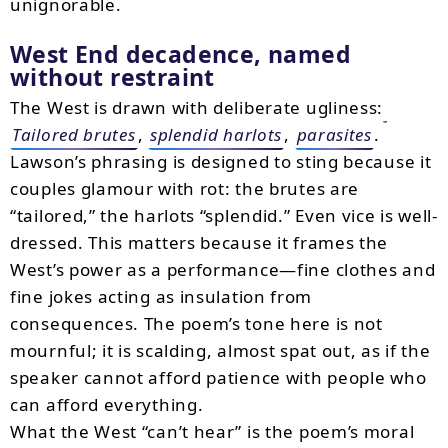
unignorable.
West End decadence, named
without restraint
The West is drawn with deliberate ugliness:
Tailored brutes
,
splendid harlots
,
parasites
.
Lawson’s phrasing is designed to sting because it
couples glamour with rot: the brutes are
“tailored,” the harlots “splendid.” Even vice is well-
dressed. This matters because it frames the
West’s power as a performance—fine clothes and
fine jokes acting as insulation from
consequences. The poem’s tone here is not
mournful; it is scalding, almost spat out, as if the
speaker cannot afford patience with people who
can afford everything.
What the West “can’t hear” is the poem’s moral