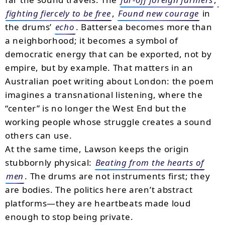
fighting fiercely to be free
,
Found new courage
in
the drums’
echo
. Battersea becomes more than
a neighborhood; it becomes a symbol of
democratic energy that can be exported, not by
empire, but by example. That matters in an
Australian poet writing about London: the poem
imagines a transnational listening, where the
“center” is no longer the West End but the
working people whose struggle creates a sound
others can use.
At the same time, Lawson keeps the origin
stubbornly physical:
Beating from the hearts of
men
. The drums are not instruments first; they
are bodies. The politics here aren’t abstract
platforms—they are heartbeats made loud
enough to stop being private.