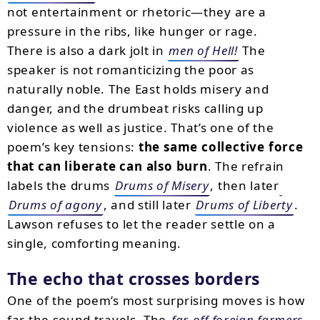
not entertainment or rhetoric—they are a
pressure in the ribs, like hunger or rage.
There is also a dark jolt in
men of Hell!
The
speaker is not romanticizing the poor as
naturally noble. The East holds misery and
danger, and the drumbeat risks calling up
violence as well as justice. That’s one of the
poem’s key tensions:
the same collective force
that can liberate can also burn
. The refrain
labels the drums
Drums of Misery
, then later
Drums of agony
, and still later
Drums of Liberty
.
Lawson refuses to let the reader settle on a
single, comforting meaning.
The echo that crosses borders
One of the poem’s most surprising moves is how
far the sound travels. The
far-off foreign farmers
,