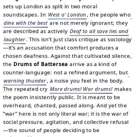
sets up London as split in two moral
soundscapes. In
West o’ London
, the people who
dine with the best
are not merely ignorant; they
are described as actively
Deaf to all save lies and
laughter
. This isn’t just class critique as sociology
—it’s an accusation that comfort produces a
chosen deafness. Against that cultivated silence,
the
Drums of Battersea
arrive as a kind of
counter-language: not a refined argument, but
warning thunder
, a noise you feel in the body.
The repeated cry
More drums! War drums!
makes
the poem insistently public. It is meant to be
overheard, chanted, passed along. And yet the
“war” here is not only literal war; it is the war of
social pressure, agitation, and collective refusal
—the sound of people deciding to be