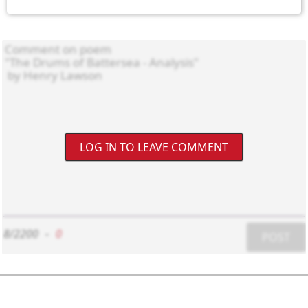
LOG IN TO LEAVE COMMENT
8/2200
-
0
POST