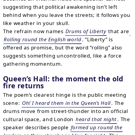
suggesting that political awakening isn’t left
behind when you leave the streets; it follows you
like weather in your skull.
The refrain now names
Drums of Liberty
that are
Rolling round the English world
. “Liberty” is
offered as promise, but the word “rolling” also
suggests something uncontrolled, like a force
gathering momentum.
Queen’s Hall: the moment the old
fire returns
The poem’s clearest hinge is the public meeting
scene:
Oh! I heard them in the Queen’s Hall
. The
drums move from street-thunder into an official
cultural space, and London
heard that night
. The
speaker describes people
formed up round the