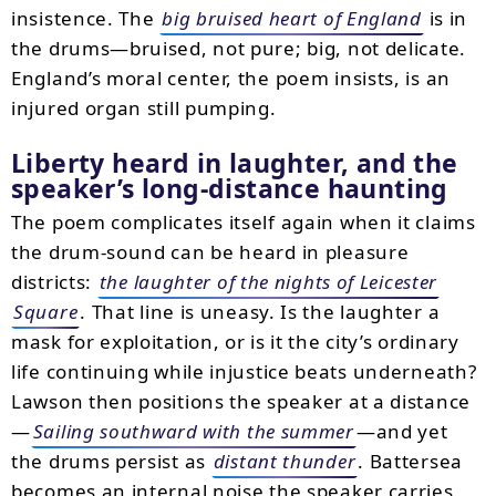
insistence. The
big bruised heart of England
is in
the drums—bruised, not pure; big, not delicate.
England’s moral center, the poem insists, is an
injured organ still pumping.
Liberty heard in laughter, and the
speaker’s long-distance haunting
The poem complicates itself again when it claims
the drum-sound can be heard in pleasure
districts:
the laughter of the nights of Leicester
Square
. That line is uneasy. Is the laughter a
mask for exploitation, or is it the city’s ordinary
life continuing while injustice beats underneath?
Lawson then positions the speaker at a distance
—
Sailing southward with the summer
—and yet
the drums persist as
distant thunder
. Battersea
becomes an internal noise the speaker carries,