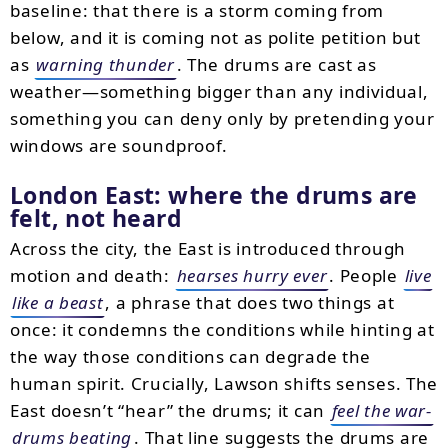
baseline: that there is a storm coming from
below, and it is coming not as polite petition but
as
warning thunder
. The drums are cast as
weather—something bigger than any individual,
something you can deny only by pretending your
windows are soundproof.
London East: where the drums are
felt, not heard
Across the city, the East is introduced through
motion and death:
hearses hurry ever
. People
live
like a beast
, a phrase that does two things at
once: it condemns the conditions while hinting at
the way those conditions can degrade the
human spirit. Crucially, Lawson shifts senses. The
East doesn’t “hear” the drums; it can
feel the war-
drums beating
. That line suggests the drums are