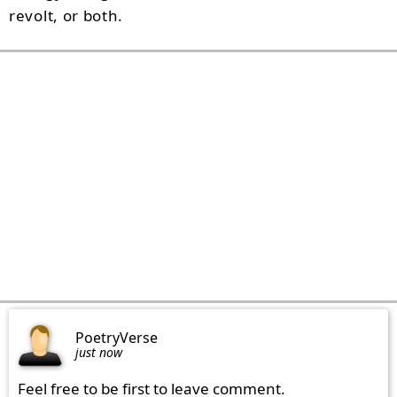
revolt, or both.
PoetryVerse
just now
Feel free to be first to leave comment.