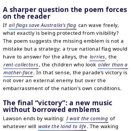
A sharper question the poem forces
on the reader
If
all flags save Australia’s flag
can wave freely,
what exactly is being protected from visibility?
The poem suggests the missing emblem is not a
mistake but a strategy: a true national flag would
have to answer for the alleys, the
lorries
, the
rent-collectors
, the children who look
older than a
mother-face
. In that sense, the parade’s victory is
not over an external enemy but over the
embarrassment of the nation’s own conditions.
The final “victory”: a new music
without borrowed emblems
Lawson ends by waiting:
I wait the coming
of
whatever will
wake the land to life
. The waking