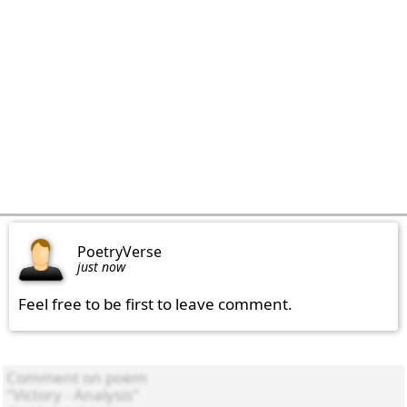
PoetryVerse
just now
Feel free to be first to leave comment.