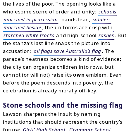
the lives of the poor. The opening looks like a
wholesome scene of order and unity:
schools
marched in procession
, bands lead,
soldiers
marched beside
, the uniforms are crisp with
starched white frocks
and high-school
sashes
. But
the stanza’s last line snaps the picture into
accusation:
all flags save Australia’s flag
. The
parade’s neatness becomes a kind of evidence;
the city can organize children into rows, but
cannot (or will not) raise
its own
emblem. Even
before the poem descends into poverty, the
celebration is already morally off-key.
Stone schools and the missing flag
Lawson sharpens the insult by naming
institutions that should represent the country’s
future:
Girls’ High School
,
Grammar School
,