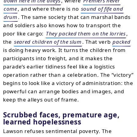
down here in the alleys
, where
Premiers never
come
, and where there is no
sound of fife and
drum
. The same society that can marshal bands
and soldiers also knows how to transport the
poor like cargo:
They packed them on the lorries
,
the
seared children of the slum
. That verb
packed
is doing heavy work. It turns the children from
participants into freight, and it makes the
parade’s earlier tidiness feel like a logistics
operation rather than a celebration. The “victory”
begins to look like a victory of administration: the
powerful can arrange bodies and images, and
keep the alleys out of frame.
Scrubbed faces, premature age,
learned hopelessness
Lawson refuses sentimental poverty. The