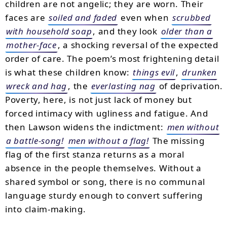
children are not angelic; they are worn. Their
faces are
soiled and faded
even when
scrubbed
with household soap
, and they look
older than a
mother-face
, a shocking reversal of the expected
order of care. The poem’s most frightening detail
is what these children know:
things evil
,
drunken
wreck and hag
, the
everlasting nag
of deprivation.
Poverty, here, is not just lack of money but
forced intimacy with ugliness and fatigue. And
then Lawson widens the indictment:
men without
a battle-song!
men without a flag!
The missing
flag of the first stanza returns as a moral
absence in the people themselves. Without a
shared symbol or song, there is no communal
language sturdy enough to convert suffering
into claim-making.