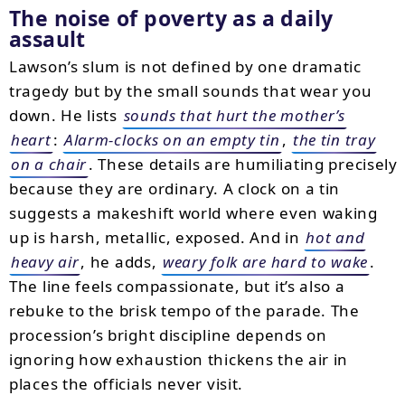
The noise of poverty as a daily
assault
Lawson’s slum is not defined by one dramatic
tragedy but by the small sounds that wear you
down. He lists
sounds that hurt the mother’s
heart
:
Alarm-clocks on an empty tin
,
the tin tray
on a chair
. These details are humiliating precisely
because they are ordinary. A clock on a tin
suggests a makeshift world where even waking
up is harsh, metallic, exposed. And in
hot and
heavy air
, he adds,
weary folk are hard to wake
.
The line feels compassionate, but it’s also a
rebuke to the brisk tempo of the parade. The
procession’s bright discipline depends on
ignoring how exhaustion thickens the air in
places the officials never visit.