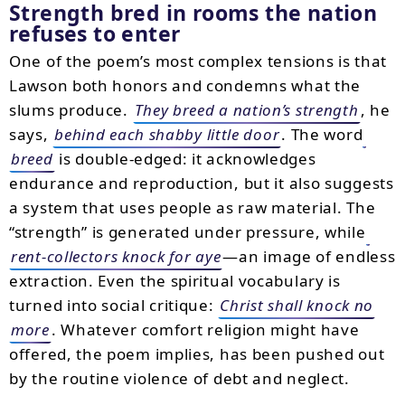
Strength bred in rooms the nation
refuses to enter
One of the poem’s most complex tensions is that
Lawson both honors and condemns what the
slums produce.
They breed a nation’s strength
, he
says,
behind each shabby little door
. The word
breed
is double-edged: it acknowledges
endurance and reproduction, but it also suggests
a system that uses people as raw material. The
“strength” is generated under pressure, while
rent-collectors knock for aye
—an image of endless
extraction. Even the spiritual vocabulary is
turned into social critique:
Christ shall knock no
more
. Whatever comfort religion might have
offered, the poem implies, has been pushed out
by the routine violence of debt and neglect.