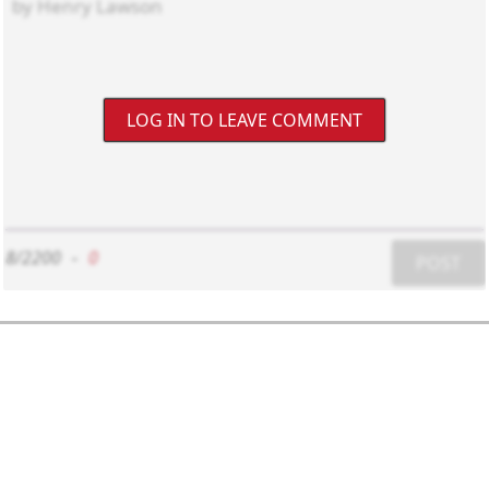
LOG IN TO LEAVE COMMENT
8/2200
-
0
POST