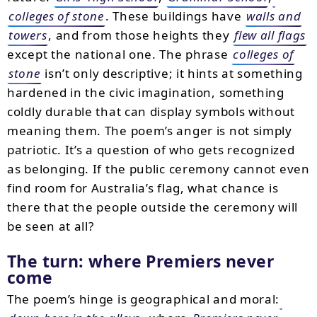
colleges of stone
. These buildings have
walls and
towers
, and from those heights they
flew all flags
except the national one. The phrase
colleges of
stone
isn’t only descriptive; it hints at something
hardened in the civic imagination, something
coldly durable that can display symbols without
meaning them. The poem’s anger is not simply
patriotic. It’s a question of who gets recognized
as belonging. If the public ceremony cannot even
find room for Australia’s flag, what chance is
there that the people outside the ceremony will
be seen at all?
The turn: where Premiers never
come
The poem’s hinge is geographical and moral: