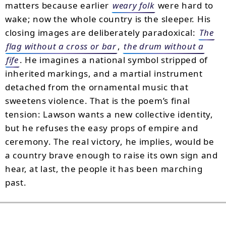
matters because earlier
weary folk
were hard to
wake; now the whole country is the sleeper. His
closing images are deliberately paradoxical:
The
flag without a cross or bar
,
the drum without a
fife
. He imagines a national symbol stripped of
inherited markings, and a martial instrument
detached from the ornamental music that
sweetens violence. That is the poem’s final
tension: Lawson wants a new collective identity,
but he refuses the easy props of empire and
ceremony. The real victory, he implies, would be
a country brave enough to raise its own sign and
hear, at last, the people it has been marching
past.