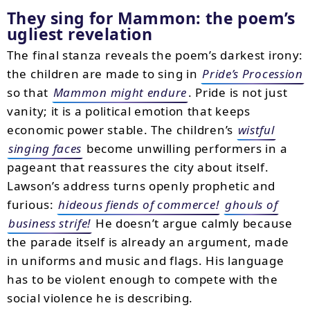
They sing for Mammon: the poem’s
ugliest revelation
The final stanza reveals the poem’s darkest irony:
the children are made to sing in
Pride’s Procession
so that
Mammon might endure
. Pride is not just
vanity; it is a political emotion that keeps
economic power stable. The children’s
wistful
singing faces
become unwilling performers in a
pageant that reassures the city about itself.
Lawson’s address turns openly prophetic and
furious:
hideous fiends of commerce!
ghouls of
business strife!
He doesn’t argue calmly because
the parade itself is already an argument, made
in uniforms and music and flags. His language
has to be violent enough to compete with the
social violence he is describing.