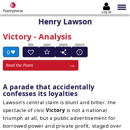
PoetryVerse
Log In
Henry Lawson
Victory - Analysis
0
Read the Poem
A parade that accidentally
confesses its loyalties
Lawson’s central claim is blunt and bitter: the
spectacle of civic
Victory
is not a national
triumph at all, but a public advertisement for
borrowed power and private profit, staged over