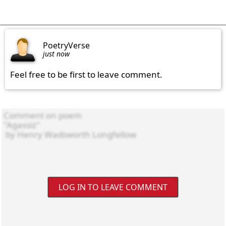
PoetryVerse
just now
Feel free to be first to leave comment.
LOG IN TO LEAVE COMMENT