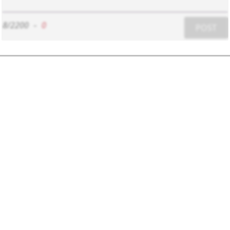
8/2200
-
0
POST