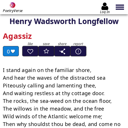
PoetryVerse
Log In
Henry Wadsworth Longfellow
Agassiz
0
I stand again on the familiar shore,

And hear the waves of the distracted sea

Piteously calling and lamenting thee,

And waiting restless at thy cottage door.

The rocks, the sea-weed on the ocean floor,

The willows in the meadow, and the free

Wild winds of the Atlantic welcome me;

Then why shouldst thou be dead, and come no 