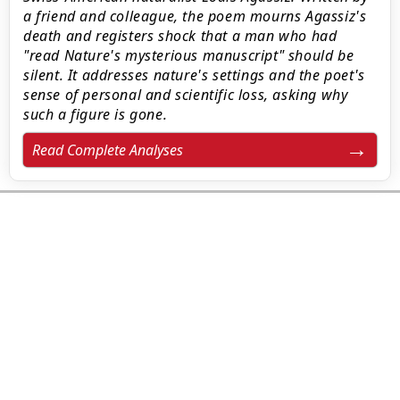
a friend and colleague, the poem mourns Agassiz's
death and registers shock that a man who had
"read Nature's mysterious manuscript" should be
silent. It addresses nature's settings and the poet's
sense of personal and scientific loss, asking why
such a figure is gone.
Read Complete Analyses