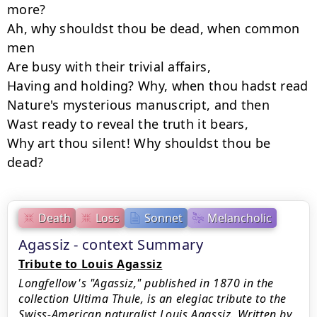
more?

Ah, why shouldst thou be dead, when common 
men

Are busy with their trivial affairs,

Having and holding? Why, when thou hadst read

Nature's mysterious manuscript, and then

Wast ready to reveal the truth it bears,

Why art thou silent! Why shouldst thou be 
dead?
Death
Loss
Sonnet
Melancholic
Agassiz - context Summary
Tribute to Louis Agassiz
Longfellow's "Agassiz," published in 1870 in the
collection Ultima Thule, is an elegiac tribute to the
Swiss-American naturalist Louis Agassiz. Written by