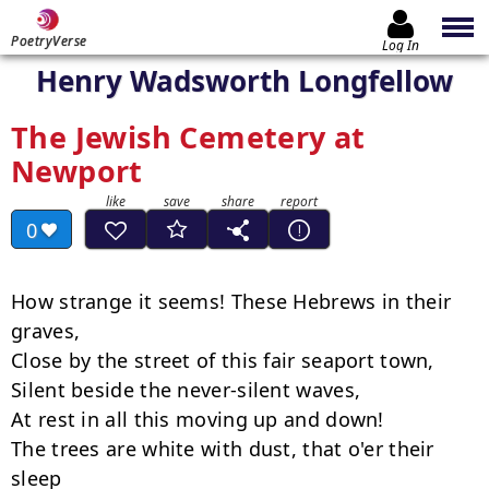
PoetryVerse
Log In
Henry Wadsworth Longfellow
The Jewish Cemetery at
Newport
0
How strange it seems! These Hebrews in their 
graves,

Close by the street of this fair seaport town,

Silent beside the never-silent waves,

At rest in all this moving up and down!

The trees are white with dust, that o'er their 
sleep
