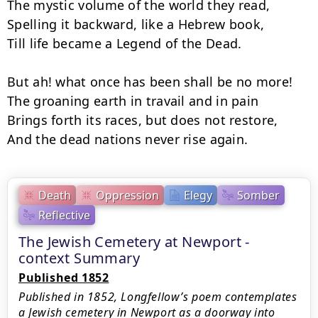
The mystic volume of the world they read,

Spelling it backward, like a Hebrew book,

Till life became a Legend of the Dead.

But ah! what once has been shall be no more!

The groaning earth in travail and in pain

Brings forth its races, but does not restore,

And the dead nations never rise again.
Death
Oppression
Elegy
Somber
Reflective
The Jewish Cemetery at Newport -
context Summary
Published 1852
Published in 1852, Longfellow’s poem contemplates
a Jewish cemetery in Newport as a doorway into