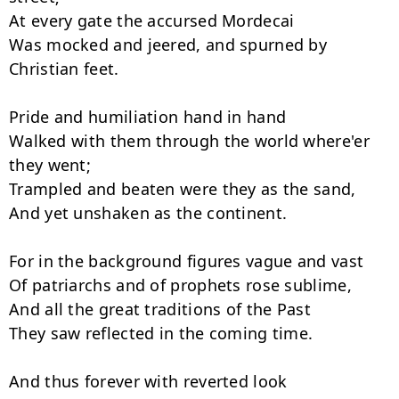
At every gate the accursed Mordecai

Was mocked and jeered, and spurned by 
Christian feet.

Pride and humiliation hand in hand

Walked with them through the world where'er 
they went;

Trampled and beaten were they as the sand,

And yet unshaken as the continent.

For in the background figures vague and vast

Of patriarchs and of prophets rose sublime,

And all the great traditions of the Past

They saw reflected in the coming time.

And thus forever with reverted look
