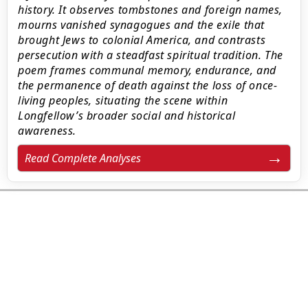
history. It observes tombstones and foreign names,
mourns vanished synagogues and the exile that
brought Jews to colonial America, and contrasts
persecution with a steadfast spiritual tradition. The
poem frames communal memory, endurance, and
the permanence of death against the loss of once-
living peoples, situating the scene within
Longfellow’s broader social and historical
awareness.
Read Complete Analyses