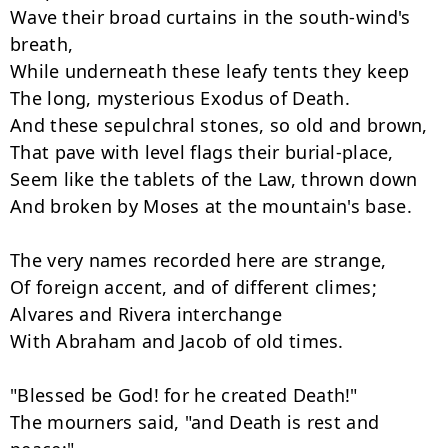
Wave their broad curtains in the south-wind's 
breath,

While underneath these leafy tents they keep

The long, mysterious Exodus of Death.

And these sepulchral stones, so old and brown,

That pave with level flags their burial-place,

Seem like the tablets of the Law, thrown down

And broken by Moses at the mountain's base.

The very names recorded here are strange,

Of foreign accent, and of different climes;

Alvares and Rivera interchange

With Abraham and Jacob of old times.

"Blessed be God! for he created Death!"

The mourners said, "and Death is rest and 