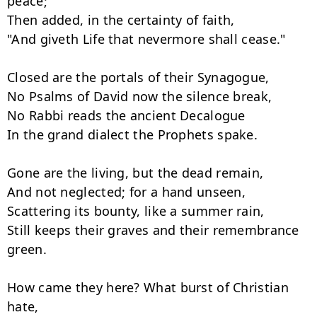
peace;"

Then added, in the certainty of faith,

"And giveth Life that nevermore shall cease."

Closed are the portals of their Synagogue,

No Psalms of David now the silence break,

No Rabbi reads the ancient Decalogue

In the grand dialect the Prophets spake.

Gone are the living, but the dead remain,

And not neglected; for a hand unseen,

Scattering its bounty, like a summer rain,

Still keeps their graves and their remembrance 
green.

How came they here? What burst of Christian 
hate,
