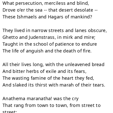
What persecution, merciless and blind,

Drove o'er the sea -- that desert desolate --

These Ishmaels and Hagars of mankind?

They lived in narrow streets and lanes obscure,

Ghetto and Judenstrass, in mirk and mire;

Taught in the school of patience to endure

The life of anguish and the death of fire.

All their lives long, with the unleavened bread

And bitter herbs of exile and its fears,

The wasting famine of the heart they fed,

And slaked its thirst with marah of their tears.

Anathema maranatha! was the cry

That rang from town to town, from street to 
street;
