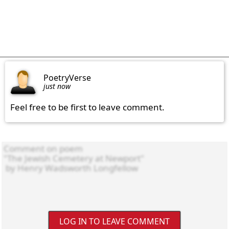
PoetryVerse
just now
Feel free to be first to leave comment.
LOG IN TO LEAVE COMMENT