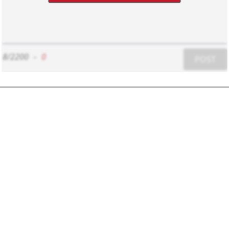
8/2200
-
0
POST