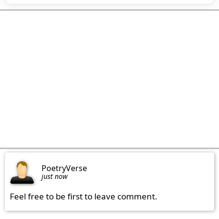
PoetryVerse
just now
Feel free to be first to leave comment.