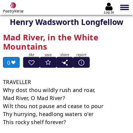
PoetryVerse
Log In
Henry Wadsworth Longfellow
Mad River, in the White
Mountains
0
TRAVELLER

Why dost thou wildly rush and roar,

Mad River, O Mad River?

Wilt thou not pause and cease to pour

Thy hurrying, headlong waters o'er

This rocky shelf forever?
