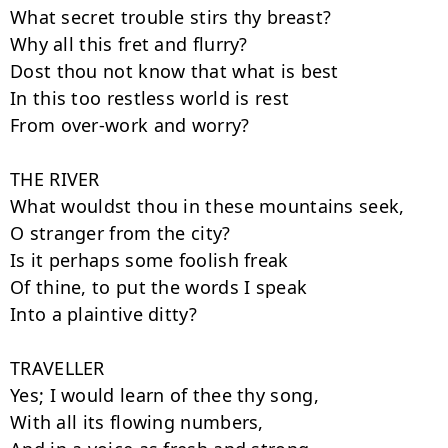
What secret trouble stirs thy breast?

Why all this fret and flurry?

Dost thou not know that what is best

In this too restless world is rest

From over-work and worry?

THE RIVER

What wouldst thou in these mountains seek,

O stranger from the city?

Is it perhaps some foolish freak

Of thine, to put the words I speak

Into a plaintive ditty?

TRAVELLER

Yes; I would learn of thee thy song,

With all its flowing numbers,
