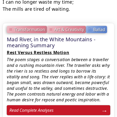
I can no longer waste my time;

The mills are tired of waiting.
Transformation
Art & Creativity
Ballad
Mad River, in the White Mountains -
meaning Summary
Rest Versus Restless Motion
The poem stages a conversation between a traveller
and a rushing mountain river. The traveller asks why
the river is so restless and longs to borrow its
vitality and song. The river replies with a life-story: it
began small, was drawn outward, became powerful
and useful to the valley, and sometimes destructive.
The poem contrasts natural energy and labor with a
human desire for repose and poetic inspiration.
Read Complete Analyses