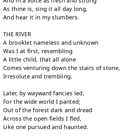
And in a voice as fresh and strong

As thine is, sing it all day long,

And hear it in my slumbers.

THE RIVER

A brooklet nameless and unknown

Was I at first, resembling

A little child, that all alone

Comes venturing down the stairs of stone,

Irresolute and trembling.

Later, by wayward fancies led,

For the wide world I panted;

Out of the forest dark and dread

Across the open fields I fled,

Like one pursued and haunted.
