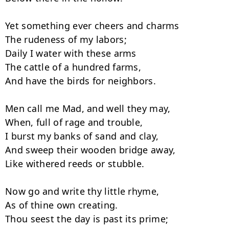
Yet something ever cheers and charms

The rudeness of my labors;

Daily I water with these arms

The cattle of a hundred farms,

And have the birds for neighbors.

Men call me Mad, and well they may,

When, full of rage and trouble,

I burst my banks of sand and clay,

And sweep their wooden bridge away,

Like withered reeds or stubble.

Now go and write thy little rhyme,

As of thine own creating.

Thou seest the day is past its prime;
