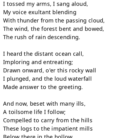
I tossed my arms, I sang aloud,

My voice exultant blending

With thunder from the passing cloud,

The wind, the forest bent and bowed,

The rush of rain descending.

I heard the distant ocean call,

Imploring and entreating;

Drawn onward, o'er this rocky wall

I plunged, and the loud waterfall

Made answer to the greeting.

And now, beset with many ills,

A toilsome life I follow;

Compelled to carry from the hills

These logs to the impatient mills

Below there in the hollow.
