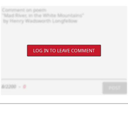
LOG IN TO LEAVE COMMENT
8/2200
-
0
POST