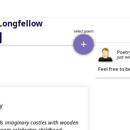
Longfellow
Poetr
just n
Feel free to b
y
ds imaginary castles with wooden
 poem celebrates childhood