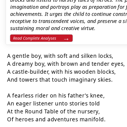
imagination and portrays play as preparation for 
achievements. It urges the child to continue const
receptive to transcendent voices, and preserve a s
sustaining moral and creative virtue.
Read Complete Analyses
A gentle boy, with soft and silken locks,

A dreamy boy, with brown and tender eyes,

A castle-builder, with his wooden blocks,

And towers that touch imaginary skies.

A fearless rider on his father's knee,

An eager listener unto stories told

At the Round Table of the nursery,

Of heroes and adventures manifold.
