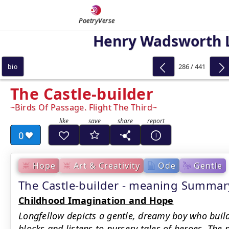
PoetryVerse
Henry Wadsworth 
286 / 441
bio
The Castle-builder
Birds Of Passage. Flight The Third
0
Hope
Art & Creativity
Ode
Gentle
The Castle-builder - meaning Summar
Childhood Imagination and Hope
Longfellow depicts a gentle, dreamy boy who buil
blocks and listens to nursery tales of heroes. The