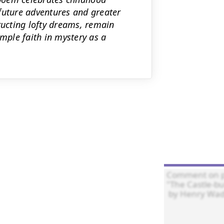
future adventures and greater
ructing lofty dreams, remain
imple faith in mystery as a