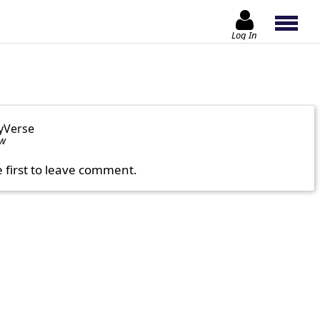
Log In
yVerse
ow
e first to leave comment.