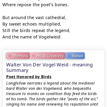
Where repose the poet's bones.

But around the vast cathedral,

By sweet echoes multiplied,

Still the birds repeat the legend,

And the name of Vogelweid.
Memory
Art & Creativity
Ballad
Walter Von Der Vogel Weid - meaning
Summary
Poet Honored by Birds
Longfellow narrates a legend about the medieval
bard Walter von der Vogelweid, who bequeaths
treasure to monks on condition they feed the birds
at his tomb. The birds gather like “poets of the air,”
singing his name and renewing his reputation until