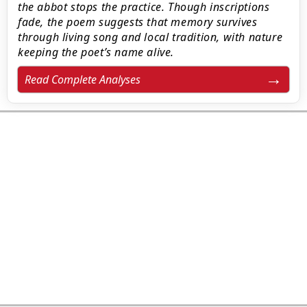
the abbot stops the practice. Though inscriptions
fade, the poem suggests that memory survives
through living song and local tradition, with nature
keeping the poet’s name alive.
Read Complete Analyses