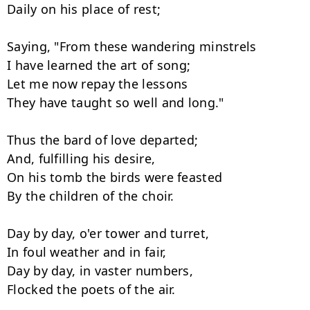
Daily on his place of rest;

Saying, "From these wandering minstrels

I have learned the art of song;

Let me now repay the lessons

They have taught so well and long."

Thus the bard of love departed;

And, fulfilling his desire,

On his tomb the birds were feasted

By the children of the choir.

Day by day, o'er tower and turret,

In foul weather and in fair,

Day by day, in vaster numbers,

Flocked the poets of the air.
