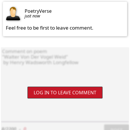
PoetryVerse
just now
Feel free to be first to leave comment.
LOG IN TO LEAVE COMMENT
8/2200
-
0