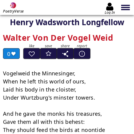
PoetryVerse
Log In
Henry Wadsworth Longfellow
Walter Von Der Vogel Weid
0
Vogelweid the Minnesinger,

When he left this world of ours,

Laid his body in the cloister,

Under Wurtzburg's minster towers.

And he gave the monks his treasures,

Gave them all with this behest:

They should feed the birds at noontide
