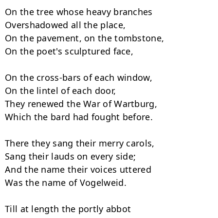
On the tree whose heavy branches

Overshadowed all the place,

On the pavement, on the tombstone,

On the poet's sculptured face,

On the cross-bars of each window,

On the lintel of each door,

They renewed the War of Wartburg,

Which the bard had fought before.

There they sang their merry carols,

Sang their lauds on every side;

And the name their voices uttered

Was the name of Vogelweid.

Till at length the portly abbot
