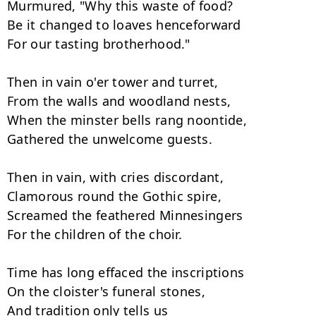
Murmured, "Why this waste of food?

Be it changed to loaves henceforward

For our tasting brotherhood."

Then in vain o'er tower and turret,

From the walls and woodland nests,

When the minster bells rang noontide,

Gathered the unwelcome guests.

Then in vain, with cries discordant,

Clamorous round the Gothic spire,

Screamed the feathered Minnesingers

For the children of the choir.

Time has long effaced the inscriptions

On the cloister's funeral stones,

And tradition only tells us
