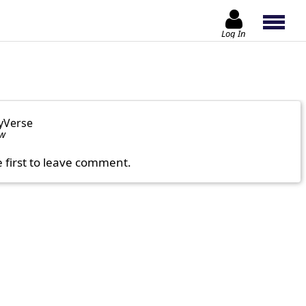
Log In
yVerse
ow
e first to leave comment.