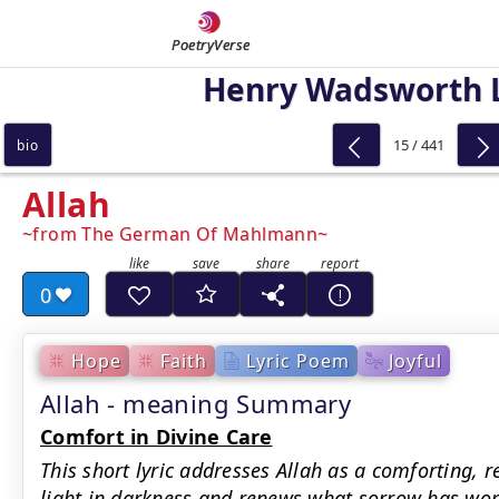
PoetryVerse
Henry Wadsworth 
15 / 441
bio
Allah
from The German Of Mahlmann
0
Hope
Faith
Lyric Poem
Joyful
Allah - meaning Summary
Comfort in Divine Care
This short lyric addresses Allah as a comforting, 
light in darkness and renews what sorrow has worn