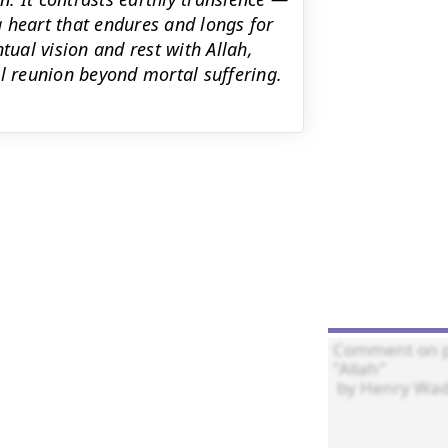
 heart that endures and longs for
tual vision and rest with Allah,
al reunion beyond mortal suffering.