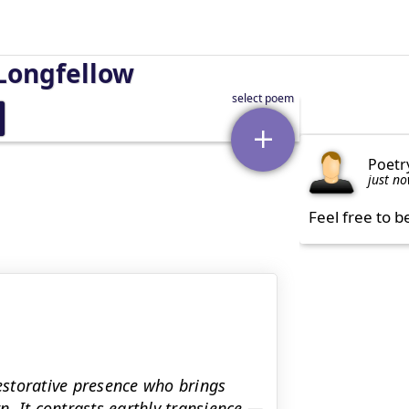
Longfellow
Poetr
just n
Feel free to b
restorative presence who brings
. It contrasts earthly transience —