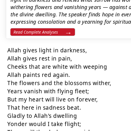
withering flowers and vanishing years — against a
the divine dwelling. The speaker finds hope in even
expressing consolation and a yearning for spiritu
Read Complete Analyses
Allah gives light in darkness,

Allah gives rest in pain,

Cheeks that are white with weeping

Allah paints red again.

The flowers and the blossoms wither,

Years vanish with flying fleet;

But my heart will live on forever,

That here in sadness beat.

Gladly to Allah's dwelling

Yonder would I take flight;
