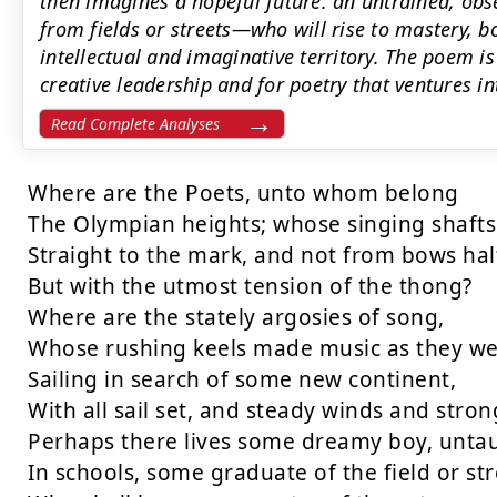
then imagines a hopeful future: an untrained, o
from fields or streets—who will rise to mastery, b
intellectual and imaginative territory. The poem is
creative leadership and for poetry that ventures 
Read Complete Analyses
Where are the Poets, unto whom belong

The Olympian heights; whose singing shafts 
Straight to the mark, and not from bows half
But with the utmost tension of the thong?

Where are the stately argosies of song,

Whose rushing keels made music as they we
Sailing in search of some new continent,

With all sail set, and steady winds and strong
Perhaps there lives some dreamy boy, untau
In schools, some graduate of the field or stre