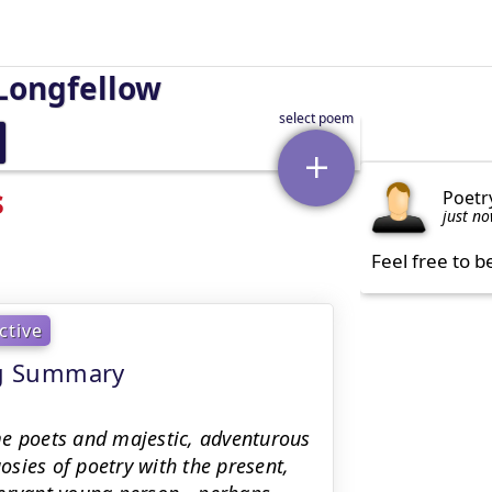
Longfellow
s
Poetr
just n
Feel free to b
ctive
ing Summary
me poets and majestic, adventurous
sies of poetry with the present,