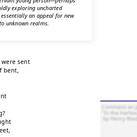
bservant young person—perhaps
oldly exploring uncharted
 essentially an appeal for new
into unknown realms.
were sent

 bent,

nt

?

ght

et,
