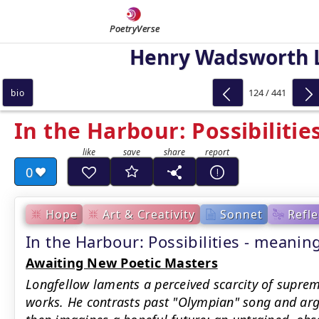
PoetryVerse
Henry Wadsworth 
124 / 441
bio
In the Harbour: Possibilitie
0
Hope
Art & Creativity
Sonnet
Refle
In the Harbour: Possibilities - mean
Awaiting New Poetic Masters
Longfellow laments a perceived scarcity of supre
works. He contrasts past "Olympian" song and argo