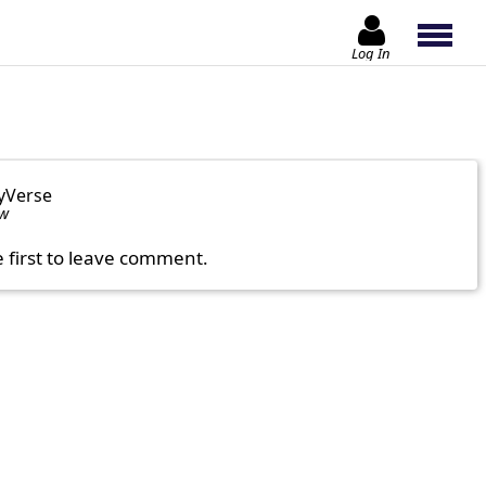
Log In
yVerse
ow
e first to leave comment.