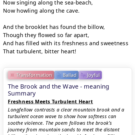
Now singing along the sea-beach,

Now howling along the cave.

And the brooklet has found the billow,

Though they flowed so far apart,

And has filled with its freshness and sweetness

That turbulent, bitter heart!
Transformation
Ballad
Joyful
The Brook and the Wave - meaning
Summary
Freshness Meets Turbulent Heart
Longfellow contrasts a clear mountain brook and a
turbulent ocean wave to show how softness can
soothe violence. The poem follows the brook’s
journey from mountain sands to meet the distant