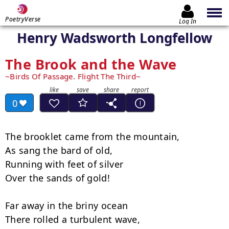
PoetryVerse
Log In
Henry Wadsworth Longfellow
The Brook and the Wave
Birds Of Passage. Flight The Third
0
The brooklet came from the mountain,

As sang the bard of old,

Running with feet of silver

Over the sands of gold!

Far away in the briny ocean

There rolled a turbulent wave,
