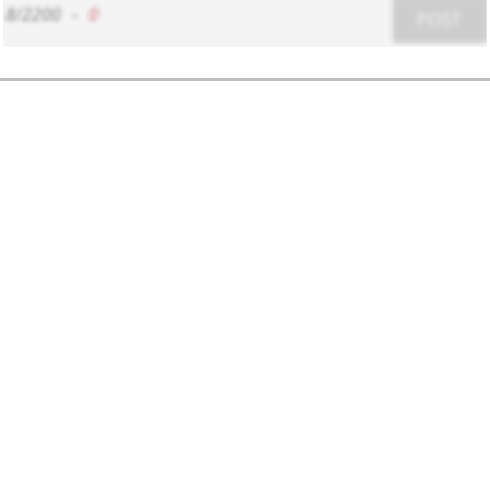
8/2200
-
0
POST