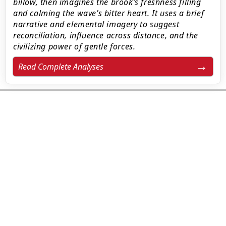
billow, then imagines the brook’s freshness filling
and calming the wave’s bitter heart. It uses a brief
narrative and elemental imagery to suggest
reconciliation, influence across distance, and the
civilizing power of gentle forces.
Read Complete Analyses