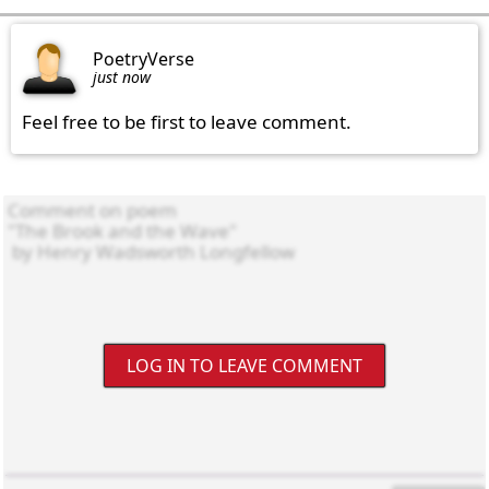
PoetryVerse
just now
Feel free to be first to leave comment.
LOG IN TO LEAVE COMMENT