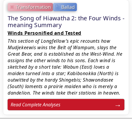
Transformation
Ballad
The Song of Hiawatha 2: the Four Winds -
meaning Summary
Winds Personified and Tested
This section of Longfellow’s epic recounts how
Mudjekeewis wins the Belt of Wampum, slays the
Great Bear, and is established as the West-Wind. He
assigns the other winds to his sons. Each wind is
sketched by a short tale: Wabun (East) loves a
maiden turned into a star; Kabibonokka (North) is
outwitted by the hardy Shingebis; Shawondasee
(South) laments a prairie maiden who is merely a
dandelion. The winds take their stations in heaven.
Read Complete Analyses