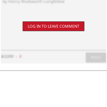
LOG IN TO LEAVE COMMENT
8/2200
-
0
POST