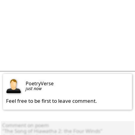
PoetryVerse
just now
Feel free to be first to leave comment.