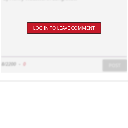
LOG IN TO LEAVE COMMENT
8/2200
-
0
POST