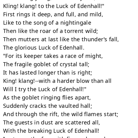
Kling! klang! to the Luck of Edenhall!"

First rings it deep, and full, and mild,

Like to the song of a nightingale

Then like the roar of a torrent wild;

Then mutters at last like the thunder's fall,

The glorious Luck of Edenhall.

"For its keeper takes a race of might,

The fragile goblet of crystal tall;

It has lasted longer than is right;

King! klang!--with a harder blow than all

Will I try the Luck of Edenhall!"

As the goblet ringing flies apart,

Suddenly cracks the vaulted hall;

And through the rift, the wild flames start;

The guests in dust are scattered all,

With the breaking Luck of Edenhall!
