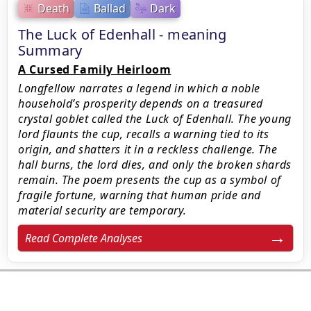
Death
Ballad
Dark
The Luck of Edenhall - meaning
Summary
A Cursed Family Heirloom
Longfellow narrates a legend in which a noble
household’s prosperity depends on a treasured
crystal goblet called the Luck of Edenhall. The young
lord flaunts the cup, recalls a warning tied to its
origin, and shatters it in a reckless challenge. The
hall burns, the lord dies, and only the broken shards
remain. The poem presents the cup as a symbol of
fragile fortune, warning that human pride and
material security are temporary.
Read Complete Analyses