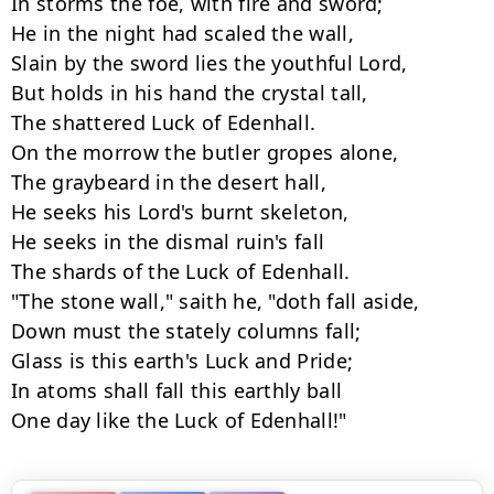
In storms the foe, with fire and sword;

He in the night had scaled the wall,

Slain by the sword lies the youthful Lord,

But holds in his hand the crystal tall,

The shattered Luck of Edenhall.

On the morrow the butler gropes alone,

The graybeard in the desert hall,

He seeks his Lord's burnt skeleton,

He seeks in the dismal ruin's fall

The shards of the Luck of Edenhall.

"The stone wall," saith he, "doth fall aside,

Down must the stately columns fall;

Glass is this earth's Luck and Pride;

In atoms shall fall this earthly ball

One day like the Luck of Edenhall!"