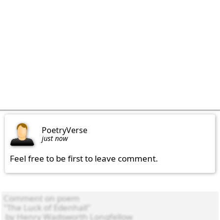
PoetryVerse
just now
Feel free to be first to leave comment.