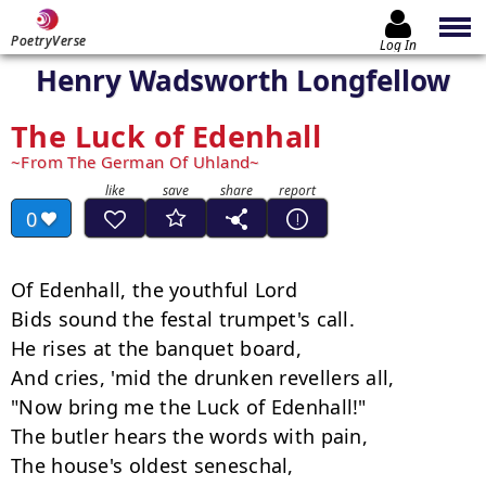
PoetryVerse
Log In
Henry Wadsworth Longfellow
The Luck of Edenhall
From The German Of Uhland
0
Of Edenhall, the youthful Lord

Bids sound the festal trumpet's call.

He rises at the banquet board,

And cries, 'mid the drunken revellers all,

"Now bring me the Luck of Edenhall!"

The butler hears the words with pain,

The house's oldest seneschal,
