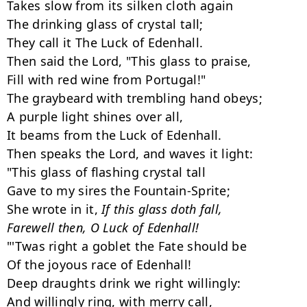
Takes slow from its silken cloth again

The drinking glass of crystal tall;

They call it The Luck of Edenhall.

Then said the Lord, "This glass to praise,

Fill with red wine from Portugal!"

The graybeard with trembling hand obeys;

A purple light shines over all,

It beams from the Luck of Edenhall.

Then speaks the Lord, and waves it light:

"This glass of flashing crystal tall

Gave to my sires the Fountain-Sprite;

She wrote in it, 
If this glass doth fall,

Farewell then, O Luck of Edenhall!
"'Twas right a goblet the Fate should be

Of the joyous race of Edenhall!

Deep draughts drink we right willingly:

And willingly ring, with merry call,
