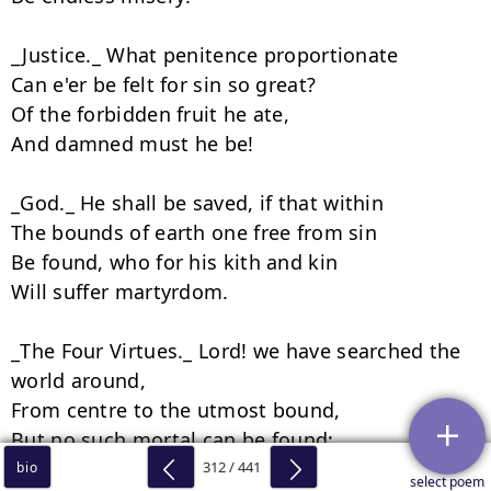
312 / 441
bio