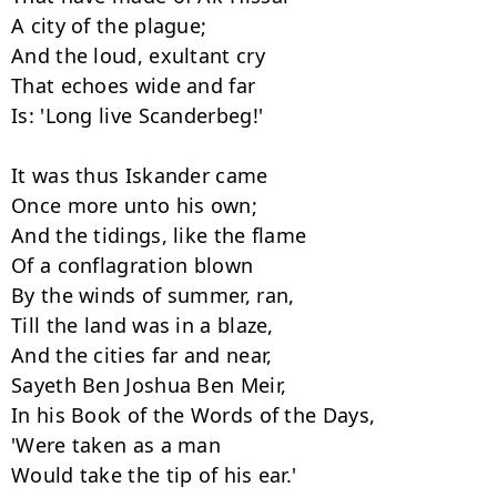
A city of the plague;

And the loud, exultant cry

That echoes wide and far

Is: 'Long live Scanderbeg!'

It was thus Iskander came

Once more unto his own;

And the tidings, like the flame

Of a conflagration blown

By the winds of summer, ran,

Till the land was in a blaze,

And the cities far and near,

Sayeth Ben Joshua Ben Meir,

In his Book of the Words of the Days,

'Were taken as a man

Would take the tip of his ear.'