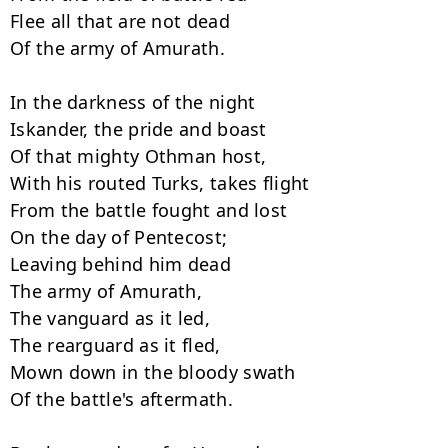
Flee all that are not dead

Of the army of Amurath.

In the darkness of the night

Iskander, the pride and boast

Of that mighty Othman host,

With his routed Turks, takes flight

From the battle fought and lost

On the day of Pentecost;

Leaving behind him dead

The army of Amurath,

The vanguard as it led,

The rearguard as it fled,

Mown down in the bloody swath

Of the battle's aftermath.
