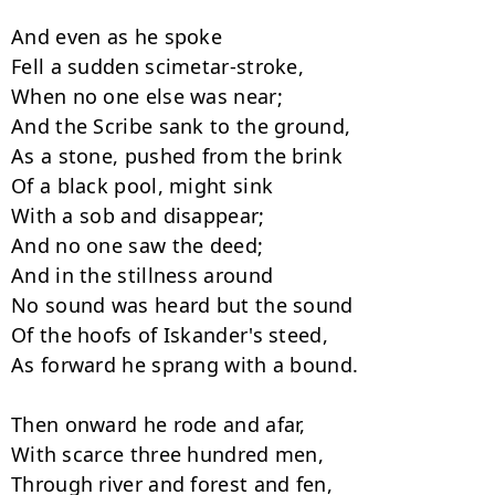
And even as he spoke

Fell a sudden scimetar-stroke,

When no one else was near;

And the Scribe sank to the ground,

As a stone, pushed from the brink

Of a black pool, might sink

With a sob and disappear;

And no one saw the deed;

And in the stillness around

No sound was heard but the sound

Of the hoofs of Iskander's steed,

As forward he sprang with a bound.

Then onward he rode and afar,

With scarce three hundred men,

Through river and forest and fen,
