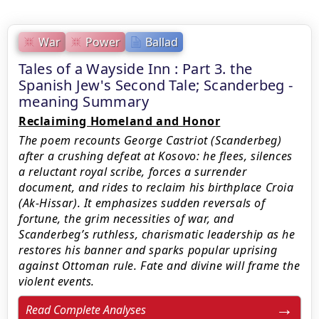
War
Power
Ballad
Tales of a Wayside Inn : Part 3. the
Spanish Jew's Second Tale; Scanderbeg -
meaning Summary
Reclaiming Homeland and Honor
The poem recounts George Castriot (Scanderbeg)
after a crushing defeat at Kosovo: he flees, silences
a reluctant royal scribe, forces a surrender
document, and rides to reclaim his birthplace Croia
(Ak-Hissar). It emphasizes sudden reversals of
fortune, the grim necessities of war, and
Scanderbeg’s ruthless, charismatic leadership as he
restores his banner and sparks popular uprising
against Ottoman rule. Fate and divine will frame the
violent events.
Read Complete Analyses