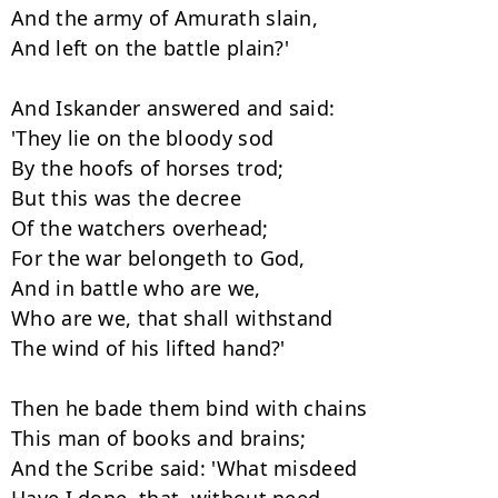
And the army of Amurath slain,

And left on the battle plain?'

And Iskander answered and said:

'They lie on the bloody sod

By the hoofs of horses trod;

But this was the decree

Of the watchers overhead;

For the war belongeth to God,

And in battle who are we,

Who are we, that shall withstand

The wind of his lifted hand?'

Then he bade them bind with chains

This man of books and brains;

And the Scribe said: 'What misdeed
