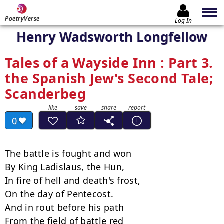
PoetryVerse
Log In
Henry Wadsworth Longfellow
Tales of a Wayside Inn : Part 3.
the Spanish Jew's Second Tale;
Scanderbeg
0
The battle is fought and won

By King Ladislaus, the Hun,

In fire of hell and death's frost,

On the day of Pentecost.

And in rout before his path

From the field of battle red
