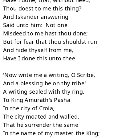
Have I done, that, without need,

Thou doest to me this thing?'

And Iskander answering

Said unto him: 'Not one

Misdeed to me hast thou done;

But for fear that thou shouldst run

And hide thyself from me,

Have I done this unto thee.

'Now write me a writing, O Scribe,

And a blessing be on thy tribe!

A writing sealed with thy ring,

To King Amurath's Pasha

In the city of Croia,

The city moated and walled,

That he surrender the same

In the name of my master, the King;
