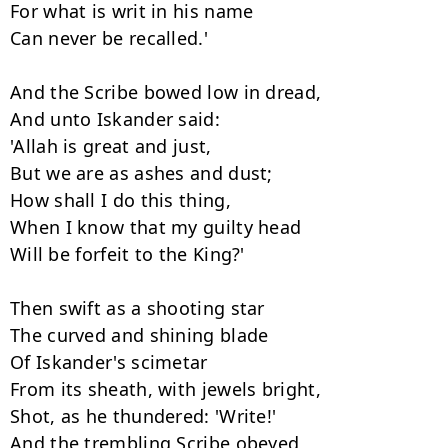
For what is writ in his name

Can never be recalled.'

And the Scribe bowed low in dread,

And unto Iskander said:

'Allah is great and just,

But we are as ashes and dust;

How shall I do this thing,

When I know that my guilty head

Will be forfeit to the King?'

Then swift as a shooting star

The curved and shining blade

Of Iskander's scimetar

From its sheath, with jewels bright,

Shot, as he thundered: 'Write!'

And the trembling Scribe obeyed,
