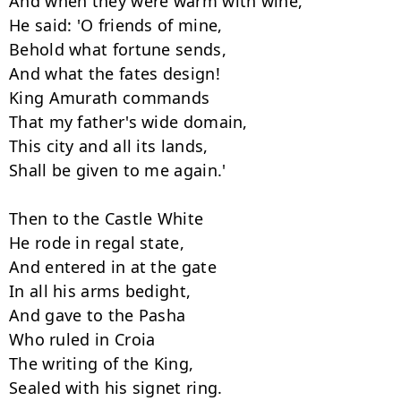
And when they were warm with wine,

He said: 'O friends of mine,

Behold what fortune sends,

And what the fates design!

King Amurath commands

That my father's wide domain,

This city and all its lands,

Shall be given to me again.'

Then to the Castle White

He rode in regal state,

And entered in at the gate

In all his arms bedight,

And gave to the Pasha

Who ruled in Croia

The writing of the King,

Sealed with his signet ring.
