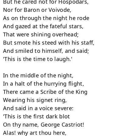
But he cared not for Hospodars,

Nor for Baron or Voivode,

As on through the night he rode

And gazed at the fateful stars,

That were shining overhead;

But smote his steed with his staff,

And smiled to himself, and said;

'This is the time to laugh.'

In the middle of the night,

In a halt of the hurrying flight,

There came a Scribe of the King

Wearing his signet ring,

And said in a voice severe:

'This is the first dark blot

On thy name, George Castriot!

Alas! why art thou here,
