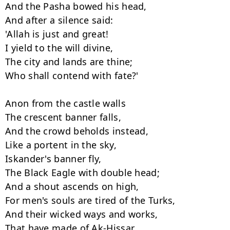
And the Pasha bowed his head,

And after a silence said:

'Allah is just and great!

I yield to the will divine,

The city and lands are thine;

Who shall contend with fate?'

Anon from the castle walls

The crescent banner falls,

And the crowd beholds instead,

Like a portent in the sky,

Iskander's banner fly,

The Black Eagle with double head;

And a shout ascends on high,

For men's souls are tired of the Turks,

And their wicked ways and works,

That have made of Ak-Hissar
