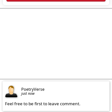
PoetryVerse
just now
Feel free to be first to leave comment.