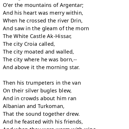
O'er the mountains of Argentar;

And his heart was merry within,

When he crossed the river Drin,

And saw in the gleam of the morn

The White Castle Ak-Hissar,

The city Croia called,

The city moated and walled,

The city where he was born,--

And above it the morning star.

Then his trumpeters in the van

On their silver bugles blew,

And in crowds about him ran

Albanian and Turkoman,

That the sound together drew.

And he feasted with his friends,
