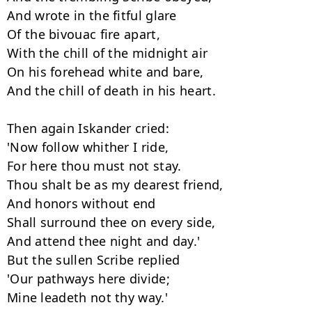
And wrote in the fitful glare

Of the bivouac fire apart,

With the chill of the midnight air

On his forehead white and bare,

And the chill of death in his heart.

Then again Iskander cried:

'Now follow whither I ride,

For here thou must not stay.

Thou shalt be as my dearest friend,

And honors without end

Shall surround thee on every side,

And attend thee night and day.'

But the sullen Scribe replied

'Our pathways here divide;

Mine leadeth not thy way.'
