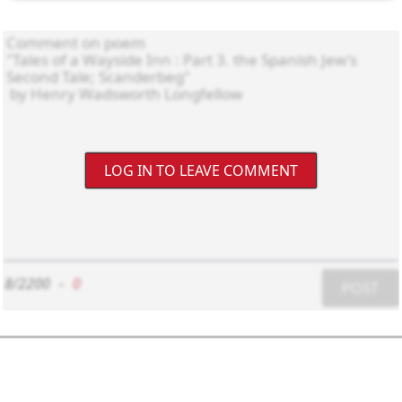
LOG IN TO LEAVE COMMENT
8/2200
-
0
POST