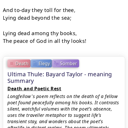
And to-day they toll for thee,

Lying dead beyond the sea;

Lying dead among thy books,

The peace of God in all thy looks!
Death
Elegy
Somber
Ultima Thule: Bayard Taylor - meaning
Summary
Death and Poetic Rest
Longfellow's poem reflects on the death of a fellow
poet found peacefully among his books. It contrasts
silent, watchful volumes with the poet’s absence,
uses the traveller metaphor to suggest life’s
transient stay, and wonders about the poet’s
afterlife in distant realms. The poem ultimately