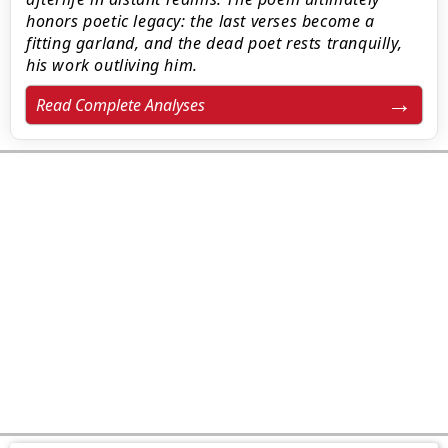
honors poetic legacy: the last verses become a
fitting garland, and the dead poet rests tranquilly,
his work outliving him.
Read Complete Analyses