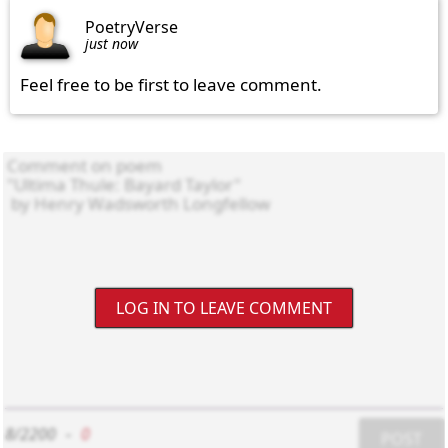
PoetryVerse
just now
Feel free to be first to leave comment.
LOG IN TO LEAVE COMMENT
8/2200
-
0
POST