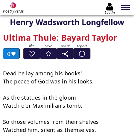
PoetryVerse
Log In
Henry Wadsworth Longfellow
Ultima Thule: Bayard Taylor
0
Dead he lay among his books!

The peace of God was in his looks.

As the statues in the gloom

Watch o'er Maximilian's tomb,

So those volumes from their shelves

Watched him, silent as themselves.
