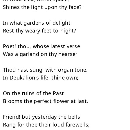
Shines the light upon thy face?

In what gardens of delight

Rest thy weary feet to-night?

Poet! thou, whose latest verse

Was a garland on thy hearse;

Thou hast sung, with organ tone,

In Deukalion's life, thine own;

On the ruins of the Past

Blooms the perfect flower at last.

Friend! but yesterday the bells

Rang for thee their loud farewells;
