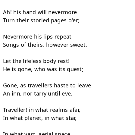
Ah! his hand will nevermore

Turn their storied pages o'er;

Nevermore his lips repeat

Songs of theirs, however sweet.

Let the lifeless body rest!

He is gone, who was its guest;

Gone, as travellers haste to leave

An inn, nor tarry until eve.

Traveller! in what realms afar,

In what planet, in what star,

In what vast, aerial space,
