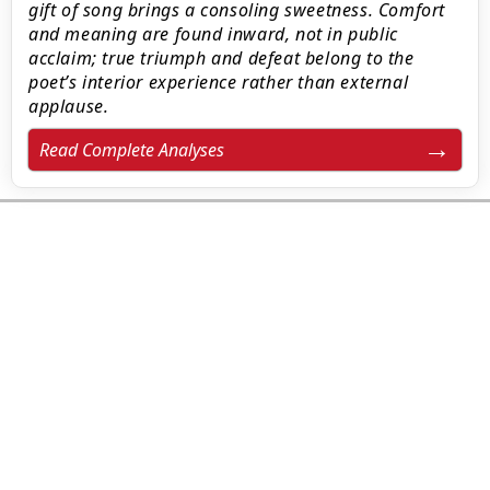
gift of song brings a consoling sweetness. Comfort
and meaning are found inward, not in public
acclaim; true triumph and defeat belong to the
poet’s interior experience rather than external
applause.
Read Complete Analyses