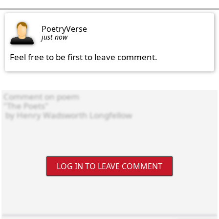
PoetryVerse
just now
Feel free to be first to leave comment.
LOG IN TO LEAVE COMMENT