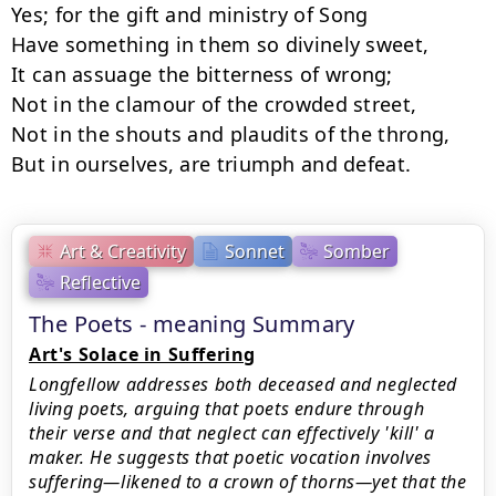
Yes; for the gift and ministry of Song

Have something in them so divinely sweet,

It can assuage the bitterness of wrong;

Not in the clamour of the crowded street,

Not in the shouts and plaudits of the throng,

But in ourselves, are triumph and defeat.
Art & Creativity
Sonnet
Somber
Reflective
The Poets - meaning Summary
Art's Solace in Suffering
Longfellow addresses both deceased and neglected
living poets, arguing that poets endure through
their verse and that neglect can effectively 'kill' a
maker. He suggests that poetic vocation involves
suffering—likened to a crown of thorns—yet that the