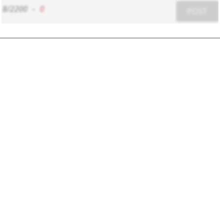
8/2200
-
0
POST