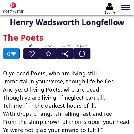
PoetryVerse
Log In
Henry Wadsworth Longfellow
The Poets
0
O ye dead Poets, who are living still

Immortal in your verse, though life be fled,

And ye, O living Poets, who are dead

Though ye are living, if neglect can kill,

Tell me if in the darkest hours of ill,

With drops of anguish falling fast and red

From the sharp crown of thorns upon your head

Ye were not glad your errand to fulfill?
