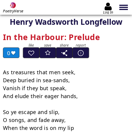
PoetryVerse
Log In
Henry Wadsworth Longfellow
In the Harbour: Prelude
0
As treasures that men seek,

Deep buried in sea-sands,

Vanish if they but speak,

And elude their eager hands,

So ye escape and slip,

O songs, and fade away,

When the word is on my lip
