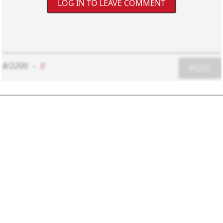
LOG IN TO LEAVE COMMENT
8/2200
-
0
POST