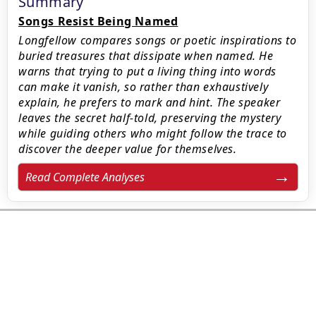
Summary
Songs Resist Being Named
Longfellow compares songs or poetic inspirations to
buried treasures that dissipate when named. He
warns that trying to put a living thing into words
can make it vanish, so rather than exhaustively
explain, he prefers to mark and hint. The speaker
leaves the secret half-told, preserving the mystery
while guiding others who might follow the trace to
discover the deeper value for themselves.
Read Complete Analyses