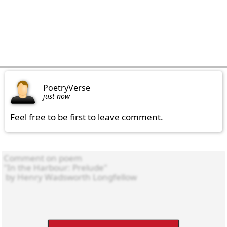
PoetryVerse
just now
Feel free to be first to leave comment.