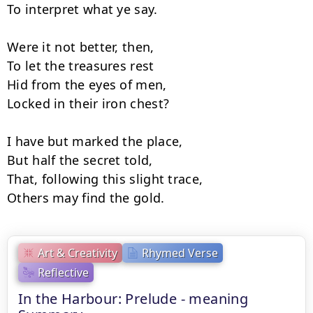
To interpret what ye say.

Were it not better, then,

To let the treasures rest

Hid from the eyes of men,

Locked in their iron chest?

I have but marked the place,

But half the secret told,

That, following this slight trace,

Others may find the gold.
Art & Creativity
Rhymed Verse
Reflective
In the Harbour: Prelude - meaning