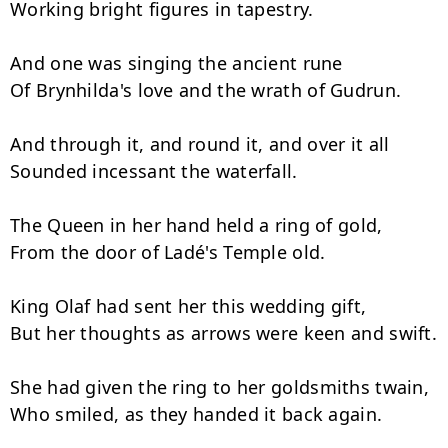
Working bright figures in tapestry.

And one was singing the ancient rune

Of Brynhilda's love and the wrath of Gudrun.

And through it, and round it, and over it all

Sounded incessant the waterfall.

The Queen in her hand held a ring of gold,

From the door of Ladé's Temple old.

King Olaf had sent her this wedding gift,

But her thoughts as arrows were keen and swift.

She had given the ring to her goldsmiths twain,

Who smiled, as they handed it back again.
