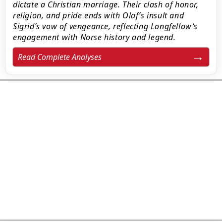
dictate a Christian marriage. Their clash of honor,
religion, and pride ends with Olaf’s insult and
Sigrid’s vow of vengeance, reflecting Longfellow’s
engagement with Norse history and legend.
Read Complete Analyses