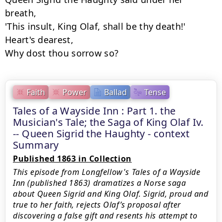
breath,

'This insult, King Olaf, shall be thy death!'

Heart's dearest,

Why dost thou sorrow so?
Faith
Power
Ballad
Tense
Tales of a Wayside Inn : Part 1. the
Musician's Tale; the Saga of King Olaf Iv.
-- Queen Sigrid the Haughty - context
Summary
Published 1863 in Collection
This episode from Longfellow's Tales of a Wayside
Inn (published 1863) dramatizes a Norse saga
about Queen Sigrid and King Olaf. Sigrid, proud and
true to her faith, rejects Olaf’s proposal after
discovering a false gift and resents his attempt to