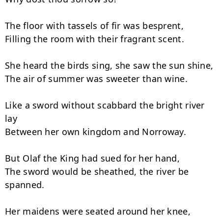
The floor with tassels of fir was besprent,

Filling the room with their fragrant scent.

She heard the birds sing, she saw the sun shine,

The air of summer was sweeter than wine.

Like a sword without scabbard the bright river 
lay

Between her own kingdom and Norroway.

But Olaf the King had sued for her hand,

The sword would be sheathed, the river be 
spanned.

Her maidens were seated around her knee,
