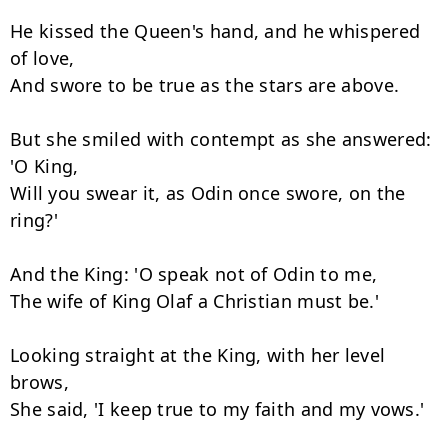
He kissed the Queen's hand, and he whispered 
of love,

And swore to be true as the stars are above.

But she smiled with contempt as she answered: 
'O King,

Will you swear it, as Odin once swore, on the 
ring?'

And the King: 'O speak not of Odin to me,

The wife of King Olaf a Christian must be.'

Looking straight at the King, with her level 
brows,

She said, 'I keep true to my faith and my vows.'
