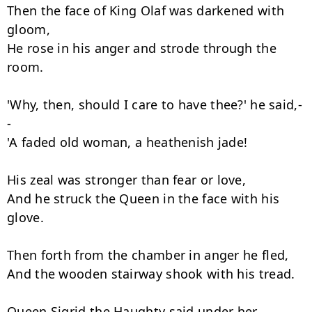
Then the face of King Olaf was darkened with 
gloom,

He rose in his anger and strode through the 
room.

'Why, then, should I care to have thee?' he said,-
-

'A faded old woman, a heathenish jade!

His zeal was stronger than fear or love,

And he struck the Queen in the face with his 
glove.

Then forth from the chamber in anger he fled,

And the wooden stairway shook with his tread.

Queen Sigrid the Haughty said under her 