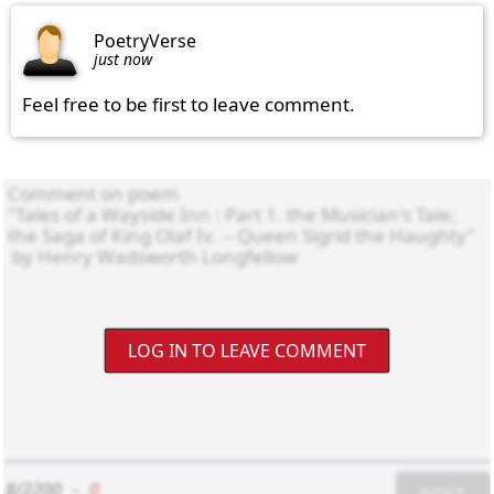
PoetryVerse
just now
Feel free to be first to leave comment.
LOG IN TO LEAVE COMMENT
8/2200
-
0