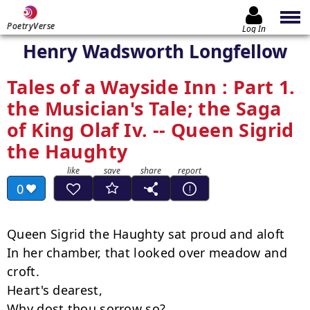
PoetryVerse
Log In
Henry Wadsworth Longfellow
Tales of a Wayside Inn : Part 1.
the Musician's Tale; the Saga
of King Olaf Iv. -- Queen Sigrid
the Haughty
0
Queen Sigrid the Haughty sat proud and aloft

In her chamber, that looked over meadow and 
croft.

Heart's dearest,

Why dost thou sorrow so?
