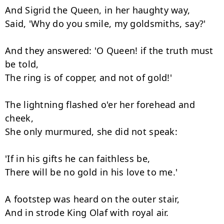
And Sigrid the Queen, in her haughty way,

Said, 'Why do you smile, my goldsmiths, say?'

And they answered: 'O Queen! if the truth must 
be told,

The ring is of copper, and not of gold!'

The lightning flashed o'er her forehead and 
cheek,

She only murmured, she did not speak:

'If in his gifts he can faithless be,

There will be no gold in his love to me.'

A footstep was heard on the outer stair,

And in strode King Olaf with royal air.
