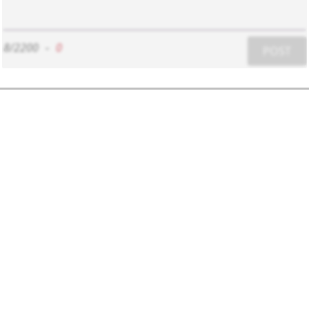
8/2200
-
0
POST