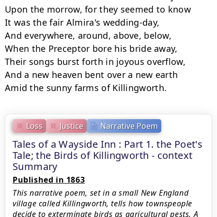
Loss
Justice
Narrative Poem
Tales of a Wayside Inn : Part 1. the Poet's
Tale; the Birds of Killingworth - context
Summary
Published in 1863
This narrative poem, set in a small New England
village called Killingworth, tells how townspeople
decide to exterminate birds as agricultural pests. A