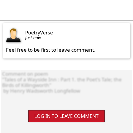
PoetryVerse
just now
Feel free to be first to leave comment.
LOG IN TO LEAVE COMMENT