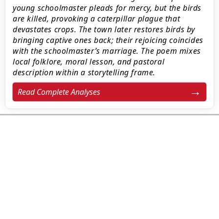
young schoolmaster pleads for mercy, but the birds
are killed, provoking a caterpillar plague that
devastates crops. The town later restores birds by
bringing captive ones back; their rejoicing coincides
with the schoolmaster’s marriage. The poem mixes
local folklore, moral lesson, and pastoral
description within a storytelling frame.
Read Complete Analyses