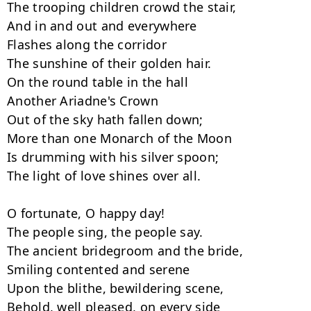
The trooping children crowd the stair,

And in and out and everywhere

Flashes along the corridor

The sunshine of their golden hair.

On the round table in the hall

Another Ariadne's Crown

Out of the sky hath fallen down;

More than one Monarch of the Moon

Is drumming with his silver spoon;

The light of love shines over all.

O fortunate, O happy day!

The people sing, the people say.

The ancient bridegroom and the bride,

Smiling contented and serene

Upon the blithe, bewildering scene,

Behold, well pleased, on every side
