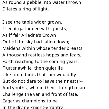
As round a pebble into water thrown

Dilates a ring of light.

I see the table wider grown,

I see it garlanded with guests,

As if fair Ariadne's Crown

Out of the sky had fallen down;

Maidens within whose tender breasts

A thousand restless hopes and fears,

Forth reaching to the coming years,

Flutter awhile, then quiet lie

Like timid birds that fain would fly,

But do not dare to leave their nests;--

And youths, who in their strength elate

Challenge the van and front of fate,

Eager as champions to be

In the divine knight-errantry
