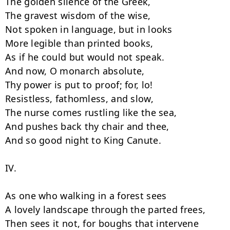
The golden silence of the Greek,

The gravest wisdom of the wise,

Not spoken in language, but in looks

More legible than printed books,

As if he could but would not speak.

And now, O monarch absolute,

Thy power is put to proof; for, lo!

Resistless, fathomless, and slow,

The nurse comes rustling like the sea,

And pushes back thy chair and thee,

And so good night to King Canute.

IV.

As one who walking in a forest sees

A lovely landscape through the parted frees,

Then sees it not, for boughs that intervene
