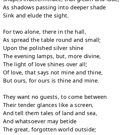
As shadows passing into deeper shade

Sink and elude the sight.

For two alone, there in the hall,

As spread the table round and small;

Upon the polished silver shine

The evening lamps, but, more divine,

The light of love shines over all;

Of love, that says not mine and thine,

But ours, for ours is thine and mine.

They want no guests, to come between

Their tender glances like a screen,

And tell them tales of land and sea,

And whatsoever may betide

The great, forgotten world outside;
