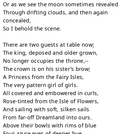
Or as we see the moon sometimes revealed

Through drifting clouds, and then again 
concealed,

So I behold the scene.

There are two guests at table now;

The king, deposed and older grown,

No longer occupies the throne,--

The crown is on his sister's brow;

A Princess from the Fairy Isles,

The very pattern girl of girls.

All covered and embowered in curls,

Rose-tinted from the Isle of Flowers,

And sailing with soft, silken sails

From far-off Dreamland into ours.

Above their bowls with rims of blue

Four azure eyes of deeper hue
