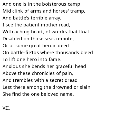
And one is in the boisterous camp

Mid clink of arms and horses' tramp,

And battle's terrible array.

I see the patient mother read,

With aching heart, of wrecks that float

Disabled on those seas remote,

Or of some great heroic deed

On battle-fie1ds where thousands bleed

To lift one hero into fame.

Anxious she bends her graceful head

Above these chronicles of pain,

And trembles with a secret dread

Lest there among the drowned or slain

She find the one beloved name.

VII.
