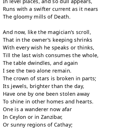
In level places, and so dull appears,

Runs with a swifter current as it nears

The gloomy mills of Death.

And now, like the magician's scroll,

That in the owner's keeping shrinks

With every wish he speaks or thinks,

Till the last wish consumes the whole,

The table dwindles, and again

I see the two alone remain.

The crown of stars is broken in parts;

Its jewels, brighter than the day,

Have one by one been stolen away

To shine in other homes and hearts.

One is a wanderer now afar

In Ceylon or in Zanzibar,

Or sunny regions of Cathay;
