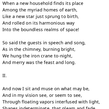
When a new household finds its place

Among the myriad homes of earth,

Like a new star just sprung to birth,

And rolled on its harmonious way

Into the boundless realms of space!

So said the guests in speech and song,

As in the chimney, burning bright,

We hung the iron crane to-night,

And merry was the feast and long.

II.

And now I sit and muse on what may be,

And in my vision see, or seem to see,

Through floating vapors interfused with light,

Shapes indeterminate, that gleam and fade,
