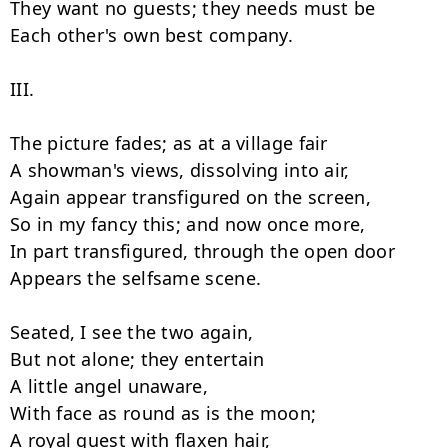
They want no guests; they needs must be

Each other's own best company.

III.

The picture fades; as at a village fair

A showman's views, dissolving into air,

Again appear transfigured on the screen,

So in my fancy this; and now once more,

In part transfigured, through the open door

Appears the selfsame scene.

Seated, I see the two again,

But not alone; they entertain

A little angel unaware,

With face as round as is the moon;

A royal guest with flaxen hair,
