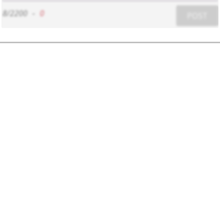
8/2200
-
0
POST