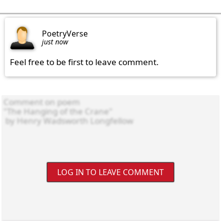
PoetryVerse
just now
Feel free to be first to leave comment.
LOG IN TO LEAVE COMMENT