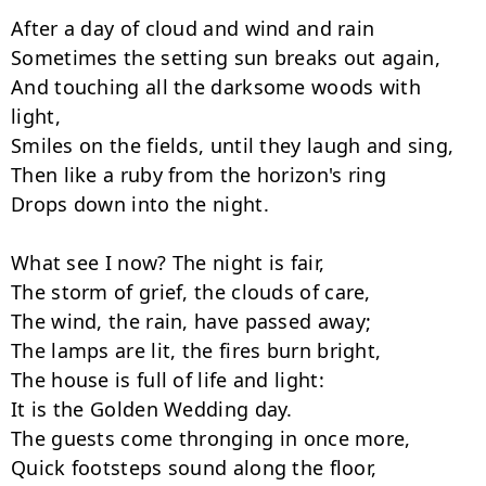
After a day of cloud and wind and rain

Sometimes the setting sun breaks out again,

And touching all the darksome woods with 
light,

Smiles on the fields, until they laugh and sing,

Then like a ruby from the horizon's ring

Drops down into the night.

What see I now? The night is fair,

The storm of grief, the clouds of care,

The wind, the rain, have passed away;

The lamps are lit, the fires burn bright,

The house is full of life and light:

It is the Golden Wedding day.

The guests come thronging in once more,

Quick footsteps sound along the floor,
