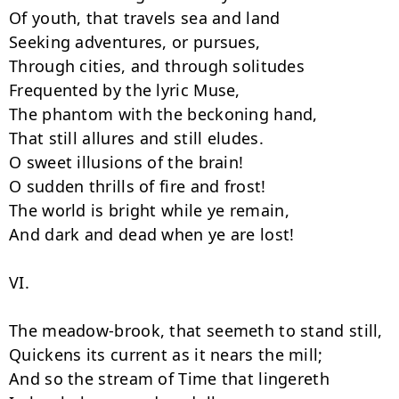
Of youth, that travels sea and land

Seeking adventures, or pursues,

Through cities, and through solitudes

Frequented by the lyric Muse,

The phantom with the beckoning hand,

That still allures and still eludes.

O sweet illusions of the brain!

O sudden thrills of fire and frost!

The world is bright while ye remain,

And dark and dead when ye are lost!

VI.

The meadow-brook, that seemeth to stand still,

Quickens its current as it nears the mill;

And so the stream of Time that lingereth
