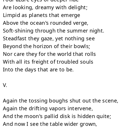
Are looking, dreamy with delight;

Limpid as planets that emerge

Above the ocean's rounded verge,

Soft-shining through the summer night.

Steadfast they gaze, yet nothing see

Beyond the horizon of their bowls;

Nor care they for the world that rolls

With all its freight of troubled souls

Into the days that are to be.

V.

Again the tossing boughs shut out the scene,

Again the drifting vapors intervene,

And the moon's pallid disk is hidden quite;

And now I see the table wider grown,
