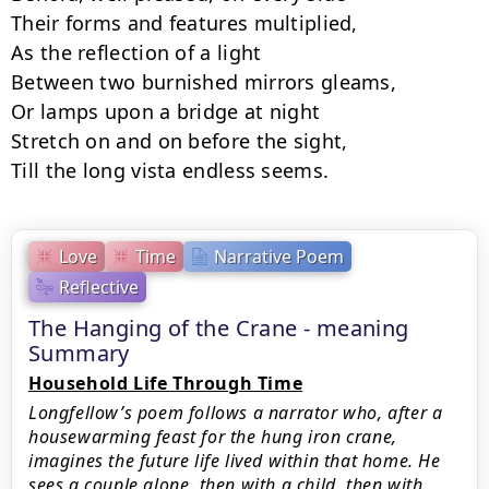
Their forms and features multiplied,

As the reflection of a light

Between two burnished mirrors gleams,

Or lamps upon a bridge at night

Stretch on and on before the sight,

Till the long vista endless seems.
Love
Time
Narrative Poem
Reflective
The Hanging of the Crane - meaning
Summary
Household Life Through Time
Longfellow’s poem follows a narrator who, after a
housewarming feast for the hung iron crane,
imagines the future life lived within that home. He
sees a couple alone, then with a child, then with