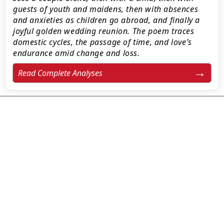
guests of youth and maidens, then with absences
and anxieties as children go abroad, and finally a
joyful golden wedding reunion. The poem traces
domestic cycles, the passage of time, and love’s
endurance amid change and loss.
Read Complete Analyses