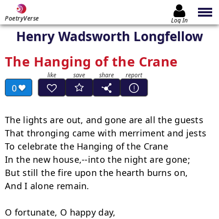
PoetryVerse
Log In
Henry Wadsworth Longfellow
The Hanging of the Crane
0
The lights are out, and gone are all the guests

That thronging came with merriment and jests

To celebrate the Hanging of the Crane

In the new house,--into the night are gone;

But still the fire upon the hearth burns on,

And I alone remain.

O fortunate, O happy day,
