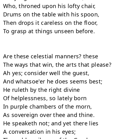
Who, throned upon his lofty chair,

Drums on the table with his spoon,

Then drops it careless on the floor,

To grasp at things unseen before.

Are these celestial manners? these

The ways that win, the arts that please?

Ah yes; consider well the guest,

And whatsoe'er he does seems best;

He ruleth by the right divine

Of helplessness, so lately born

In purple chambers of the morn,

As sovereign over thee and thine.

He speaketh not; and yet there lies

A conversation in his eyes;
