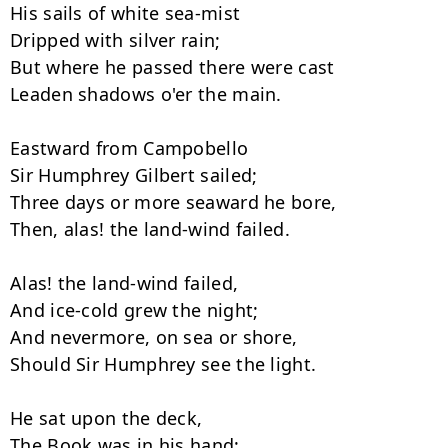
His sails of white sea-mist

Dripped with silver rain;

But where he passed there were cast

Leaden shadows o'er the main.

Eastward from Campobello

Sir Humphrey Gilbert sailed;

Three days or more seaward he bore,

Then, alas! the land-wind failed.

Alas! the land-wind failed,

And ice-cold grew the night;

And nevermore, on sea or shore,

Should Sir Humphrey see the light.

He sat upon the deck,

The Book was in his hand;
