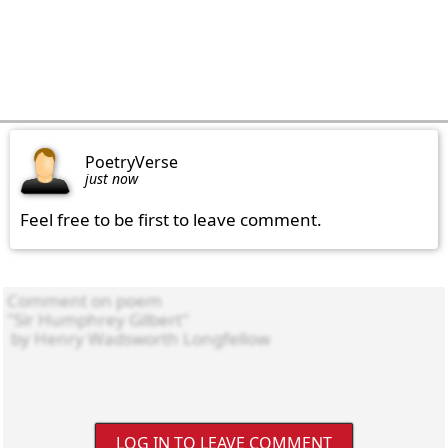
PoetryVerse
just now
Feel free to be first to leave comment.
LOG IN TO LEAVE COMMENT