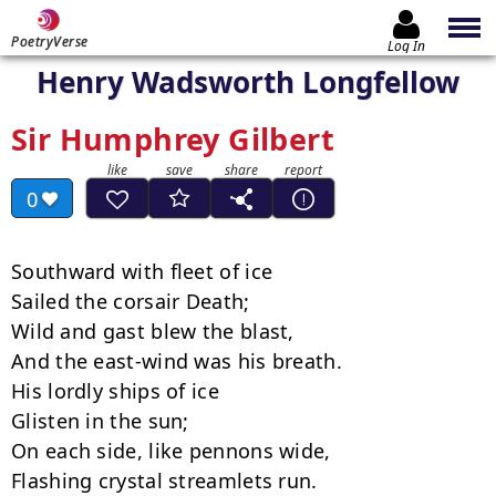
PoetryVerse
Log In
Henry Wadsworth Longfellow
Sir Humphrey Gilbert
0
Southward with fleet of ice

Sailed the corsair Death;

Wild and gast blew the blast,

And the east-wind was his breath.

His lordly ships of ice

Glisten in the sun;

On each side, like pennons wide,

Flashing crystal streamlets run.
