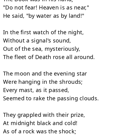
"Do not fear! Heaven is as near,"

He said, "by water as by land!"

In the first watch of the night,

Without a signal's sound,

Out of the sea, mysteriously,

The fleet of Death rose all around.

The moon and the evening star

Were hanging in the shrouds;

Every mast, as it passed,

Seemed to rake the passing clouds.

They grappled with their prize,

At midnight black and cold!

As of a rock was the shock;
