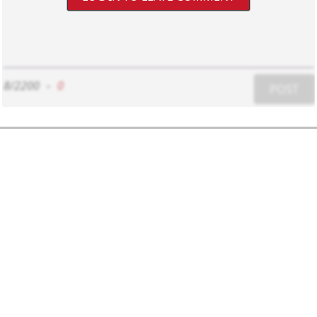
8/2200
-
0
POST