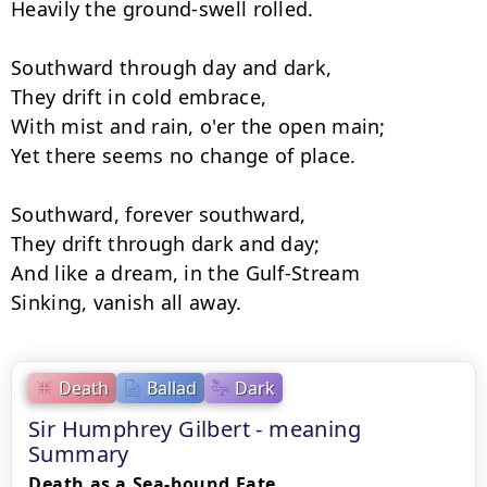
Heavily the ground-swell rolled.

Southward through day and dark,

They drift in cold embrace,

With mist and rain, o'er the open main;

Yet there seems no change of place.

Southward, forever southward,

They drift through dark and day;

And like a dream, in the Gulf-Stream

Sinking, vanish all away.
Death
Ballad
Dark
Sir Humphrey Gilbert - meaning
Summary
Death as a Sea-bound Fate