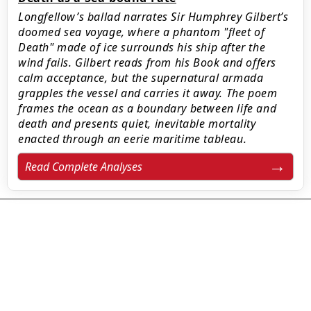
Longfellow’s ballad narrates Sir Humphrey Gilbert’s
doomed sea voyage, where a phantom "fleet of
Death" made of ice surrounds his ship after the
wind fails. Gilbert reads from his Book and offers
calm acceptance, but the supernatural armada
grapples the vessel and carries it away. The poem
frames the ocean as a boundary between life and
death and presents quiet, inevitable mortality
enacted through an eerie maritime tableau.
Read Complete Analyses