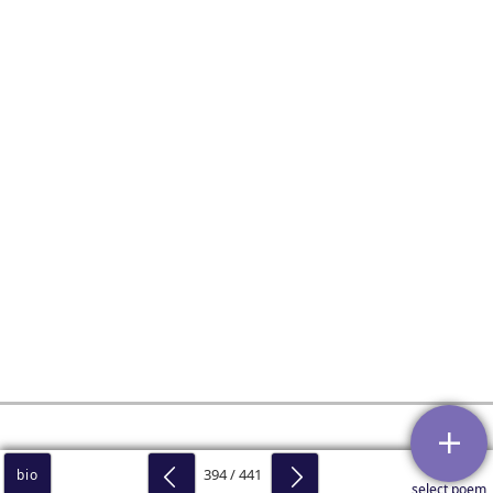
394 / 441
bio