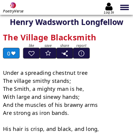
PoetryVerse
Log In
Henry Wadsworth Longfellow
The Village Blacksmith
0
Under a spreading chestnut tree

The village smithy stands;

The Smith, a mighty man is he,

With large and sinewy hands;

And the muscles of his brawny arms

Are strong as iron bands.

His hair is crisp, and black, and long,
