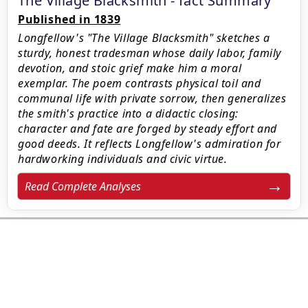
The Village Blacksmith - fact Summary
Published in 1839
Longfellow's "The Village Blacksmith" sketches a
sturdy, honest tradesman whose daily labor, family
devotion, and stoic grief make him a moral
exemplar. The poem contrasts physical toil and
communal life with private sorrow, then generalizes
the smith's practice into a didactic closing:
character and fate are forged by steady effort and
good deeds. It reflects Longfellow's admiration for
hardworking individuals and civic virtue.
Read Complete Analyses