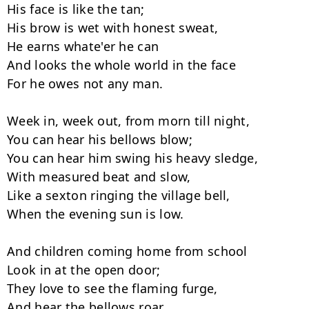
His face is like the tan;

His brow is wet with honest sweat,

He earns whate'er he can

And looks the whole world in the face

For he owes not any man.

Week in, week out, from morn till night,

You can hear his bellows blow;

You can hear him swing his heavy sledge,

With measured beat and slow,

Like a sexton ringing the village bell,

When the evening sun is low.

And children coming home from school

Look in at the open door;

They love to see the flaming furge,

And hear the bellows roar,
