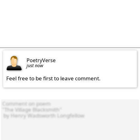
PoetryVerse
just now
Feel free to be first to leave comment.