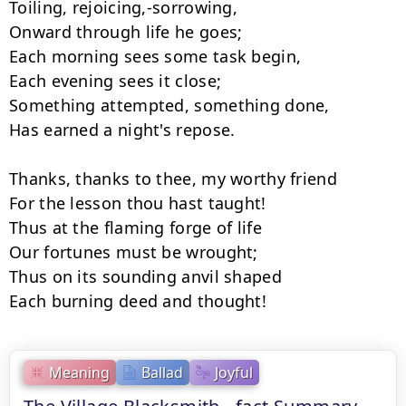
Toiling, rejoicing,-sorrowing,

Onward through life he goes;

Each morning sees some task begin,

Each evening sees it close;

Something attempted, something done,

Has earned a night's repose.

Thanks, thanks to thee, my worthy friend

For the lesson thou hast taught!

Thus at the flaming forge of life

Our fortunes must be wrought;

Thus on its sounding anvil shaped

Each burning deed and thought!
Meaning
Ballad
Joyful