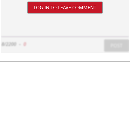
LOG IN TO LEAVE COMMENT
8/2200
-
0
POST