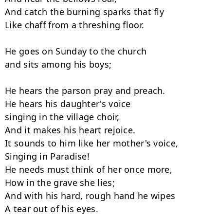
And catch the burning sparks that fly

Like chaff from a threshing floor.

He goes on Sunday to the church

and sits among his boys;

He hears the parson pray and preach.

He hears his daughter's voice

singing in the village choir,

And it makes his heart rejoice.

It sounds to him like her mother's voice,

Singing in Paradise!

He needs must think of her once more,

How in the grave she lies;

And with his hard, rough hand he wipes

A tear out of his eyes.
