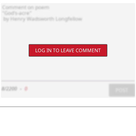
LOG IN TO LEAVE COMMENT
8/2200
-
0
POST