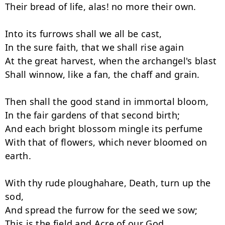
Their bread of life, alas! no more their own.

Into its furrows shall we all be cast,

In the sure faith, that we shall rise again

At the great harvest, when the archangel's blast

Shall winnow, like a fan, the chaff and grain.

Then shall the good stand in immortal bloom,

In the fair gardens of that second birth;

And each bright blossom mingle its perfume

With that of flowers, which never bloomed on 
earth.

With thy rude ploughahare, Death, turn up the 
sod,

And spread the furrow for the seed we sow;

This is the field and Acre of our God,
