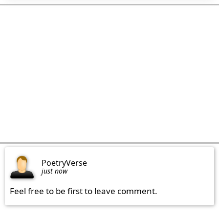
PoetryVerse
just now
Feel free to be first to leave comment.