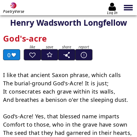
PoetryVerse
Log In
Henry Wadsworth Longfellow
God's-acre
0
I like that ancient Saxon phrase, which calls

The burial-ground God's-Acre! It is just;

It consecrates each grave within its walls,

And breathes a benison o'er the sleeping dust.

God's-Acre! Yes, that blessed name imparts

Comfort to those, who in the grave have sown

The seed that they had garnered in their hearts,
