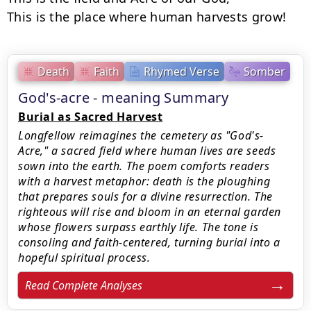
This is the place where human harvests grow!
Death
Faith
Rhymed Verse
Somber
God's-acre - meaning Summary
Burial as Sacred Harvest
Longfellow reimagines the cemetery as "God's-
Acre," a sacred field where human lives are seeds
sown into the earth. The poem comforts readers
with a harvest metaphor: death is the ploughing
that prepares souls for a divine resurrection. The
righteous will rise and bloom in an eternal garden
whose flowers surpass earthly life. The tone is
consoling and faith-centered, turning burial into a
hopeful spiritual process.
Read Complete Analyses