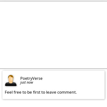
PoetryVerse
just now
Feel free to be first to leave comment.