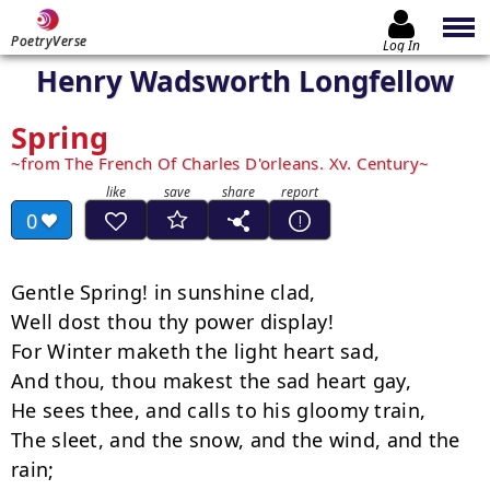
PoetryVerse
Log In
Henry Wadsworth Longfellow
Spring
from The French Of Charles D'orleans. Xv. Century
0
Gentle Spring! in sunshine clad,

Well dost thou thy power display!

For Winter maketh the light heart sad,

And thou, thou makest the sad heart gay,

He sees thee, and calls to his gloomy train,

The sleet, and the snow, and the wind, and the 
rain;
