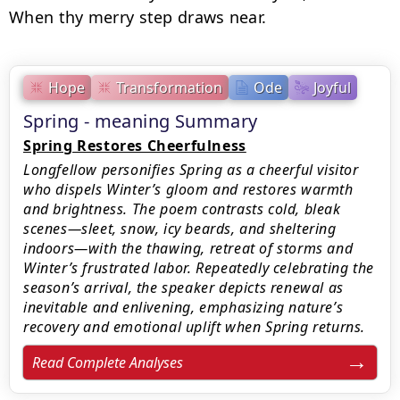
When thy merry step draws near.
Hope
Transformation
Ode
Joyful
Spring - meaning Summary
Spring Restores Cheerfulness
Longfellow personifies Spring as a cheerful visitor
who dispels Winter’s gloom and restores warmth
and brightness. The poem contrasts cold, bleak
scenes—sleet, snow, icy beards, and sheltering
indoors—with the thawing, retreat of storms and
Winter’s frustrated labor. Repeatedly celebrating the
season’s arrival, the speaker depicts renewal as
inevitable and enlivening, emphasizing nature’s
recovery and emotional uplift when Spring returns.
Read Complete Analyses