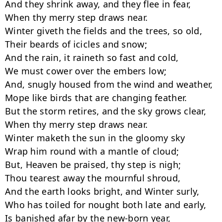
And they shrink away, and they flee in fear,

When thy merry step draws near.

Winter giveth the fields and the trees, so old,

Their beards of icicles and snow;

And the rain, it raineth so fast and cold,

We must cower over the embers low;

And, snugly housed from the wind and weather,

Mope like birds that are changing feather.

But the storm retires, and the sky grows clear,

When thy merry step draws near.

Winter maketh the sun in the gloomy sky

Wrap him round with a mantle of cloud;

But, Heaven be praised, thy step is nigh;

Thou tearest away the mournful shroud,

And the earth looks bright, and Winter surly,

Who has toiled for nought both late and early,

Is banished afar by the new-born year,
