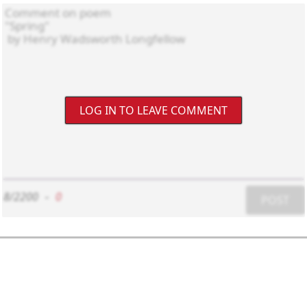
LOG IN TO LEAVE COMMENT
8/2200
-
0
POST