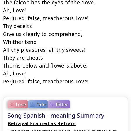
The falcon has the eyes of the dove.

Ah, Love!

Perjured, false, treacherous Love!

Thy deceits

Give us clearly to comprehend,

Whither tend

All thy pleasures, all thy sweets!

They are cheats,

Thorns below and flowers above.

Ah, Love!

Perjured, false, treacherous Love!
Love
Ode
Bitter
Song Spanish - meaning Summary
Betrayal Framed as Refrain