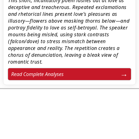
This short, incantatory poem lashes out at love as
deceptive and treacherous. Repeated exclamations
and rhetorical lines present love’s pleasures as
illusory—flowers above masking thorns below—and
portray fidelity to love as self-betrayal. The speaker
mourns being misled, using stark contrasts
(falcon/dove) to stress mismatch between
appearance and reality. The repetition creates a
chorus of denunciation, leaving a bleak view of
romantic trust.
Read Complete Analyses