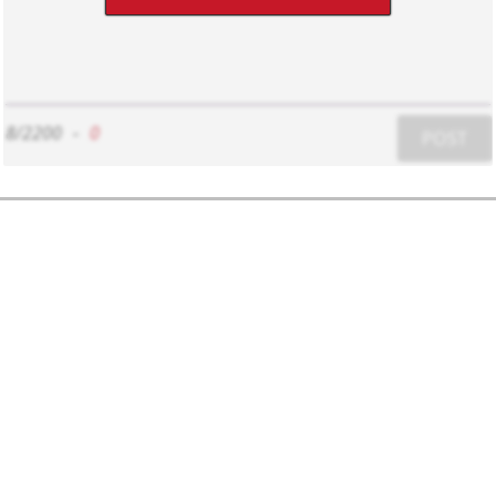
8/2200
-
0
POST