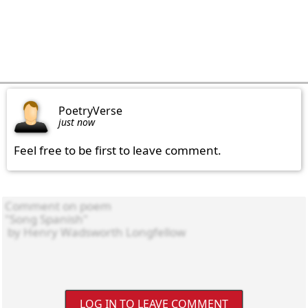
PoetryVerse
just now
Feel free to be first to leave comment.
LOG IN TO LEAVE COMMENT