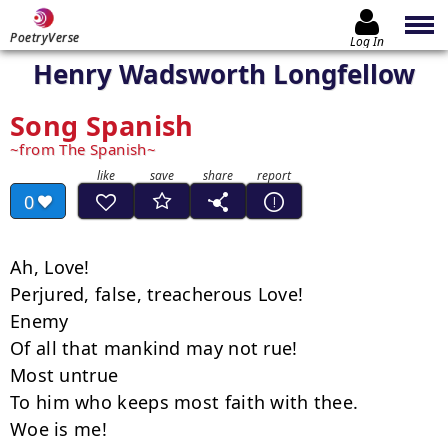
PoetryVerse
Log In
Henry Wadsworth Longfellow
Song Spanish
from The Spanish
0
Ah, Love!

Perjured, false, treacherous Love!

Enemy

Of all that mankind may not rue!

Most untrue

To him who keeps most faith with thee.

Woe is me!
